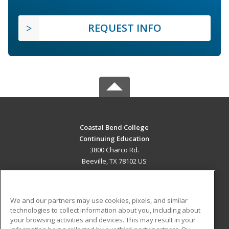
REQUEST INFO
Coastal Bend College
Continuing Education
3800 Charco Rd.
Beeville, TX 78102 US
MAIN CONTENT
Career Training
We and our partners may use cookies, pixels, and similar
technologies to collect information about you, including about
ADDITIONAL RESOURCES
your browsing activities and devices. This may result in your