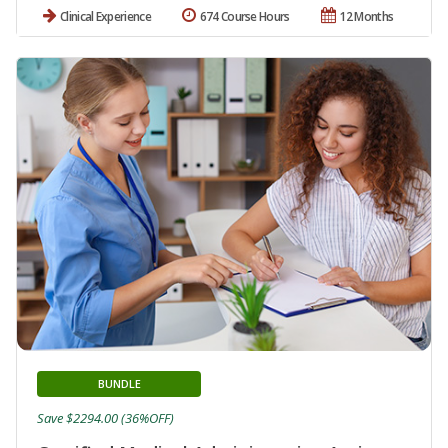
Clinical Experience
674 Course Hours
12 Months
BUNDLE
Save $2294.00 (36%OFF)