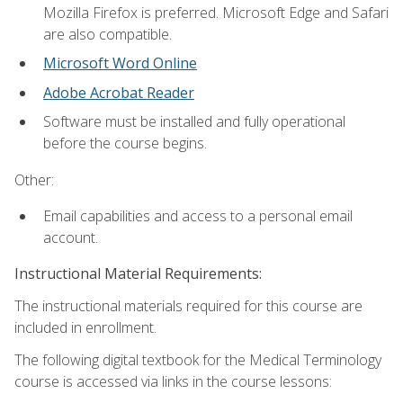
Mozilla Firefox is preferred. Microsoft Edge and Safari
are also compatible.
Microsoft Word Online
Adobe Acrobat Reader
Software must be installed and fully operational
before the course begins.
Other:
Email capabilities and access to a personal email
account.
Instructional Material Requirements:
The instructional materials required for this course are
included in enrollment.
The following digital textbook for the Medical Terminology
course is accessed via links in the course lessons: