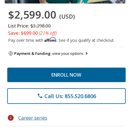
$2,599.00
(USD)
List Price:
$3,298.00
Save: $699.00
(21% off)
Affirm
Pay over time with
. See if you qualify at checkout.
Payment & Funding:
view your options
ENROLL NOW
Call Us: 855.520.6806
phone
info
Career series