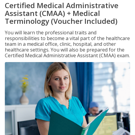
Certified Medical Administrative
Assistant (CMAA) + Medical
Terminology (Voucher Included)
You will learn the professional traits and
responsibilities to become a vital part of the healthcare
team in a medical office, clinic, hospital, and other
healthcare settings. You will also be prepared for the
Certified Medical Administrative Assistant (CMAA) exam.