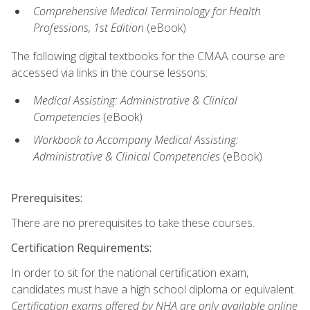
Comprehensive Medical Terminology for Health
Professions, 1st Edition
(eBook)
The following digital textbooks for the CMAA course are
accessed via links in the course lessons:
Medical Assisting: Administrative & Clinical
Competencies
(eBook)
Workbook to Accompany Medical Assisting:
Administrative & Clinical Competencies
(eBook)
Prerequisites:
There are no prerequisites to take these courses.
Certification Requirements:
In order to sit for the national certification exam,
candidates must have a high school diploma or equivalent.
Certification exams offered by NHA are only available online