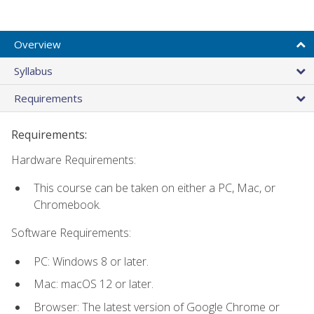
Overview
Syllabus
Requirements
Requirements:
Hardware Requirements:
This course can be taken on either a PC, Mac, or
Chromebook.
Software Requirements:
PC: Windows 8 or later.
Mac: macOS 12 or later.
Browser: The latest version of Google Chrome or