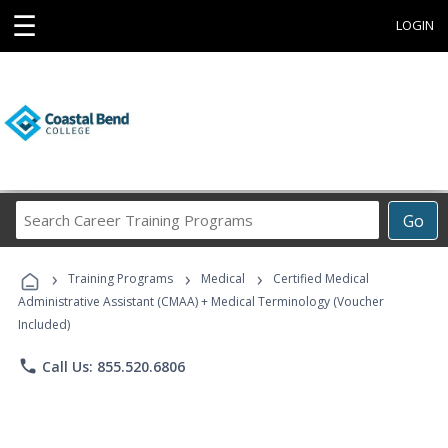
☰
LOGIN
Search
Go
Career
Training
›
›
›
Programs
Training Programs
Medical
Certified Medical
Administrative Assistant (CMAA) + Medical Terminology (Voucher
Included)
phone
Call Us: 855.520.6806