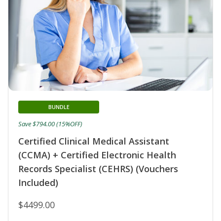
BUNDLE
Save $794.00 (15%OFF)
Certified Clinical Medical Assistant
(CCMA) + Certified Electronic Health
Records Specialist (CEHRS) (Vouchers
Included)
$4499.00