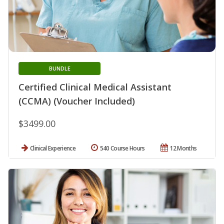
BUNDLE
Certified Clinical Medical Assistant
(CCMA) (Voucher Included)
$3499.00
Clinical Experience
540 Course Hours
12 Months