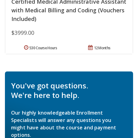
Certified Medical Administrative Assistant
with Medical Billing and Coding (Vouchers
Included)
$3999.00
530 Course Hours
12 Months
You've got questions.
We're here to help.
Our highly knowledgeable Enrollment
Specialists will answer any questions you
might have about the course and payment
options.