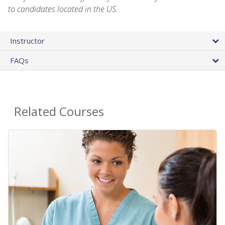
to candidates located in the US.
Instructor
FAQs
Related Courses