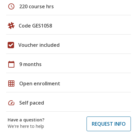
schedule
220 course hrs
Code GES1058
Voucher included
calendar_today
9 months
grid_on
Open enrollment
speed
Self paced
Have a question?
REQUEST INFO
We're here to help