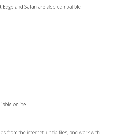
t Edge and Safari are also compatible.
lable online.
s from the internet, unzip files, and work with