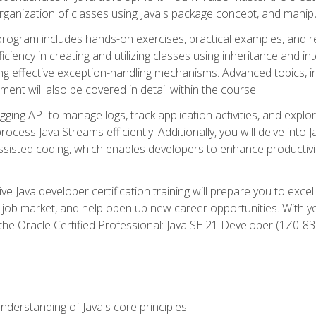
organization of classes using Java's package concept, and manipu
 program includes hands-on exercises, practical examples, and r
ficiency in creating and utilizing classes using inheritance and i
ng effective exception-handling mechanisms. Advanced topics, in
ent will also be covered in detail within the course.
gging API to manage logs, track application activities, and ex
cess Java Streams efficiently. Additionally, you will delve into J
I)-assisted coding, which enables developers to enhance productiv
 Java developer certification training will prepare you to excel
 job market, and help open up new career opportunities. With y
 the Oracle Certified Professional: Java SE 21 Developer (1Z0-830
derstanding of Java's core principles