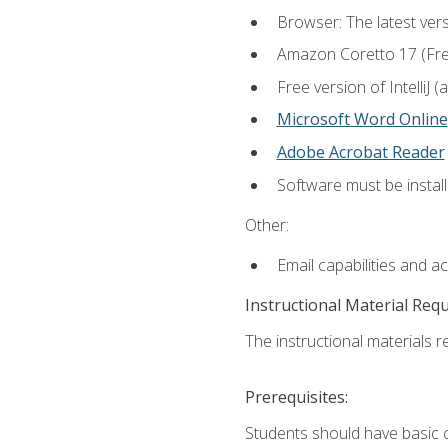
Browser: The latest vers
Amazon Coretto 17 (Free.
Free version of IntelliJ
Microsoft Word Online
Adobe Acrobat Reader
Software must be install
Other:
Email capabilities and a
Instructional Material Req
The instructional materials re
Prerequisites:
Students should have basic co