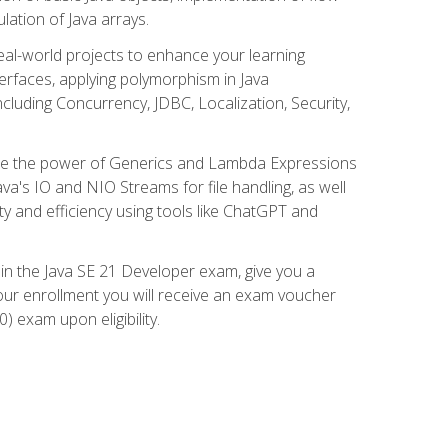
lation of Java arrays.
eal-world projects to enhance your learning
nterfaces, applying polymorphism in Java
cluding Concurrency, JDBC, Localization, Security,
plore the power of Generics and Lambda Expressions
ava's IO and NIO Streams for file handling, as well
ity and efficiency using tools like ChatGPT and
 in the Java SE 21 Developer exam, give you a
our enrollment you will receive an exam voucher
) exam upon eligibility.