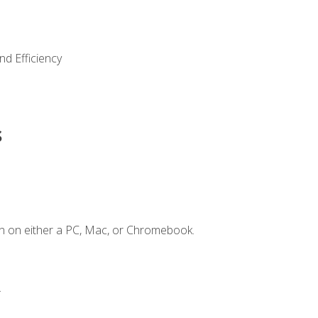
nd Efficiency
s
n on either a PC, Mac, or Chromebook.
.