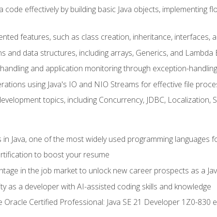
 code effectively by building basic Java objects, implementing fl
ented features, such as class creation, inheritance, interfaces,
ns and data structures, including arrays, Generics, and Lambda 
handling and application monitoring through exception-handlin
ations using Java's IO and NIO Streams for effective file proce
evelopment topics, including Concurrency, JDBC, Localization, 
s in Java, one of the most widely used programming languages f
rtification to boost your resume
ntage in the job market to unlock new career prospects as a Jav
ty as a developer with AI-assisted coding skills and knowledge
he Oracle Certified Professional: Java SE 21 Developer 1Z0-830