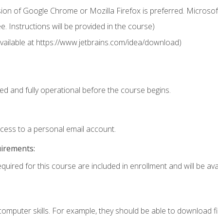
ion of Google Chrome or Mozilla Firefox is preferred. Microsof
 Instructions will be provided in the course)
 (available at https://www.jetbrains.com/idea/download)
ed and fully operational before the course begins.
ccess to a personal email account.
uirements:
quired for this course are included in enrollment and will be avai
mputer skills. For example, they should be able to download file