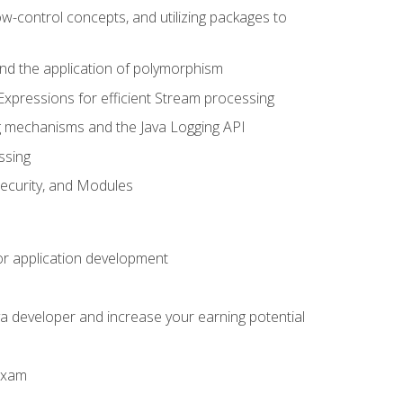
ow-control concepts, and utilizing packages to
 and the application of polymorphism
Expressions for efficient Stream processing
g mechanisms and the Java Logging API
ssing
Security, and Modules
or application development
a developer and increase your earning potential
 exam