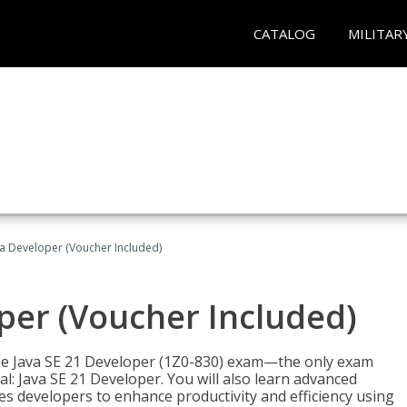
CATALOG
MILITAR
va Developer (Voucher Included)
oper (Voucher Included)
 the Java SE 21 Developer (1Z0-830) exam—the only exam
l: Java SE 21 Developer. You will also learn advanced
es developers to enhance productivity and efficiency using