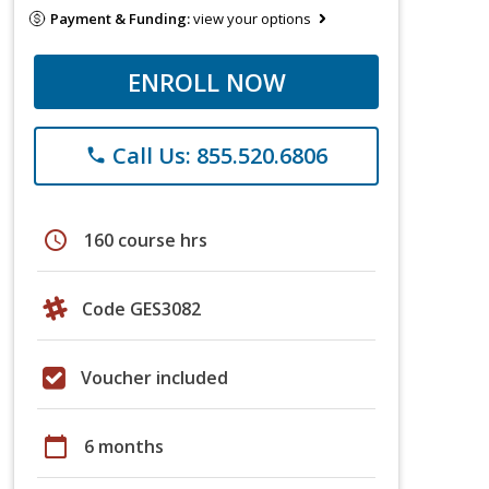
Payment & Funding:
view your options
ENROLL NOW
Call Us: 855.520.6806
phone
schedule
160 course hrs
Code GES3082
Voucher included
calendar_today
6 months