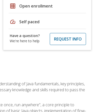
grid_on
Open enrollment
speed
Self paced
Have a question?
REQUEST INFO
We're here to help
erstanding of Java fundamentals, key principles,
cessary knowledge and skills required to pass the
te once, run anywhere", a core principle to
ion of basic Java objects, implementation of flow-