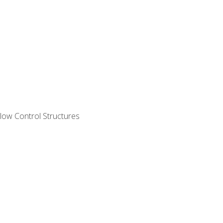
ow Control Structures