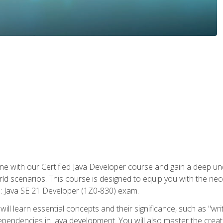
e with our Certified Java Developer course and gain a deep und
orld scenarios. This course is designed to equip you with the ne
l: Java SE 21 Developer (1Z0-830) exam.
ill learn essential concepts and their significance, such as "wri
ependencies in Java development. You will also master the creat