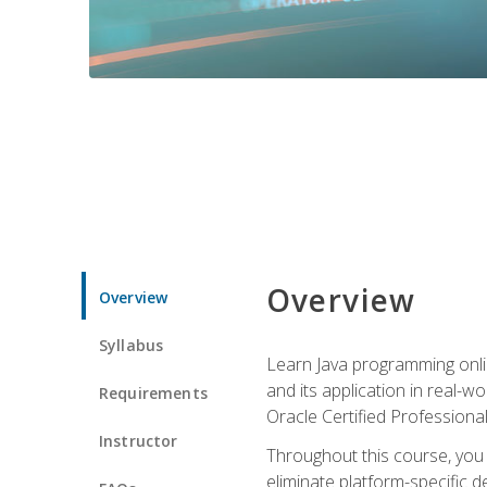
Overview
Overview
Syllabus
Learn Java programming onlin
and its application in real-w
Requirements
Oracle Certified Professiona
Instructor
Throughout this course, you w
eliminate platform-specific d