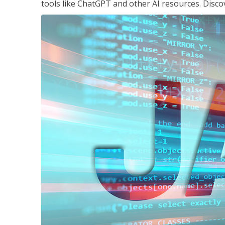
tools like ChatGPT and other AI resources. Disco