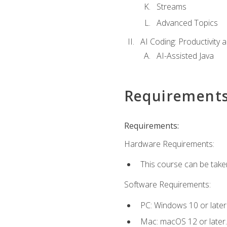
Streams
Advanced Topics
AI Coding: Productivity a
AI-Assisted Java
Requirement
Requirements:
Hardware Requirements:
This course can be take
Software Requirements:
PC: Windows 10 or later
Mac: macOS 12 or later.