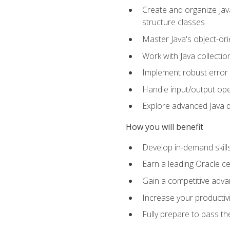
Create and organize Java
structure classes
Master Java's object-ori
Work with Java collectio
Implement robust error 
Handle input/output oper
Explore advanced Java d
How you will benefit
Develop in-demand skill
Earn a leading Oracle ce
Gain a competitive adva
Increase your productivi
Fully prepare to pass t