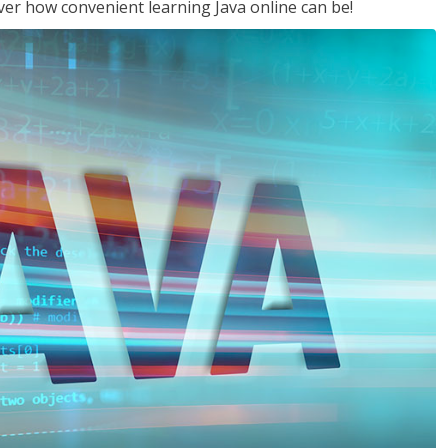
ver how convenient learning Java online can be!