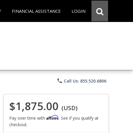
Y
FINANCIAL ASSISTANCE
LOGIN
phone
Call Us: 855.520.6806
$1,875.00
(USD)
Affirm
Pay over time with
. See if you qualify at
checkout.