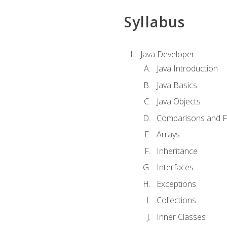
Syllabus
Java Developer
Java Introduction
Java Basics
Java Objects
Comparisons and Fl
Arrays
Inheritance
Interfaces
Exceptions
Collections
Inner Classes