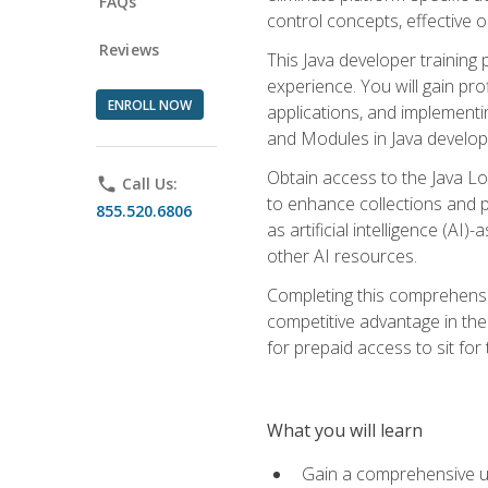
FAQs
control concepts, effective 
Reviews
This Java developer training
experience. You will gain pro
ENROLL NOW
applications, and implementi
and Modules in Java developm
Obtain access to the Java Lo
phone
Call Us:
to enhance collections and pro
855.520.6806
as artificial intelligence (A
other AI resources.
Completing this comprehensive
competitive advantage in the
for prepaid access to sit for
What you will learn
Gain a comprehensive un