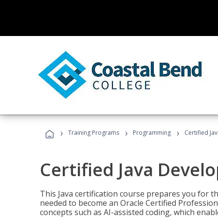
›
›
›
Training Programs
Programming
Certified Ja
Certified Java Devel
This Java certification course prepares you for
needed to become an Oracle Certified Professiona
concepts such as AI-assisted coding, which enabl