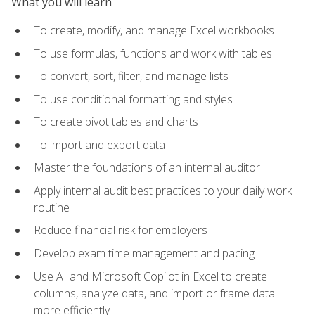
What you will learn
To create, modify, and manage Excel workbooks
To use formulas, functions and work with tables
To convert, sort, filter, and manage lists
To use conditional formatting and styles
To create pivot tables and charts
To import and export data
Master the foundations of an internal auditor
Apply internal audit best practices to your daily work
routine
Reduce financial risk for employers
Develop exam time management and pacing
Use AI and Microsoft Copilot in Excel to create
columns, analyze data, and import or frame data
more efficiently