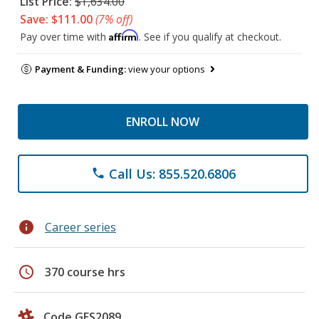
List Price:
$1,634.00
Save: $111.00
(7% off)
Affirm
Pay over time with
. See if you qualify at checkout.
Payment & Funding:
view your options
ENROLL NOW
Call Us: 855.520.6806
phone
info
Career series
schedule
370 course hrs
Code GES2089