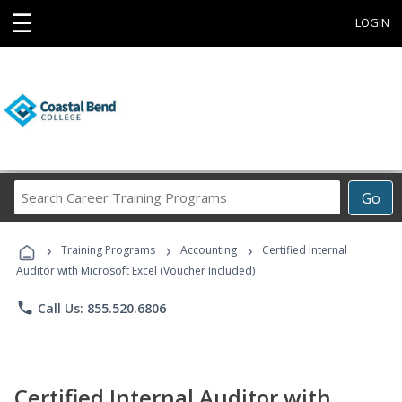
☰
LOGIN
Search
Go
Career
Training
›
›
›
Programs
Training Programs
Accounting
Certified Internal
Auditor with Microsoft Excel (Voucher Included)
phone
Call Us: 855.520.6806
Certified Internal Auditor with