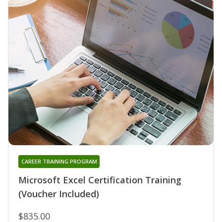
CAREER TRAINING PROGRAM
Microsoft Excel Certification Training
(Voucher Included)
$835.00