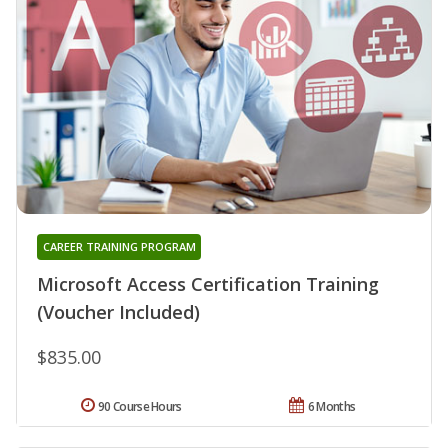
CAREER TRAINING PROGRAM
Microsoft Access Certification Training
(Voucher Included)
$835.00
90 Course Hours
6 Months