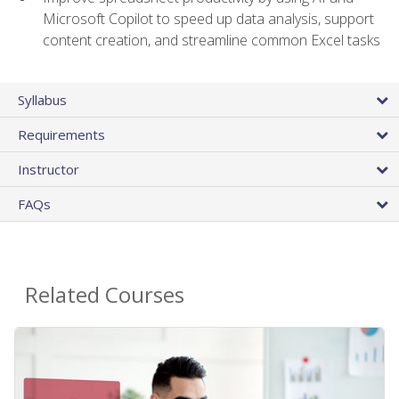
Microsoft Copilot to speed up data analysis, support
content creation, and streamline common Excel tasks
Syllabus
Requirements
Instructor
FAQs
Related Courses