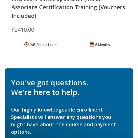
Associate Certification Training (Vouchers
Included)
$2410.00
245 Course Hours
6 Months
You've got questions.
We're here to help.
Our highly knowledgeable Enrollment
Specialists will answer any questions you
might have about the course and payment
options.