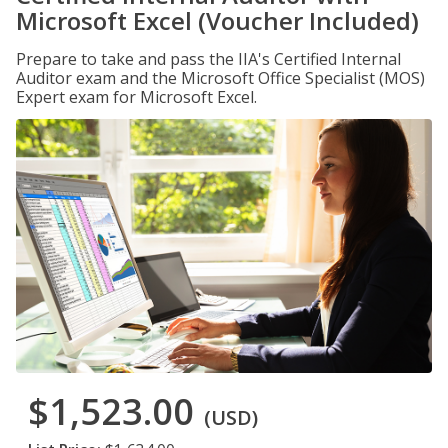
Microsoft Excel (Voucher Included)
Prepare to take and pass the IIA's Certified Internal
Auditor exam and the Microsoft Office Specialist (MOS)
Expert exam for Microsoft Excel.
$1,523.00
(USD)