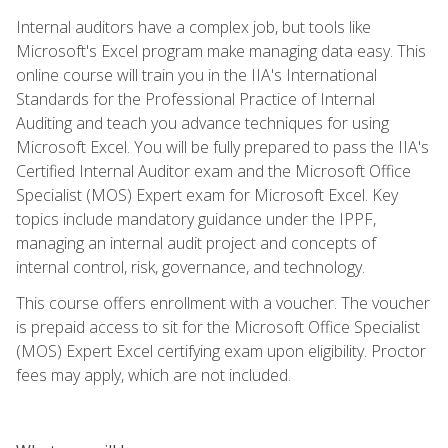
Internal auditors have a complex job, but tools like
Microsoft's Excel program make managing data easy. This
online course will train you in the IIA's International
Standards for the Professional Practice of Internal
Auditing and teach you advance techniques for using
Microsoft Excel. You will be fully prepared to pass the IIA's
Certified Internal Auditor exam and the Microsoft Office
Specialist (MOS) Expert exam for Microsoft Excel. Key
topics include mandatory guidance under the IPPF,
managing an internal audit project and concepts of
internal control, risk, governance, and technology.
This course offers enrollment with a voucher. The voucher
is prepaid access to sit for the Microsoft Office Specialist
(MOS) Expert Excel certifying exam upon eligibility. Proctor
fees may apply, which are not included.