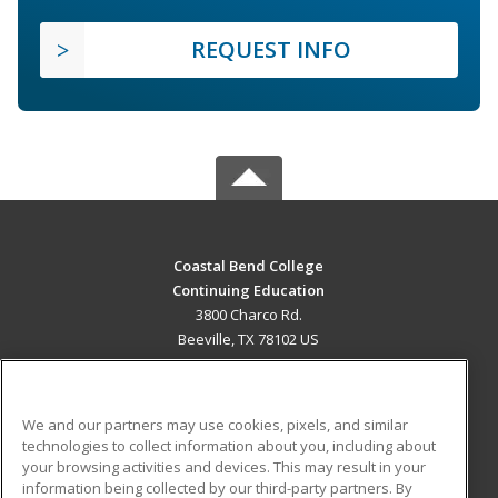
REQUEST INFO
Coastal Bend College
Continuing Education
3800 Charco Rd.
Beeville, TX 78102 US
MAIN CONTENT
Career Training
We and our partners may use cookies, pixels, and similar
technologies to collect information about you, including about
ADDITIONAL RESOURCES
your browsing activities and devices. This may result in your
information being collected by our third-party partners. By
Military
Student Blog