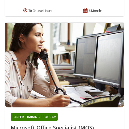
70 Course Hours
6 Months
CAREER TRAINING PROGRAM
Microsoft Office Specialist (MOS)