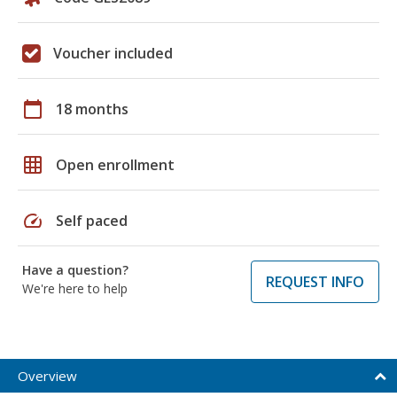
Voucher included
calendar_today
18 months
grid_on
Open enrollment
speed
Self paced
Have a question?
REQUEST INFO
We're here to help
Overview