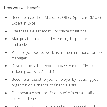
How you will benefit
Become a certified Microsoft Office Specialist (MOS)
Expert in Excel
Use these skills in most workplace situations
Manipulate data faster by learning helpful formulas
and tricks
Prepare yourself to work as an internal auditor or risk
manager
Develop the skills needed to pass various CIA exams,
including parts 1, 2, and 3
Become an asset to your employer by reducing your
organization's chance of financial risks
Demonstrate your proficiency with internal staff and
external clients
Improve spreadsheet productivity by using AI and