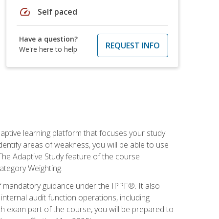
speed
Self paced
Have a question?
REQUEST INFO
We're here to help
daptive learning platform that focuses your study
entify areas of weakness, you will be able to use
 The Adaptive Study feature of the course
Category Weighting.
of mandatory guidance under the IPPF®. It also
ternal audit function operations, including
 exam part of the course, you will be prepared to