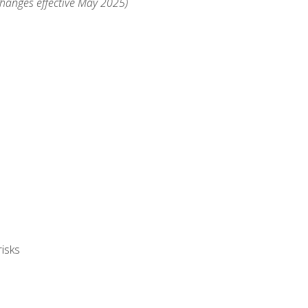
changes effective May 2025)
isks