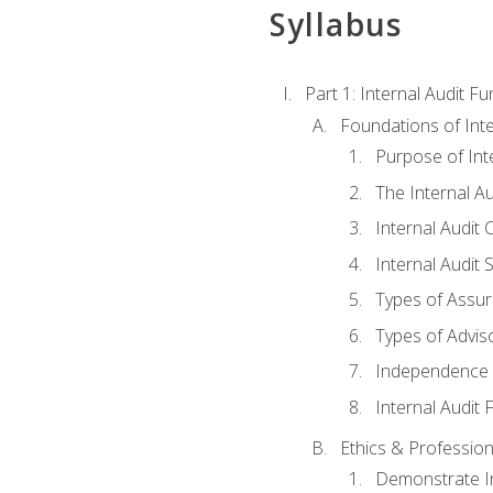
Syllabus
Part 1: Internal Audit F
Foundations of Inte
Purpose of Inte
The Internal A
Internal Audit 
Internal Audit 
Types of Assur
Types of Advis
Independence o
Internal Audit
Ethics & Profession
Demonstrate In