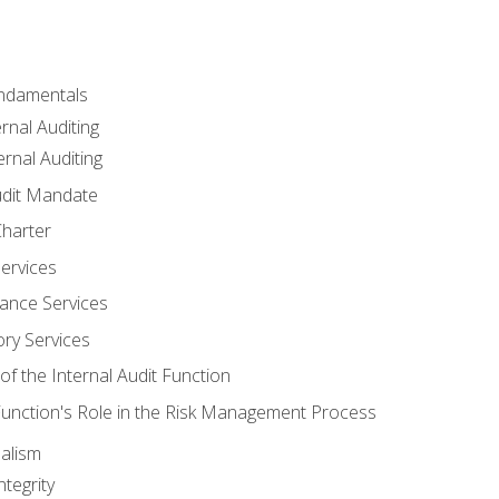
undamentals
rnal Auditing
rnal Auditing
udit Mandate
Charter
Services
ance Services
ory Services
f the Internal Audit Function
 Function's Role in the Risk Management Process
alism
tegrity