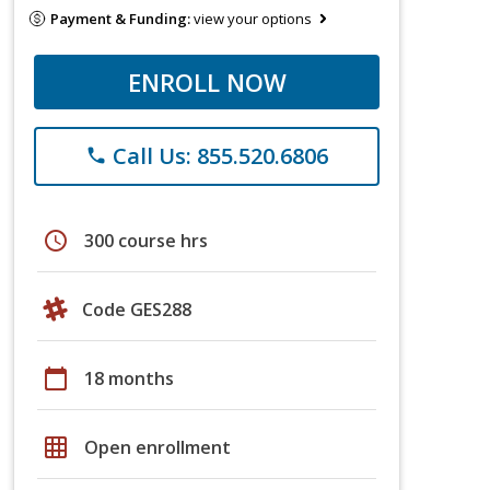
Payment & Funding:
view your options
ENROLL NOW
Call Us: 855.520.6806
phone
schedule
300 course hrs
Code GES288
calendar_today
18 months
grid_on
Open enrollment