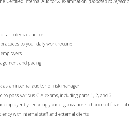
 the Certified Internal Auditor® examination.
(Updated to reflect 
of an internal auditor
 practices to your daily work routine
r employers
agement and pacing
 as an internal auditor or risk manager
d to pass various CIA exams, including parts 1, 2, and 3
 employer by reducing your organization's chance of financial r
ency with internal staff and external clients