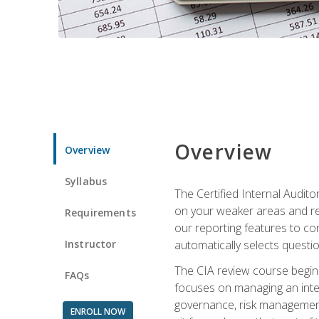
Overview
Overview
Syllabus
The Certified Internal Audito
on your weaker areas and red
Requirements
our reporting features to co
Instructor
automatically selects questi
The CIA review course begins
FAQs
focuses on managing an inter
governance, risk management,
ENROLL NOW