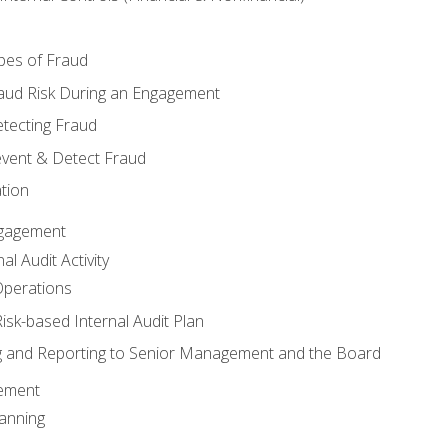
pes of Fraud
aud Risk During an Engagement
tecting Fraud
event & Detect Fraud
tion
Engagement
l Audit Activity
Operations
Risk-based Internal Audit Plan
 and Reporting to Senior Management and the Board
gement
anning