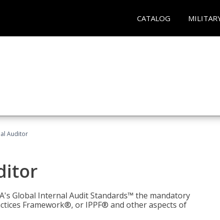
CATALOG
MILITAR
nal Auditor
ditor
IIA's Global Internal Audit Standards™ the mandatory
actices Framework®, or IPPF® and other aspects of