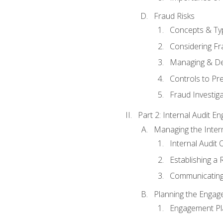
Fraud Risks
Concepts & Ty
Considering Fr
Managing & De
Controls to Pr
Fraud Investiga
Part 2: Internal Audit 
Managing the Interna
Internal Audit 
Establishing a 
Communicating
Planning the Enga
Engagement Pl