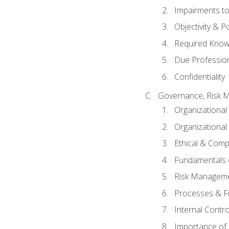
Impairments to 
Objectivity & P
Required Knowl
Due Professio
Confidentiality
Governance, Risk 
Organizationa
Organizational
Ethical & Comp
Fundamentals o
Risk Manageme
Processes & F
Internal Contr
Importance of I