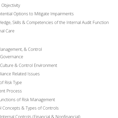
Objectivity
otential Options to Mitigate Impairments
edge, Skills & Competencies of the Internal Audit Function
nal Care
Management, & Control
l Governance
 Culture & Control Environment
liance Related Issues
f Risk Type
nt Process
unctions of Risk Management
ol Concepts & Types of Controls
nternal Controls (Financial & Nonfinancial)