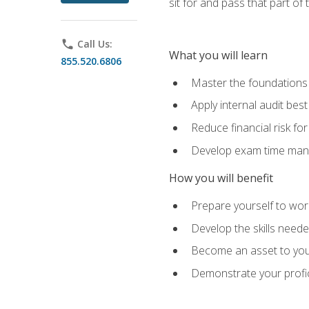
sit for and pass that part of
phone
Call Us:
What you will learn
855.520.6806
Master the foundations 
Apply internal audit best
Reduce financial risk fo
Develop exam time man
How you will benefit
Prepare yourself to work
Develop the skills neede
Become an asset to your
Demonstrate your profici