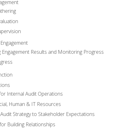
gagement
thering
valuation
pervision
 Engagement
 Engagement Results and Monitoring Progress
ogress
nction
tions
or Internal Audit Operations
cial, Human & IT Resources
l Audit Strategy to Stakeholder Expectations
for Building Relationships