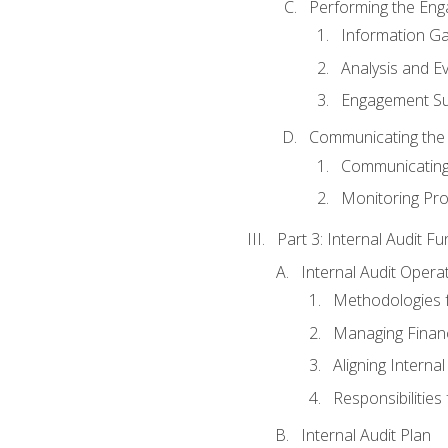
Performing the En
Information Ga
Analysis and E
Engagement Su
Communicating the
Communicating
Monitoring Pr
Part 3: Internal Audit Fu
Internal Audit Opera
Methodologies f
Managing Finan
Aligning Interna
Responsibilities 
Internal Audit Plan