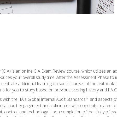
r (CIA) is an online CIA Exam Review course, which utilizes an a
uces your overall study time. After the Assessment Phase to id
ncentrate additional learning on specific areas of the textbook.
ons for you to study based on previous scoring history and IIA 
 with the IIA's Global Internal Audit Standards™ and aspects 
nal audit engagement and culminates with concepts related to in
 control, and technology. Upon completion of the study of each