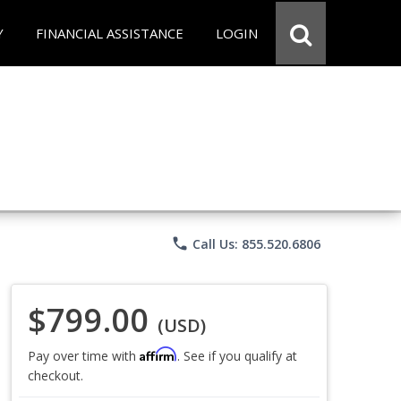
Y
FINANCIAL ASSISTANCE
LOGIN
phone
Call Us: 855.520.6806
$799.00
(USD)
Affirm
Pay over time with
. See if you qualify at
checkout.