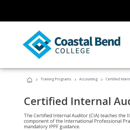
›
›
›
Training Programs
Accounting
Certified Inter
Certified Internal Au
The Certified Internal Auditor (CIA) teaches the 
component of the International Professional Pr
mandatory IPPF guidance.