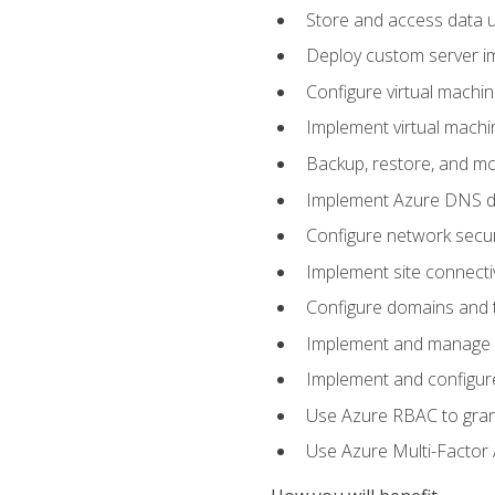
Store and access data u
Deploy custom server im
Configure virtual machi
Implement virtual machine
Backup, restore, and mo
Implement Azure DNS do
Configure network secur
Implement site connecti
Configure domains and t
Implement and manage Az
Implement and configur
Use Azure RBAC to grant
Use Azure Multi-Factor A