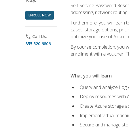
FAQs
Self-Service Password Reset,
addressing, network routing
ENROLL NOW
Furthermore, you will learn 
cases, storage options, prici
optimize your use of Azure to
phone
Call Us:
855.520.6806
By course completion, you wi
enrollment with a voucher. The
What you will learn
Query and analyze Log A
Deploy resources with 
Create Azure storage acc
Implement virtual machin
Secure and manage stora