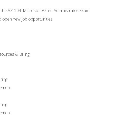
r the AZ-104: Microsoft Azure Administrator Exam
d open new job opportunities
sources & Billing
ring
ement
ring
ement