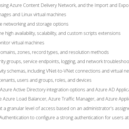
sing Azure Content Delivery Network, and the Import and Expor
ages and Linux virtual machines
ne networking and storage options
 high availability, scalability, and custom scripts extensions
nitor virtual machines
mains, zones, record types, and resolution methods
ity groups, service endpoints, logging, and network troubleshoo
vity schemas, including VNet-to-VNet connections and virtual n
enants, users and groups, roles, and devices
ure Active Directory integration options and Azure AD Applic
e Azure Load Balancer, Azure Traffic Manager, and Azure Appl
 a granular level of access based on an administrator's assign
uthentication to configure a strong authentication for users at 