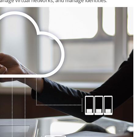
nage virtual networks, and manage identities.