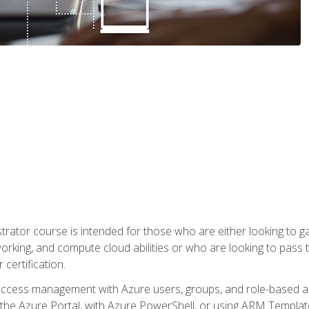
trator course is intended for those who are either looking to 
tworking, and compute cloud abilities or who are looking to pas
 certification.
access management with Azure users, groups, and role-based acce
the Azure Portal, with Azure PowerShell, or using ARM Templates