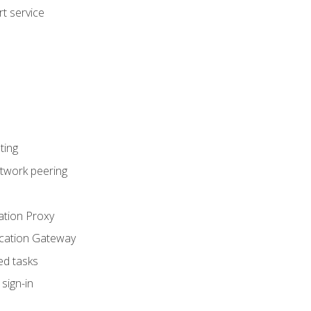
t service
ting
etwork peering
ation Proxy
ication Gateway
ed tasks
sign-in