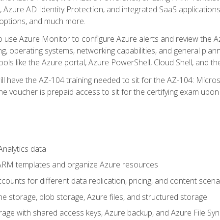
 Azure AD Identity Protection, and integrated SaaS application
 options, and much more.
to use Azure Monitor to configure Azure alerts and review the Az
ng, operating systems, networking capabilities, and general plan
ols like the Azure portal, Azure PowerShell, Cloud Shell, and th
ll have the AZ-104 training needed to sit for the AZ-104: Micro
 voucher is prepaid access to sit for the certifying exam upon eli
nalytics data
ARM templates and organize Azure resources
ounts for different data replication, pricing, and content scena
e storage, blob storage, Azure files, and structured storage
ge with shared access keys, Azure backup, and Azure File Syn