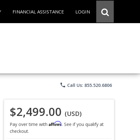
Y
FINANCIAL ASSISTANCE
LOGIN
phone
Call Us: 855.520.6806
$2,499.00
(USD)
Affirm
Pay over time with
. See if you qualify at
checkout.