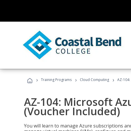
›
›
›
Training Programs
Cloud Computing
AZ-104: 
AZ-104: Microsoft Az
(Voucher Included)
You will learn to manage Azure subscriptions a