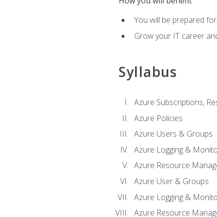
How you will benefit
You will be prepared fo
Grow your IT career an
Syllabus
Azure Subscriptions, Re
Azure Policies
Azure Users & Groups
Azure Logging & Monito
Azure Resource Manag
Azure User & Groups
Azure Logging & Monito
Azure Resource Manag