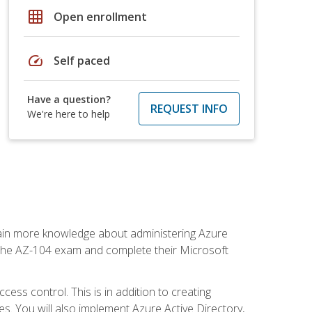
grid_on
Open enrollment
speed
Self paced
Have a question?
REQUEST INFO
We're here to help
gain more knowledge about administering Azure
s the AZ-104 exam and complete their Microsoft
ss control. This is in addition to creating
. You will also implement Azure Active Directory,