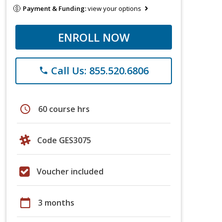
Payment & Funding:
view your options
ENROLL NOW
Call Us: 855.520.6806
phone
schedule
60 course hrs
Code GES3075
Voucher included
calendar_today
3 months