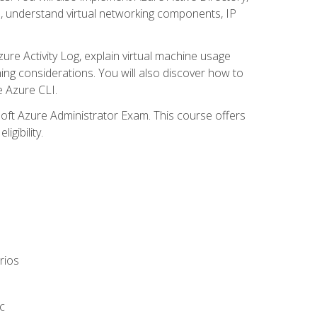
s, understand virtual networking components, IP
ure Activity Log, explain virtual machine usage
ning considerations. You will also discover how to
e Azure CLI.
soft Azure Administrator Exam. This course offers
gibility.
rios
c