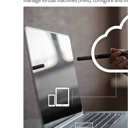
manage virtual machines (VMs), configure and ma