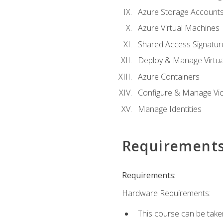
Azure Storage Account
Azure Virtual Machines
Shared Access Signature
Deploy & Manage Virtu
Azure Containers
Configure & Manage Vic
Manage Identities
Requirement
Requirements:
Hardware Requirements:
This course can be take