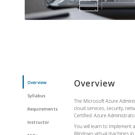
Overview
Overview
Syllabus
The Microsoft Azure Adminis
cloud services, security, ne
Requirements
Certified: Azure Administrator
Instructor
You will learn to Implement 
Windows virtual machines in 