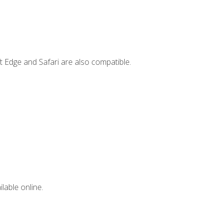
t Edge and Safari are also compatible.
lable online.