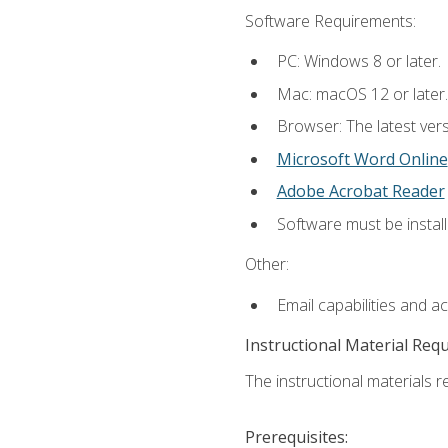
Software Requirements:
PC: Windows 8 or later.
Mac: macOS 12 or later.
Browser: The latest vers
Microsoft Word Online
Adobe Acrobat Reader
Software must be install
Other:
Email capabilities and a
Instructional Material Req
The instructional materials re
Prerequisites: