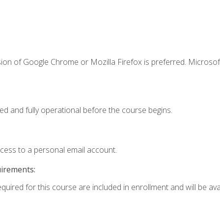
ion of Google Chrome or Mozilla Firefox is preferred. Microsof
ed and fully operational before the course begins.
ccess to a personal email account.
uirements:
quired for this course are included in enrollment and will be avai