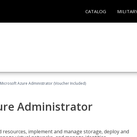
CATALOG
MILITAR
Microsoft Azure Administrator (Voucher Included)
ure Administrator
nd resources, implement and manage storage, deploy and