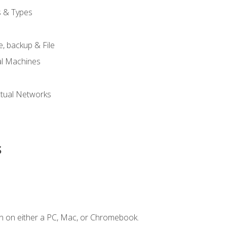
s & Types
, backup & File
al Machines
tual Networks
s
n on either a PC, Mac, or Chromebook.