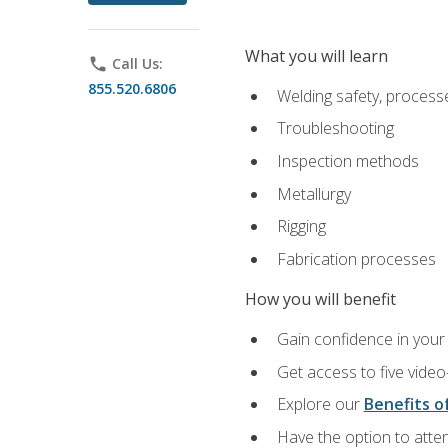
What you will learn
phone
Call Us:
855.520.6806
Welding safety, processe
Troubleshooting
Inspection methods
Metallurgy
Rigging
Fabrication processes
How you will benefit
Gain confidence in your 
Get access to five video
Explore our
Benefits of
Have the option to atten