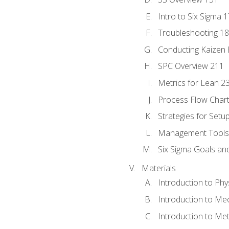
Intro to Six Sigma 
Troubleshooting 1
Conducting Kaizen 
SPC Overview 211
Metrics for Lean 2
Process Flow Chart
Strategies for Setu
Management Tools:
Six Sigma Goals an
Materials
Introduction to Phy
Introduction to Me
Introduction to Me