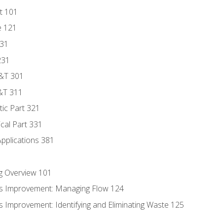
t 101
e 121
131
231
D&T 301
&T 311
tic Part 321
ical Part 331
Applications 381
g Overview 101
s Improvement: Managing Flow 124
 Improvement: Identifying and Eliminating Waste 125