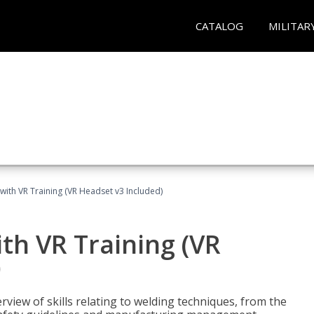
CATALOG
MILITAR
with VR Training (VR Headset v3 Included)
th VR Training (VR
)
view of skills relating to welding techniques, from the