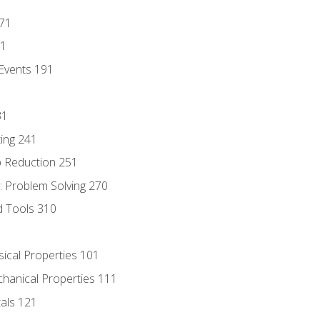
171
81
Events 191
31
ing 241
p Reduction 251
 Problem Solving 270
d Tools 310
sical Properties 101
chanical Properties 111
tals 121