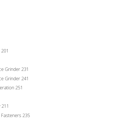
 201
ce Grinder 231
ce Grinder 241
eration 251
y 211
 Fasteners 235