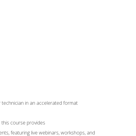
r technician in an accelerated format
e this course provides
nts, featuring live webinars, workshops, and