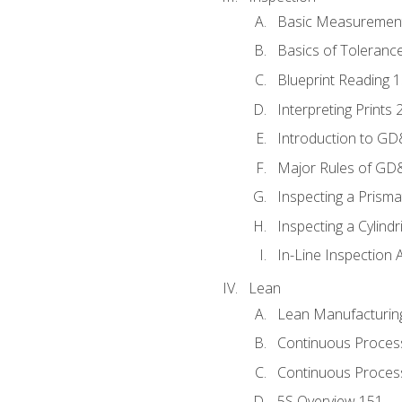
Basic Measuremen
Basics of Toleranc
Blueprint Reading 
Interpreting Prints 
Introduction to G
Major Rules of GD
Inspecting a Prisma
Inspecting a Cylindr
In-Line Inspection 
Lean
Lean Manufacturin
Continuous Proces
Continuous Process
5S Overview 151