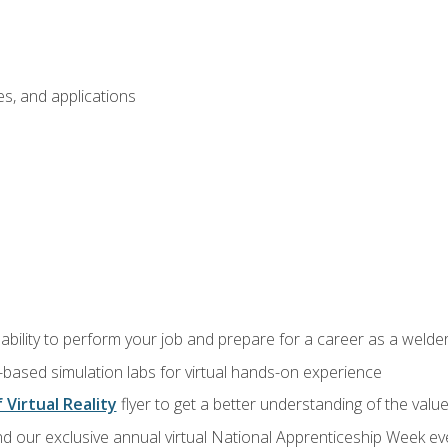
s, and applications
ability to perform your job and prepare for a career as a welde
-based simulation labs for virtual hands-on experience
 Virtual Reality
flyer to get a better understanding of the valu
d our exclusive annual virtual National Apprenticeship Week eve