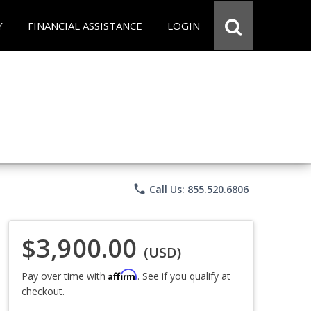
Y
FINANCIAL ASSISTANCE
LOGIN
phone
Call Us: 855.520.6806
$3,900.00
(USD)
Affirm
Pay over time with
. See if you qualify at
checkout.