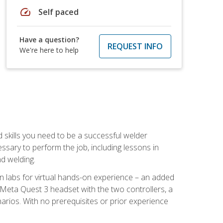
speed
Self paced
Have a question?
REQUEST INFO
We're here to help
d skills you need to be a successful welder
ssary to perform the job, including lessons in
nd welding.
ion labs for virtual hands-on experience – an added
 Meta Quest 3 headset with the two controllers, a
enarios. With no prerequisites or prior experience