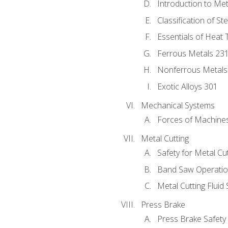
Introduction to Me
Classification of St
Essentials of Heat 
Ferrous Metals 23
Nonferrous Metals
Exotic Alloys 301
Mechanical Systems
Forces of Machine
Metal Cutting
Safety for Metal Cu
Band Saw Operatio
Metal Cutting Fluid
Press Brake
Press Brake Safety