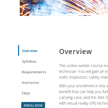
Overview
Overview
Syllabus
This online welder course inc
technician. You will gain an
Requirements
math, inspection, safety, mater
Instructor
With your enrollment in this 
benefit that can help you fu
FAQs
carrying case, and the Elite 
with virtual reality (VR) tech
ENROLL NOW