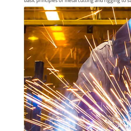
basic principles of metal cutting and rigging t