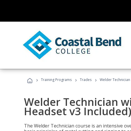
›
›
›
Training Programs
Trades
Welder Technician 
Welder Technician wi
Headset v3 Included
The Welder Technician course is an intensive over