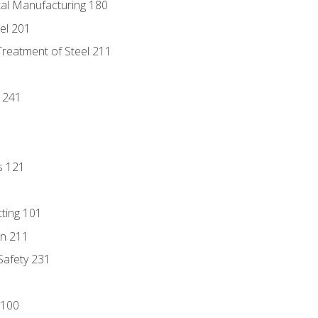
tal Manufacturing 180
eel 201
Treatment of Steel 211
1
 241
s 121
tting 101
n 211
 Safety 231
 100