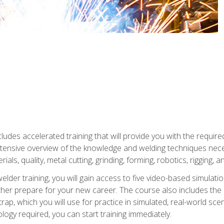
ludes accelerated training that will provide you with the require
 intensive overview of the knowledge and welding techniques nece
ials, quality, metal cutting, grinding, forming, robotics, rigging, a
welder training, you will gain access to five video-based simulat
rther prepare for your new career. The course also includes the
Strap, which you will use for practice in simulated, real-world sc
nology required, you can start training immediately.