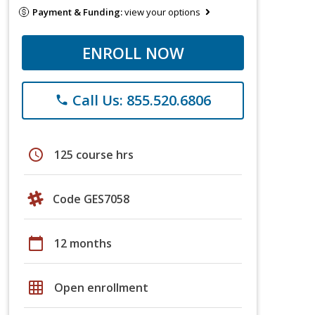
Payment & Funding:
view your options
ENROLL NOW
Call Us: 855.520.6806
phone
schedule
125 course hrs
Code GES7058
calendar_today
12 months
grid_on
Open enrollment