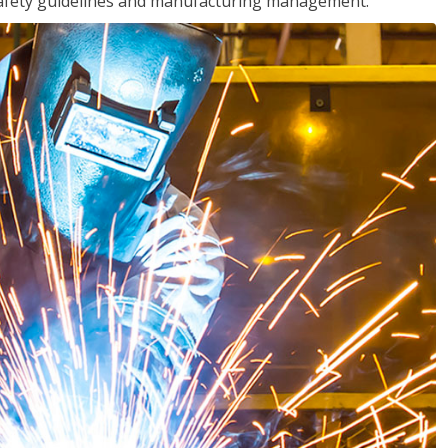
o safety guidelines and manufacturing management.