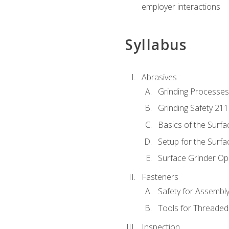
employer interactions
Syllabus
Abrasives
Grinding Processes
Grinding Safety 211
Basics of the Surfa
Setup for the Surfa
Surface Grinder Op
Fasteners
Safety for Assembl
Tools for Threaded
Inspection