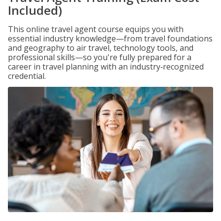
Included)
This online travel agent course equips you with
essential industry knowledge—from travel foundations
and geography to air travel, technology tools, and
professional skills—so you're fully prepared for a
career in travel planning with an industry‑recognized
credential.