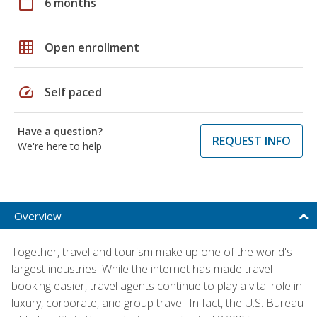
calendar_today
6 months
grid_on
Open enrollment
speed
Self paced
Have a question?
REQUEST INFO
We're here to help
Overview
Together, travel and tourism make up one of the world's
largest industries. While the internet has made travel
booking easier, travel agents continue to play a vital role in
luxury, corporate, and group travel. In fact, the U.S. Bureau