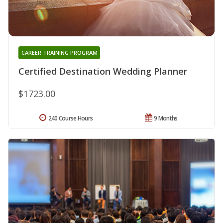
CAREER TRAINING PROGRAM
Certified Destination Wedding Planner
$1723.00
240 Course Hours
9 Months