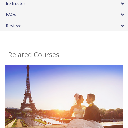
Instructor
FAQs
Reviews
Related Courses