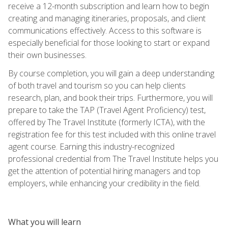
receive a 12-month subscription and learn how to begin
creating and managing itineraries, proposals, and client
communications effectively. Access to this software is
especially beneficial for those looking to start or expand
their own businesses.
By course completion, you will gain a deep understanding
of both travel and tourism so you can help clients
research, plan, and book their trips. Furthermore, you will
prepare to take the TAP (Travel Agent Proficiency) test,
offered by The Travel Institute (formerly ICTA), with the
registration fee for this test included with this online travel
agent course. Earning this industry-recognized
professional credential from The Travel Institute helps you
get the attention of potential hiring managers and top
employers, while enhancing your credibility in the field.
What you will learn