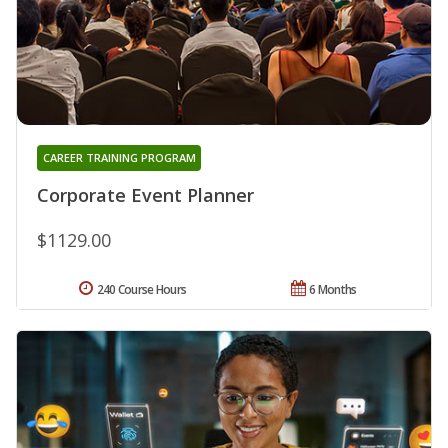
CAREER TRAINING PROGRAM
Corporate Event Planner
$1129.00
240 Course Hours
6 Months