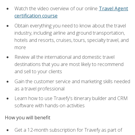
Watch the video overview of our online
Travel Agent
certification course
Obtain everything you need to know about the travel
industry, including airline and ground transportation,
hotels and resorts, cruises, tours, specialty travel, and
more
Review all the international and domestic travel
destinations that you are most likely to recommend
and sell to your clients
Gain the customer service and marketing skills needed
as a travel professional
Learn how to use Travefy's itinerary builder and CRM
software with hands-on activities
How you will benefit
Get a 12-month subscription for Travefy as part of