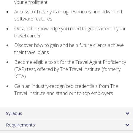
your enrollment
Access to Travefy training resources and advanced
software features
Obtain the knowledge you need to get started in your
travel career
Discover how to gain and help future clients achieve
their travel plans
Become eligible to sit for the Travel Agent Proficiency
(TAP) test, offered by The Travel Institute (formerly
ICTA)
Gain an industry-recognized credentials from The
Travel Institute and stand out to top employers
Syllabus
Requirements