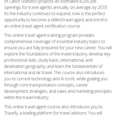
of Labor Statistics projects an estimated 8,200 job
openings for travel agents annually, on average, by 2033.
As the industry continues to expand, now is the perfect
opportunity to become a skilled travel agent and enroll in
an online travel agent certification course.
This online travel agent training program provides
comprehensive coverage of essential industry topics to
ensure you are fully prepared for your new career. You will
explore the foundations of the travel industry, develop key
professional skills, study basic, international, and
destination geography, and learn the fundamentals of
international and air travel. The course also introduces
you to current technology and AI tools, while guiding you
through core transportation concepts, career
development strategies, and sales and marketing principles
within the travel industry.
This online travel agent course also introduces you to
Travefy, a leading platform for travel advisors. You will