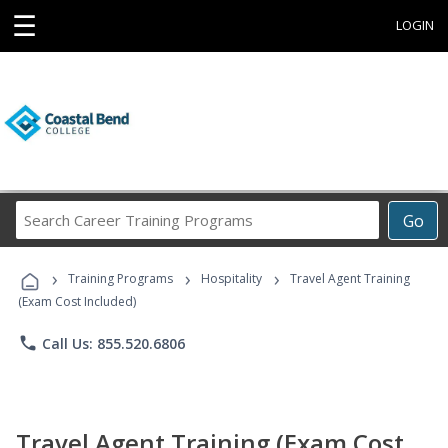
☰
LOGIN
Search
Go
Career
Training
›
›
›
Programs
Training Programs
Hospitality
Travel Agent Training
(Exam Cost Included)
phone
Call Us: 855.520.6806
Travel Agent Training (Exam Cost