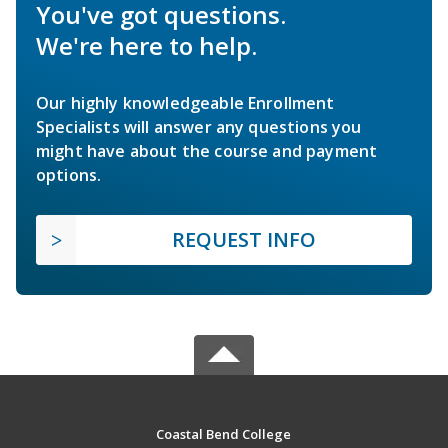
You've got questions.
We're here to help.
Our highly knowledgeable Enrollment
Specialists will answer any questions you
might have about the course and payment
options.
REQUEST INFO
Coastal Bend College