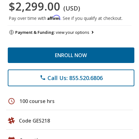
$2,299.00
(USD)
Affirm
Pay over time with
. See if you qualify at checkout.
Payment & Funding:
view your options
ENROLL NOW
Call Us: 855.520.6806
phone
schedule
100 course hrs
Code GES218