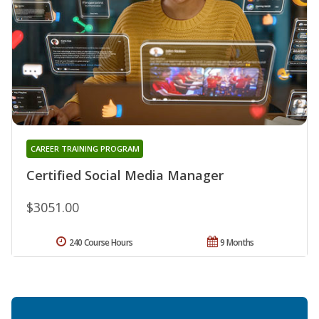
CAREER TRAINING PROGRAM
Certified Social Media Manager
$3051.00
240 Course Hours
9 Months