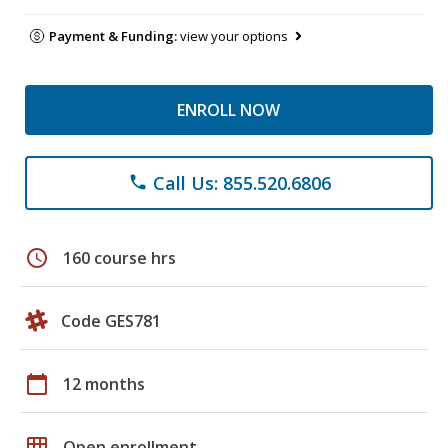
Payment & Funding:
view your options
ENROLL NOW
Call Us: 855.520.6806
phone
schedule
160 course hrs
Code GES781
calendar_today
12 months
grid_on
Open enrollment