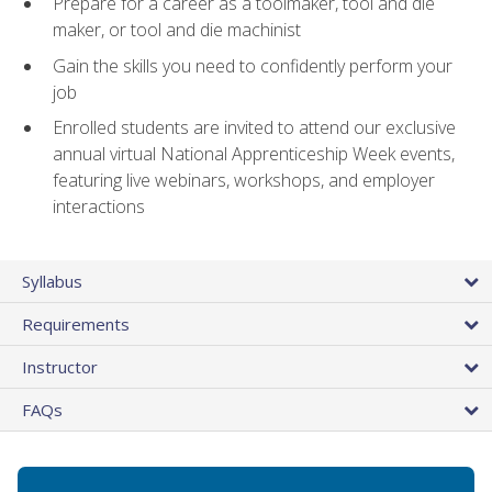
Prepare for a career as a toolmaker, tool and die
maker, or tool and die machinist
Gain the skills you need to confidently perform your
job
Enrolled students are invited to attend our exclusive
annual virtual National Apprenticeship Week events,
featuring live webinars, workshops, and employer
interactions
Syllabus
Requirements
Instructor
FAQs