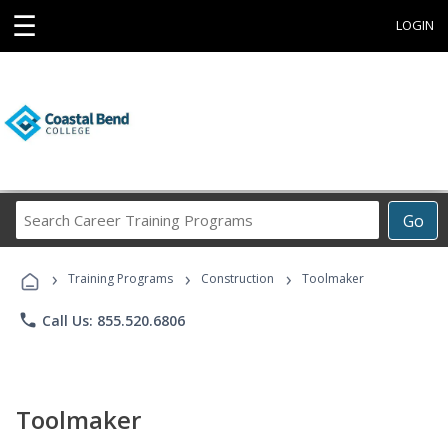
☰
LOGIN
Search
Go
Career
Training
›
›
›
Programs
Training Programs
Construction
Toolmaker
phone
Call Us: 855.520.6806
Toolmaker