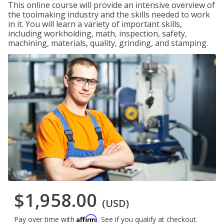
This online course will provide an intensive overview of
the toolmaking industry and the skills needed to work
in it. You will learn a variety of important skills,
including workholding, math, inspection, safety,
machining, materials, quality, grinding, and stamping.
$1,958.00
(USD)
Affirm
Pay over time with
. See if you qualify at checkout.