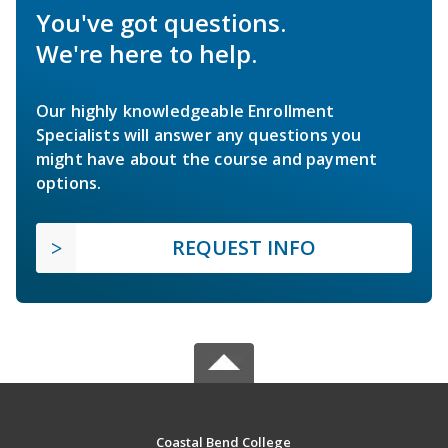
You've got questions.
We're here to help.
Our highly knowledgeable Enrollment
Specialists will answer any questions you
might have about the course and payment
options.
REQUEST INFO
Coastal Bend College