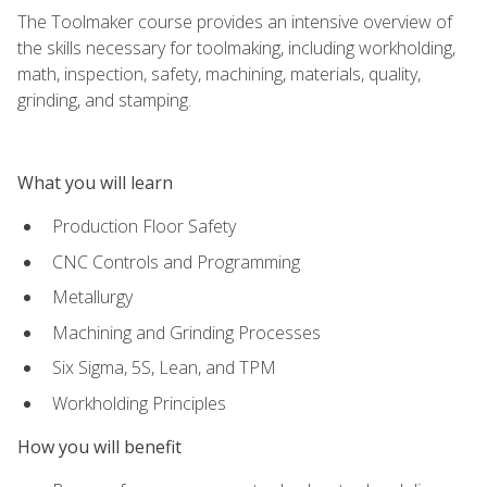
The Toolmaker course provides an intensive overview of
the skills necessary for toolmaking, including workholding,
math, inspection, safety, machining, materials, quality,
grinding, and stamping.
What you will learn
Production Floor Safety
CNC Controls and Programming
Metallurgy
Machining and Grinding Processes
Six Sigma, 5S, Lean, and TPM
Workholding Principles
How you will benefit