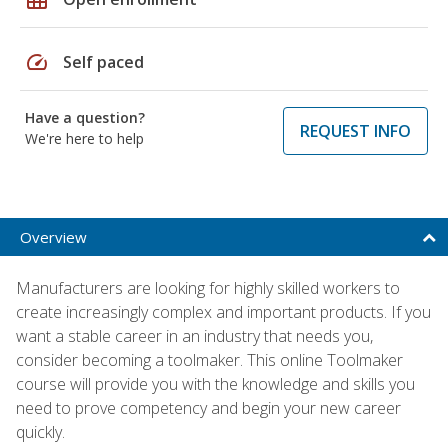
speed
Self paced
Have a question?
REQUEST INFO
We're here to help
Overview
Manufacturers are looking for highly skilled workers to
create increasingly complex and important products. If you
want a stable career in an industry that needs you,
consider becoming a toolmaker. This online Toolmaker
course will provide you with the knowledge and skills you
need to prove competency and begin your new career
quickly.