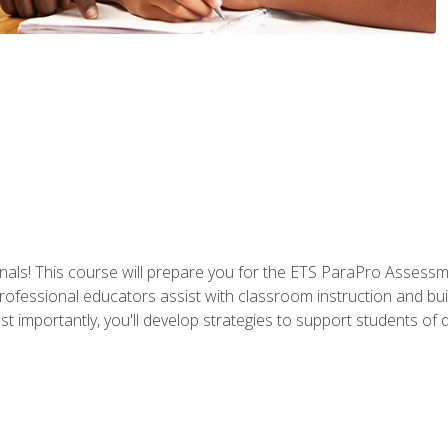
als! This course will prepare you for the ETS ParaPro Assessm
ofessional educators assist with classroom instruction and build
portantly, you'll develop strategies to support students of diffe