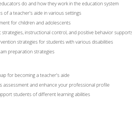
educators do and how they work in the education system
s of a teacher's aide in various settings
ent for children and adolescents
rategies, instructional control, and positive behavior support
vention strategies for students with various disabilities
m preparation strategies
ap for becoming a teacher's aide
s assessment and enhance your professional profile
port students of different learning abilities