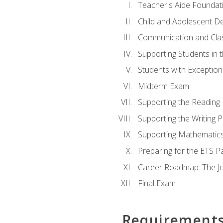
Teacher's Aide Foundat
Child and Adolescent D
Communication and Cl
Supporting Students in 
Students with Exceptiona
Midterm Exam
Supporting the Reading
Supporting the Writing 
Supporting Mathematic
Preparing for the ETS 
Career Roadmap: The Jo
Final Exam
Requirement