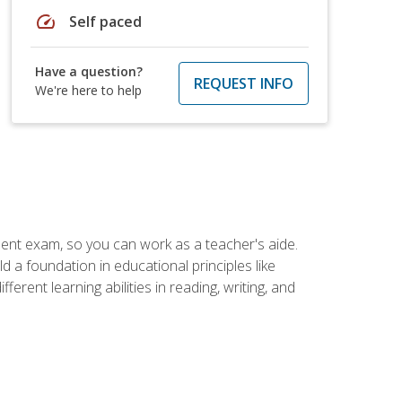
speed
Self paced
Have a question?
REQUEST INFO
We're here to help
ent exam, so you can work as a teacher's aide.
 a foundation in educational principles like
rent learning abilities in reading, writing, and