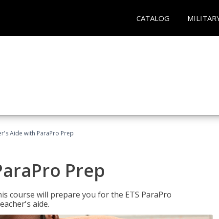
CATALOG
MILITAR
r's Aide with ParaPro Prep
ParaPro Prep
is course will prepare you for the ETS ParaPro
eacher's aide.