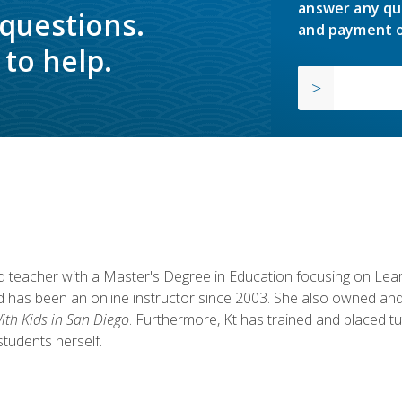
answer any qu
 questions.
and payment o
to help.
fied teacher with a Master's Degree in Education focusing on L
 has been an online instructor since 2003. She also owned and
th Kids in San Diego
. Furthermore, Kt has trained and placed tu
students herself.