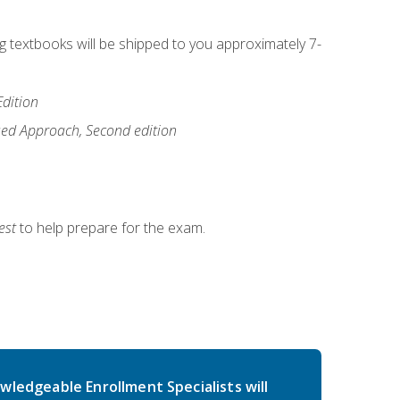
ng textbooks will be shipped to you approximately 7-
Edition
ased Approach, Second edition
est
to help prepare for the exam.
wledgeable Enrollment Specialists will