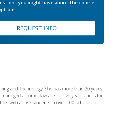
estions you might have about the course
ptions.
REQUEST INFO
earning and Technology. She has more than 20 years
 managed a home daycare for five years and is the
tors with at-risk students in over 100 schools in