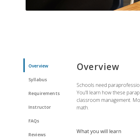
Overview
Overview
Syllabus
Schools need paraprofession
You'll learn how these parapr
Requirements
classroom management. Most im
Instructor
math.
FAQs
What you will learn
Reviews