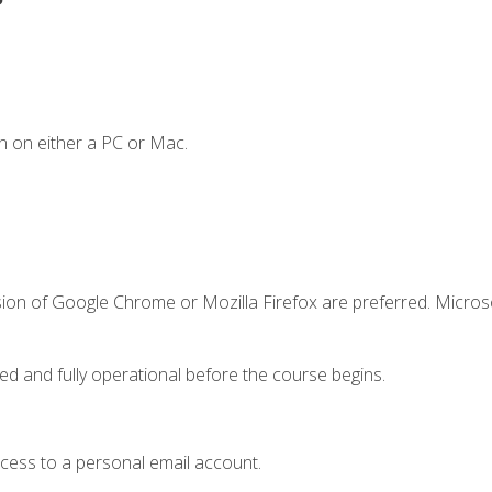
n on either a PC or Mac.
sion of Google Chrome or Mozilla Firefox are preferred. Microso
ed and fully operational before the course begins.
ccess to a personal email account.