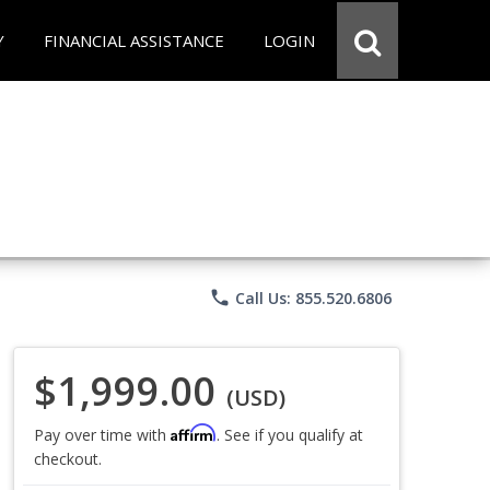
Y
FINANCIAL ASSISTANCE
LOGIN
phone
Call Us: 855.520.6806
$1,999.00
(USD)
Affirm
Pay over time with
. See if you qualify at
checkout.