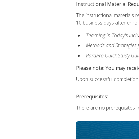
Instructional Material Req
The instructional materials r
10 business days after enrol
Teaching in Today's Incl
Methods and Strategies f
ParaPro Quick Study Gui
Please note: You may receiv
Upon successful completion o
Prerequisites:
There are no prerequisites fo