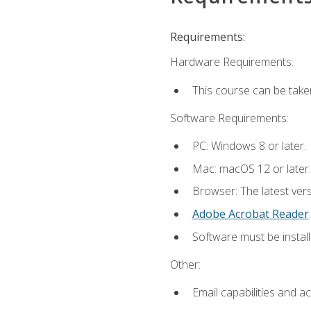
Requirements:
Hardware Requirements:
This course can be take
Software Requirements:
PC: Windows 8 or later.
Mac: macOS 12 or later.
Browser: The latest ver
Adobe Acrobat Reader
.
Software must be install
Other:
Email capabilities and a