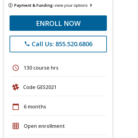
Payment & Funding:
view your options
ENROLL NOW
Call Us: 855.520.6806
phone
schedule
130 course hrs
Code GES2021
calendar_today
6 months
grid_on
Open enrollment