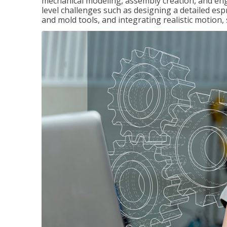
mechanical modeling, assembly creation, and en
level challenges such as designing a detailed es
and mold tools, and integrating realistic motion,