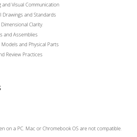
g and Visual Communication
l Drawings and Standards
Dimensional Clarity.
s and Assemblies
 Models and Physical Parts
and Review Practices
s
ken on a PC. Mac or Chromebook OS are not compatible.