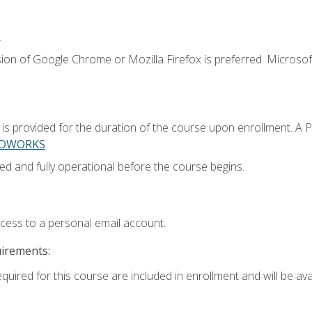
.
ion of Google Chrome or Mozilla Firefox is preferred. Microsoft
 provided for the duration of the course upon enrollment. A 
LIDWORKS
ed and fully operational before the course begins.
ccess to a personal email account.
uirements:
quired for this course are included in enrollment and will be avai