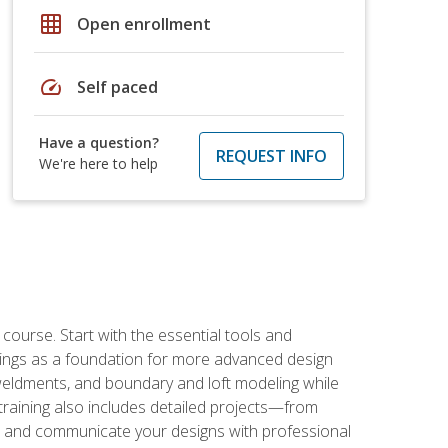
grid_on
Open enrollment
speed
Self paced
Have a question?
REQUEST INFO
We're here to help
rse. Start with the essential tools and
ings as a foundation for more advanced design
 weldments, and boundary and loft modeling while
raining also includes detailed projects—from
and communicate your designs with professional