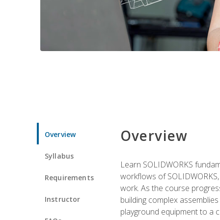
Overview
Overview
Syllabus
Learn SOLIDWORKS fundament
workflows of SOLIDWORKS, th
Requirements
work. As the course progress
Instructor
building complex assemblies
playground equipment to a 