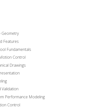
re Geometry
ed Features
Tool Fundamentals
Motion Control
hnical Drawings
Presentation
ling
 Validation
tem Performance Modeling
ion Control