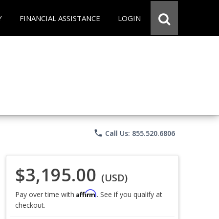
Y
FINANCIAL ASSISTANCE
LOGIN
phone
Call Us: 855.520.6806
$3,195.00
(USD)
Affirm
Pay over time with
. See if you qualify at
checkout.