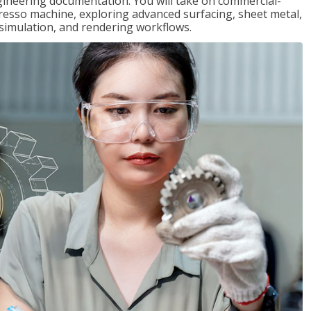
gineering documentation. You will take on commercial-
presso machine, exploring advanced surfacing, sheet metal,
 simulation, and rendering workflows.