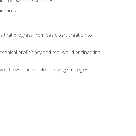
ith real-world assemblies
tandards
s that progress from basic part creation to
echnical proficiency and real-world engineering
orkflows, and problem-solving strategies