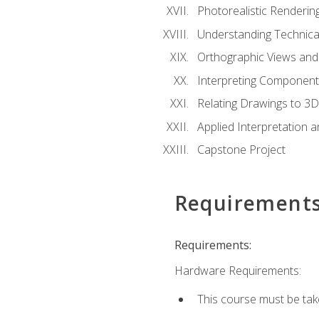
Photorealistic Renderin
Understanding Technica
Orthographic Views and 
Interpreting Component
Relating Drawings to 3D
Applied Interpretation 
Capstone Project
Requirement
Requirements:
Hardware Requirements:
This course must be ta