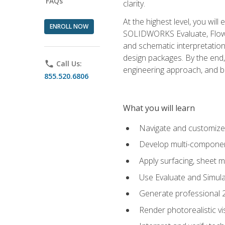
FAQs
clarity.
At the highest level, you wil
ENROLL NOW
SOLIDWORKS Evaluate, Flow 
and schematic interpretation
design packages. By the end, 
phone
Call Us:
engineering approach, and
855.520.6806
What you will learn
Navigate and customize
Develop multi-componen
Apply surfacing, sheet 
Use Evaluate and Simula
Generate professional 2D
Render photorealistic v