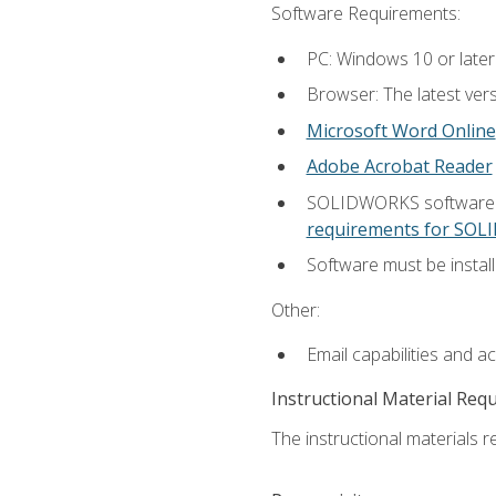
Software Requirements:
PC: Windows 10 or later
Browser: The latest vers
Microsoft Word Online
Adobe Acrobat Reader
SOLIDWORKS software is
requirements for SO
Software must be install
Other:
Email capabilities and a
Instructional Material Req
The instructional materials re