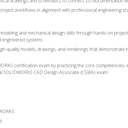
chnical drawings and schematics to connect 2D documentation w
oject workflows in alignment with professional engineering s
 modeling and mechanical design skills through hands-on project
d engineered systems
igh-quality models, drawings, and renderings that demonstrate t
RKS certification exam by practicing the core competencies, w
icial SOLIDWORKS CAD Design Associate (CSWA) exam
DWORKS
d