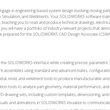
l engage in engineering-based system design involving moving parts
Simulation, and Weldments. Your SOLIDWORKS software traini
, teaching you to read and produce technical drawings, electric
you will have a portfolio of industry-relevant projects that dem
 be prepared for the SOLIDWORKS CAD Design Associate (CSWA
 the SOLIDWORKS interface while creating precise, parametric
t assemblies using standard and advanced mates, configuratio
metal, mold, and weldment tools to produce manufacturable and
tion tools to analyze part geometry, material performance, and 
 drawing sets, including custom templates, dimensioning, and bi
isuals and animations in SOLIDWORKS Visualize to communicate