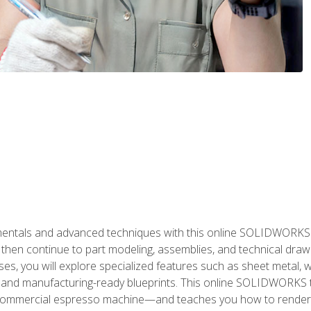
als and advanced techniques with this online SOLIDWORKS cou
en continue to part modeling, assemblies, and technical draw
es, you will explore specialized features such as sheet metal,
 and manufacturing-ready blueprints. This online SOLIDWORKS t
commercial espresso machine—and teaches you how to render 