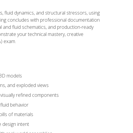
, fluid dynamics, and structural stressors, using
ng concludes with professional documentation
al and fluid schematics, and production-ready
onstrate your technical mastery, creative
) exam.
 3D models
ns, and exploded views
 visually refined components
fluid behavior
lls of materials
 design intent