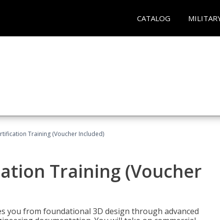
CATALOG
MILITAR
ification Training (Voucher Included)
ation Training (Voucher
s you from foundational 3D design through advanced