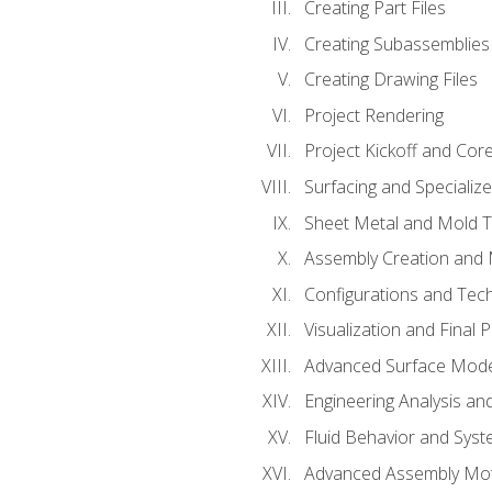
Creating Part Files
Creating Subassemblies
Creating Drawing Files
Project Rendering
Project Kickoff and Co
Surfacing and Specializ
Sheet Metal and Mold 
Assembly Creation and 
Configurations and Tec
Visualization and Final 
Advanced Surface Mode
Engineering Analysis and
Fluid Behavior and Sys
Advanced Assembly Mot