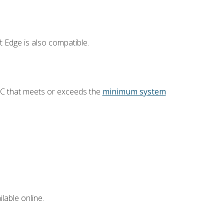
 Edge is also compatible.
PC that meets or exceeds the
minimum system
lable online.