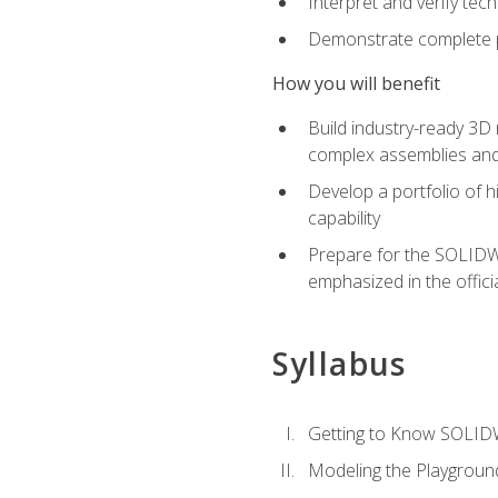
Interpret and verify te
Demonstrate complete pr
How you will benefit
Build industry-ready 3D
complex assemblies an
Develop a portfolio of h
capability
Prepare for the SOLIDWO
emphasized in the off
Syllabus
Getting to Know SOLI
Modeling the Playgroun