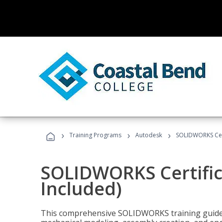
›
›
›
Training Programs
Autodesk
SOLIDWORKS Cert
SOLIDWORKS Certific
Included)
This comprehensive SOLIDWORKS training guide