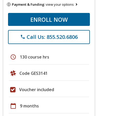
Payment & Funding:
view your options
ENROLL NOW
Call Us: 855.520.6806
phone
schedule
130 course hrs
Code GES3141
Voucher included
calendar_today
9 months