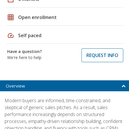
grid_on
Open enrollment
speed
Self paced
Have a question?
REQUEST INFO
We're here to help
Overview
Modern buyers are informed, time-constrained, and
skeptical of generic sales pitches. As a result, sales
performance increasingly depends on structured
processes, empathy-driven relationship building, confident
objection handling, and fluency with tools such as CRMs,