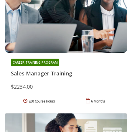
CAREER TRAINING PROGRAM
Sales Manager Training
$2234.00
200 Course Hours
6 Months