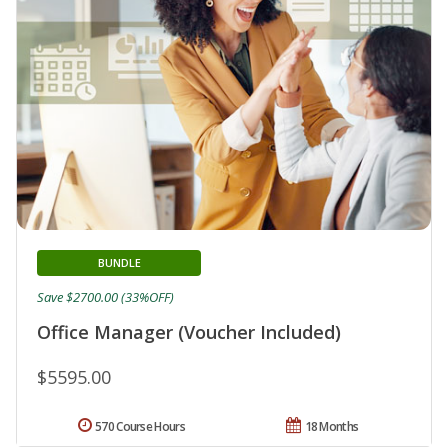
BUNDLE
Save $2700.00 (33%OFF)
Office Manager (Voucher Included)
$5595.00
570 Course Hours
18 Months