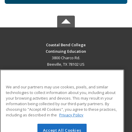
Coastal Bend College
Continuing Education
3800 Charco Rd.
Beeville, TX 78102 US
MAIN CONTENT
Career Training
We and our partners may use cookies, pixels, and similar
technologies to collect information about you, including about
ADDITIONAL RESOURCES
your browsing activities and devices. This may result in your
information being collected by our third-party partners. By
Military
Student Blog
choosing to "Accept All Cookies", you agree to these practices,
Financial Assistance
including as described in the
Privacy Policy
Help
Accept All Cookies
© 2026 ed2go, a division of Cengage Learning. All rights