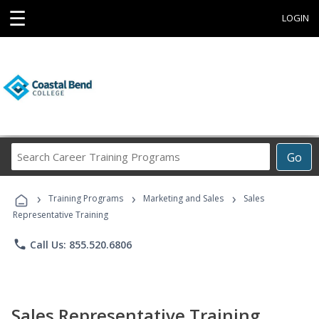
☰
LOGIN
Search
Go
Career
Training
›
›
›
Programs
Training Programs
Marketing and Sales
Sales
Representative Training
phone
Call Us: 855.520.6806
Sales Representative Training