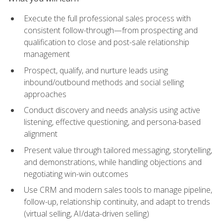
Execute the full professional sales process with
consistent follow-through—from prospecting and
qualification to close and post-sale relationship
management
Prospect, qualify, and nurture leads using
inbound/outbound methods and social selling
approaches
Conduct discovery and needs analysis using active
listening, effective questioning, and persona-based
alignment
Present value through tailored messaging, storytelling,
and demonstrations, while handling objections and
negotiating win-win outcomes
Use CRM and modern sales tools to manage pipeline,
follow-up, relationship continuity, and adapt to trends
(virtual selling, AI/data-driven selling)