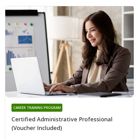
CAREER TRAINING PROGRAM
Certified Administrative Professional
(Voucher Included)