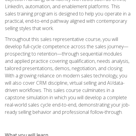
LinkedIn, automation, and enablement platforms. This
sales training program is designed to help you operate in a
practical, end-to-end pathway aligned with contemporary
selling styles that work.
Throughout this sales representative course, you will
develop full-cycle competence across the sales journey—
prospecting to retention—through sequential modules
and applied practice covering qualification, needs analysis,
tailored presentations, demos, negotiation, and closing.
With a growing reliance on modern sales technology, you
will also cover CRM discipline, virtual selling and AI/data-
driven workflows. This sales course culminates in a
capstone simulation in which you will develop a complete
real-world sales cycle end-to-end, demonstrating your job-
ready selling behavior and professional follow-through.
What you will learn