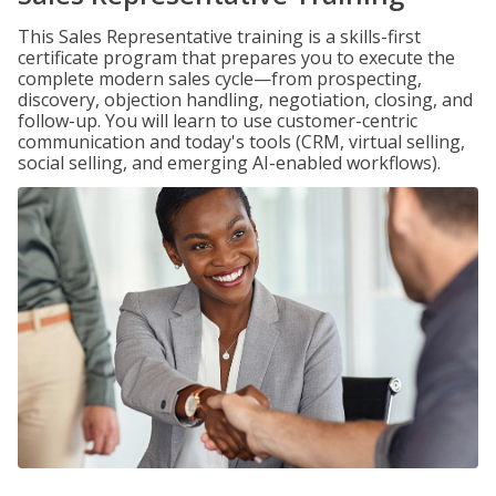
This Sales Representative training is a skills-first
certificate program that prepares you to execute the
complete modern sales cycle—from prospecting,
discovery, objection handling, negotiation, closing, and
follow-up. You will learn to use customer-centric
communication and today's tools (CRM, virtual selling,
social selling, and emerging AI-enabled workflows).