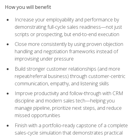
How you will benefit
Increase your employability and performance by
demonstrating full-cycle sales readiness—not just
scripts or prospecting, but end-to-end execution
Close more consistently by using proven objection
handling and negotiation frameworks instead of
improvising under pressure
Build stronger customer relationships (and more
repeat/referral business) through customer-centric
communication, empathy, and listening skills
Improve productivity and follow-through with CRM
discipline and modern sales tech—helping you
manage pipeline, prioritize next steps, and reduce
missed opportunities
Finish with a portfolio-ready capstone of a complete
sales-cycle simulation that demonstrates practical