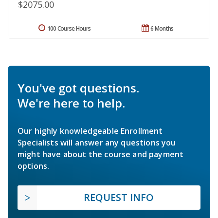
$2075.00
100 Course Hours
6 Months
You've got questions.
We're here to help.
Our highly knowledgeable Enrollment
Specialists will answer any questions you
might have about the course and payment
options.
REQUEST INFO