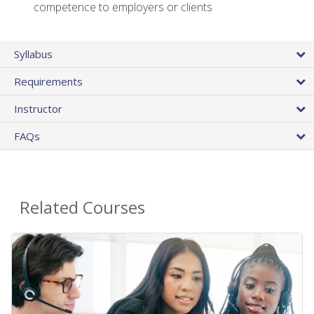
competence to employers or clients
Syllabus
Requirements
Instructor
FAQs
Related Courses