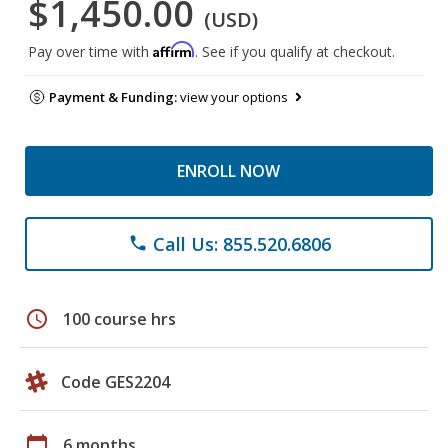
$1,450.00
(USD)
Affirm
Pay over time with
. See if you qualify at checkout.
Payment & Funding:
view your options
ENROLL NOW
Call Us: 855.520.6806
phone
schedule
100 course hrs
Code GES2204
calendar_today
6 months