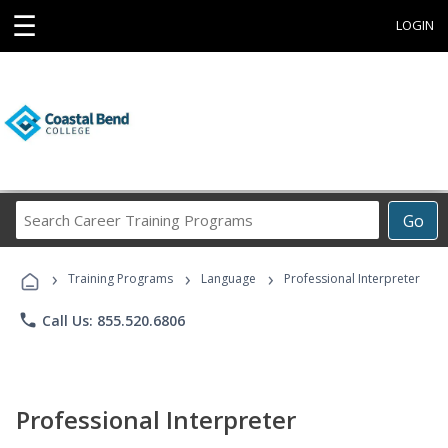
☰
LOGIN
Search
Go
Career
Training
›
›
›
Programs
Training Programs
Language
Professional Interpreter
phone
Call Us: 855.520.6806
Professional Interpreter