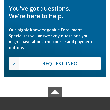
You've got questions.
We're here to help.
Our highly knowledgeable Enrollment
Specialists will answer any questions you
might have about the course and payment
options.
REQUEST INFO