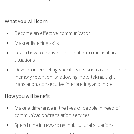
What you will learn
Become an effective communicator
Master listening skills
Learn how to transfer information in multicultural
situations
Develop interpreting-specific skills such as short-term
memory retention, shadowing, note-taking, sight-
translation, consecutive interpreting, and more
How you will benefit
Make a difference in the lives of people in need of
communication/translation services
Spend time in rewarding multicultural situations