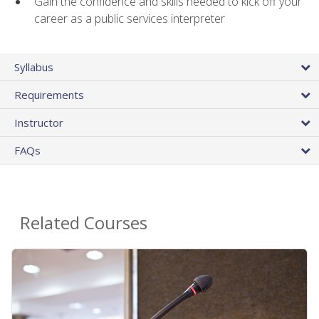
Gain the confidence and skills needed to kick off your
career as a public services interpreter
Syllabus
Requirements
Instructor
FAQs
Related Courses