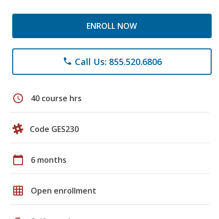
ENROLL NOW
Call Us: 855.520.6806
phone
schedule
40 course hrs
Code GES230
calendar_today
6 months
grid_on
Open enrollment