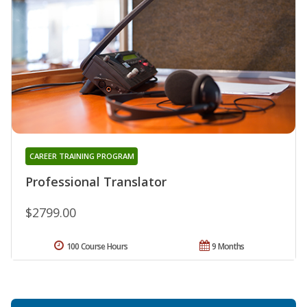
CAREER TRAINING PROGRAM
Professional Translator
$2799.00
100 Course Hours
9 Months