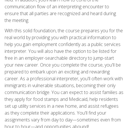
communication flow of an interpreting encounter to
ensure that all parties are recognized and heard during
the meeting.
With this solid foundation, the course prepares you for the
real world by providing you with practical information to
help you gain employment confidently as a public services
interpreter. You will also have the option to be listed for
free in an employer-searchable directory to jump-start
your new career. Once you complete the course, you'll be
prepared to embark upon an exciting and rewarding
career. As a professional interpreter, you'll often work with
immigrants in vulnerable situations, becoming their only
communication bridge. You can expect to assist families as
they apply for food stamps and Medicaid, help residents
set up utility services in a new home, and assist refugees
as they complete their applications. You'll find your
assignments vary from day to day—sometimes even from
hour to hour—and opportunities abound!