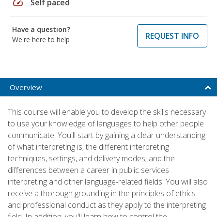
speed
Self paced
Have a question?
REQUEST INFO
We're here to help
Overview
This course will enable you to develop the skills necessary
to use your knowledge of languages to help other people
communicate. You'll start by gaining a clear understanding
of what interpreting is; the different interpreting
techniques, settings, and delivery modes; and the
differences between a career in public services
interpreting and other language-related fields. You will also
receive a thorough grounding in the principles of ethics
and professional conduct as they apply to the interpreting
field. In addition, you'll learn how to control the