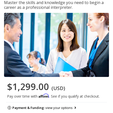
Master the skills and knowledge you need to begin a
career as a professional interpreter.
$1,299.00
(USD)
Affirm
Pay over time with
. See if you qualify at checkout.
Payment & Funding:
view your options