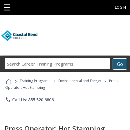
☰
LOGIN
Search
Go
Career
Training
›
›
›
Programs
Training Programs
Environmental and Energy
Press
Operator: Hot Stamping
phone
Call Us: 855.520.6806
Press Operator: Hot Stamping