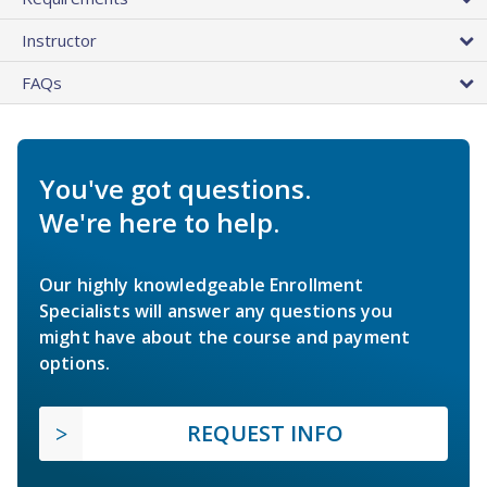
Instructor
FAQs
You've got questions.
We're here to help.
Our highly knowledgeable Enrollment
Specialists will answer any questions you
might have about the course and payment
options.
REQUEST INFO