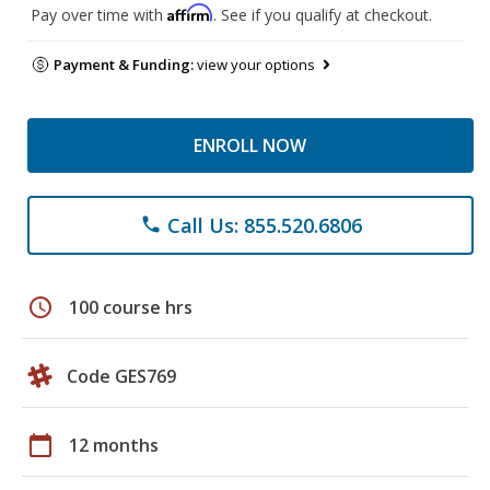
Affirm
Pay over time with
. See if you qualify at checkout.
Payment & Funding:
view your options
ENROLL NOW
Call Us: 855.520.6806
phone
schedule
100 course hrs
Code GES769
calendar_today
12 months