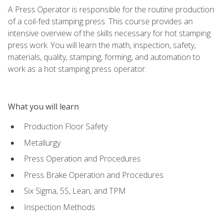
A Press Operator is responsible for the routine production
of a coil-fed stamping press. This course provides an
intensive overview of the skills necessary for hot stamping
press work. You will learn the math, inspection, safety,
materials, quality, stamping, forming, and automation to
work as a hot stamping press operator.
What you will learn
Production Floor Safety
Metallurgy
Press Operation and Procedures
Press Brake Operation and Procedures
Six Sigma, 5S, Lean, and TPM
Inspection Methods