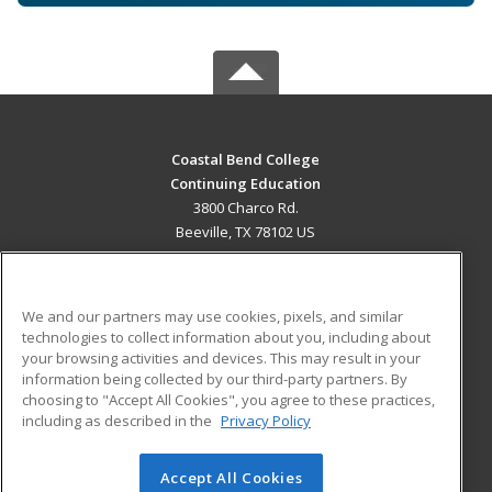
Coastal Bend College
Continuing Education
3800 Charco Rd.
Beeville, TX 78102 US
MAIN CONTENT
Career Training
We and our partners may use cookies, pixels, and similar
technologies to collect information about you, including about
ADDITIONAL RESOURCES
your browsing activities and devices. This may result in your
information being collected by our third-party partners. By
Military
Student Blog
choosing to "Accept All Cookies", you agree to these practices,
Financial Assistance
including as described in the
Privacy Policy
Help
Accept All Cookies
© 2026 ed2go, a division of Cengage Learning. All rights