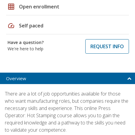
grid_on
Open enrollment
speed
Self paced
Have a question?
REQUEST INFO
We're here to help
Overview
There are a lot of job opportunities available for those
who want manufacturing roles, but companies require the
necessary skills and experience. This online Press
Operator: Hot Stamping course allows you to gain the
required knowledge and a pathway to the skills you need
to validate your competence.