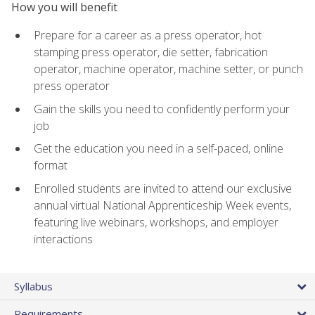
How you will benefit
Prepare for a career as a press operator, hot
stamping press operator, die setter, fabrication
operator, machine operator, machine setter, or punch
press operator
Gain the skills you need to confidently perform your
job
Get the education you need in a self-paced, online
format
Enrolled students are invited to attend our exclusive
annual virtual National Apprenticeship Week events,
featuring live webinars, workshops, and employer
interactions
Syllabus
Requirements