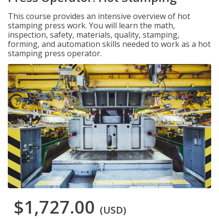
This course provides an intensive overview of hot
stamping press work. You will learn the math,
inspection, safety, materials, quality, stamping,
forming, and automation skills needed to work as a hot
stamping press operator.
$1,727.00
(USD)