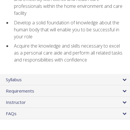
professionals within the home environment and care
facility
Develop a solid foundation of knowledge about the
human body that will enable you to be successful in
your role
Acquire the knowledge and skills necessary to excel
as a personal care aide and perform all related tasks
and responsibilities with confidence
Syllabus
Requirements
Instructor
FAQs