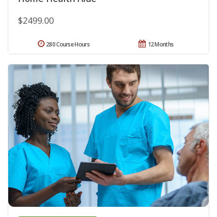
$2499.00
280 Course Hours
12 Months