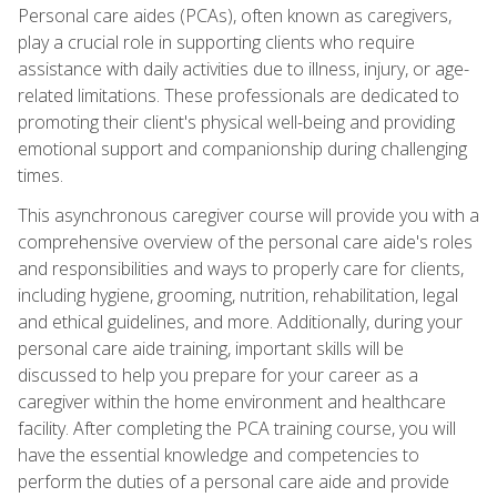
Personal care aides (PCAs), often known as caregivers,
play a crucial role in supporting clients who require
assistance with daily activities due to illness, injury, or age-
related limitations. These professionals are dedicated to
promoting their client's physical well-being and providing
emotional support and companionship during challenging
times.
This asynchronous caregiver course will provide you with a
comprehensive overview of the personal care aide's roles
and responsibilities and ways to properly care for clients,
including hygiene, grooming, nutrition, rehabilitation, legal
and ethical guidelines, and more. Additionally, during your
personal care aide training, important skills will be
discussed to help you prepare for your career as a
caregiver within the home environment and healthcare
facility. After completing the PCA training course, you will
have the essential knowledge and competencies to
perform the duties of a personal care aide and provide