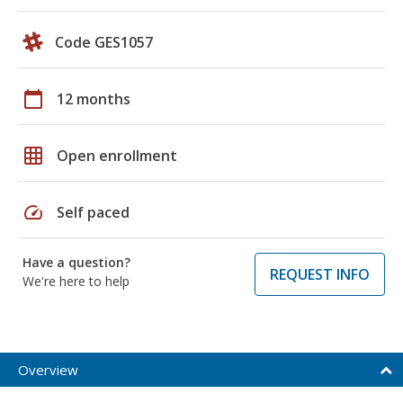
Code GES1057
calendar_today
12 months
grid_on
Open enrollment
speed
Self paced
Have a question?
REQUEST INFO
We're here to help
Overview