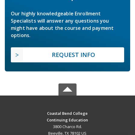
Our highly knowledgeable Enrollment
Specialists will answer any questions you
might have about the course and payment
options.
REQUEST INFO
Coastal Bend College
Continuing Education
3800 Charco Rd.
Beeville, TX 78102 US