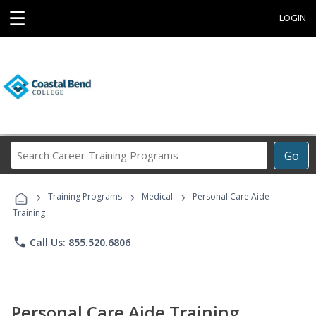
☰
LOGIN
Search
Go
Career
Training
›
›
›
Programs
Training Programs
Medical
Personal Care Aide
Training
phone
Call Us: 855.520.6806
Personal Care Aide Training