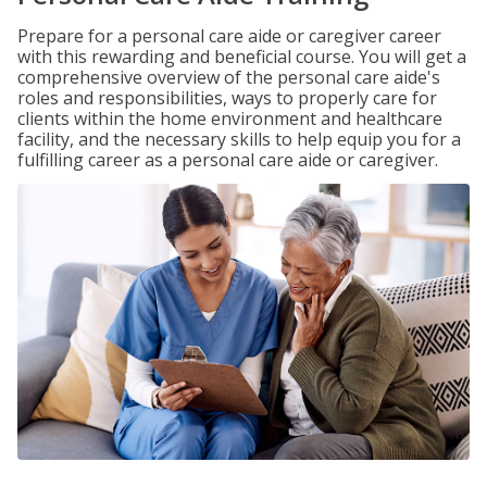
Prepare for a personal care aide or caregiver career
with this rewarding and beneficial course. You will get a
comprehensive overview of the personal care aide's
roles and responsibilities, ways to properly care for
clients within the home environment and healthcare
facility, and the necessary skills to help equip you for a
fulfilling career as a personal care aide or caregiver.