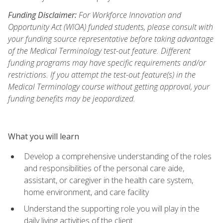
Funding Disclaimer:
For Workforce Innovation and
Opportunity Act (WIOA) funded students, please consult with
your funding source representative before taking advantage
of the Medical Terminology test-out feature. Different
funding programs may have specific requirements and/or
restrictions. If you attempt the test-out feature(s) in the
Medical Terminology course without getting approval, your
funding benefits may be jeopardized.
What you will learn
Develop a comprehensive understanding of the roles
and responsibilities of the personal care aide,
assistant, or caregiver in the health care system,
home environment, and care facility
Understand the supporting role you will play in the
daily living activities of the client