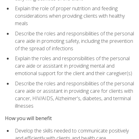
Explain the role of proper nutrition and feeding
considerations when providing clients with healthy
meals
Describe the roles and responsibilities of the personal
care aide in promoting safety, including the prevention
of the spread of infections
Explain the roles and responsibilities of the personal
care aide or assistant in providing mental and
emotional support for the client and their caregiver(s)
Describe the roles and responsibilities of the personal
care aide or assistant in providing care for clients with
cancer, HIV/AIDS, Alzheimer's, diabetes, and terminal
illnesses
How you will benefit
Develop the skills needed to communicate positively
and efficiently with clients and health care