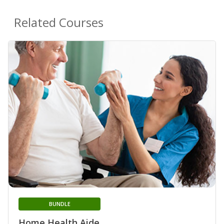
Related Courses
BUNDLE
Home Health Aide