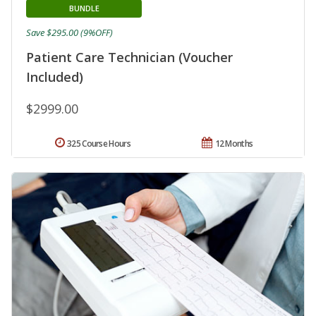
BUNDLE
Save $295.00 (9%OFF)
Patient Care Technician (Voucher
Included)
$2999.00
325 Course Hours
12 Months