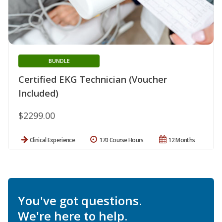
BUNDLE
Certified EKG Technician (Voucher
Included)
$2299.00
Clinical Experience
170 Course Hours
12 Months
You've got questions.
We're here to help.