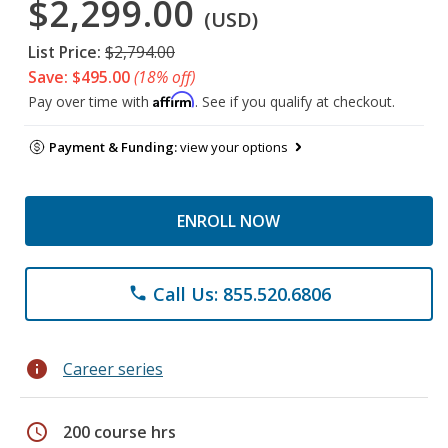
$2,299.00
(USD)
List Price:
$2,794.00
Save: $495.00
(18% off)
Affirm
Pay over time with
. See if you qualify at checkout.
Payment & Funding:
view your options
ENROLL NOW
Call Us: 855.520.6806
phone
info
Career series
schedule
200 course hrs