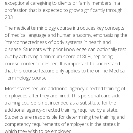
exceptional caregiving to clients or family members in a
profession that is expected to grow significantly through
2031.
The medical terminology course introduces key concepts
of medical language and human anatomy, emphasizing the
interconnectedness of body systems in health and
disease. Students with prior knowledge can optionally test
out by achieving a minimum score of 80%, replacing
course content if desired. It is important to understand
that this course feature only applies to the online Medical
Terminology course.
Most states require additional agency-directed training of
employees after they are hired. This personal care aide
training course is not intended as a substitute for the
additional agency-directed training required by a state.
Students are responsible for determining the training and
competency requirements of employers in the states in
which they wish to be employed.