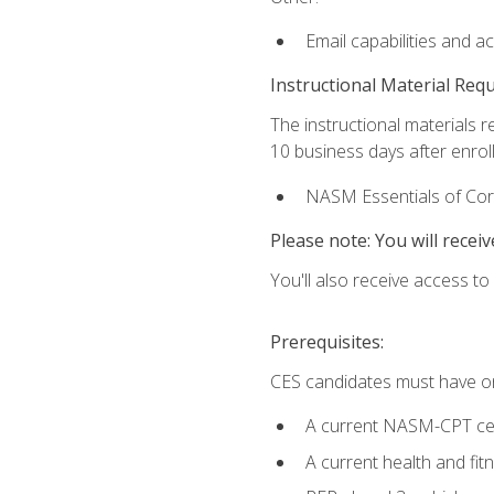
Email capabilities and a
Instructional Material Req
The instructional materials r
10 business days after enrol
NASM Essentials of Corr
Please note: You will receiv
You'll also receive access t
Prerequisites:
CES candidates must have on
A current NASM-CPT cer
A current health and fi