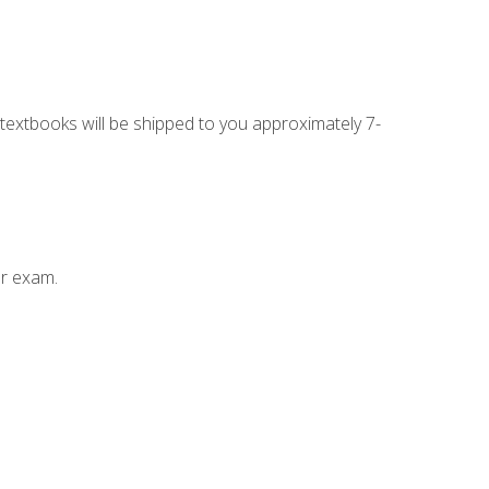
g textbooks will be shipped to you approximately 7-
ur exam.