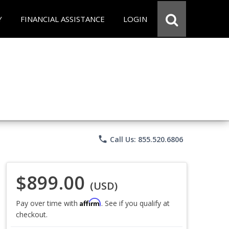
Y
FINANCIAL ASSISTANCE
LOGIN
phone
Call Us: 855.520.6806
$899.00
(USD)
Affirm
Pay over time with
. See if you qualify at
checkout.