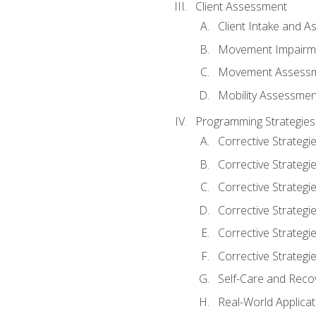
Client Assessment
Client Intake and 
Movement Impairm
Movement Assess
Mobility Assessmen
Programming Strategies
Corrective Strategi
Corrective Strategi
Corrective Strategi
Corrective Strategi
Corrective Strategi
Corrective Strategie
Self-Care and Reco
Real-World Applicat