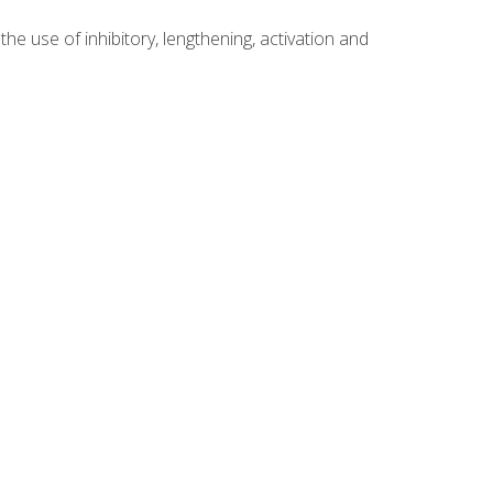
 use of inhibitory, lengthening, activation and