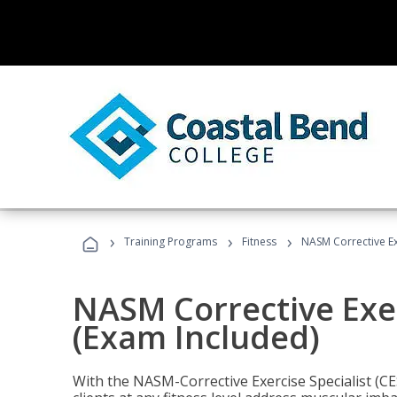
›
›
›
Training Programs
Fitness
NASM Corrective Exe
NASM Corrective Exer
(Exam Included)
With the NASM-Corrective Exercise Specialist (CES)