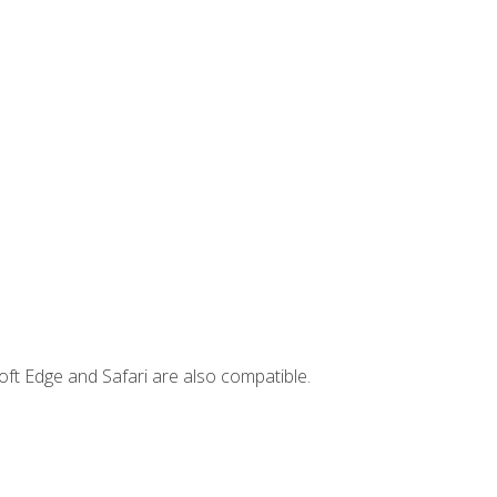
ft Edge and Safari are also compatible.