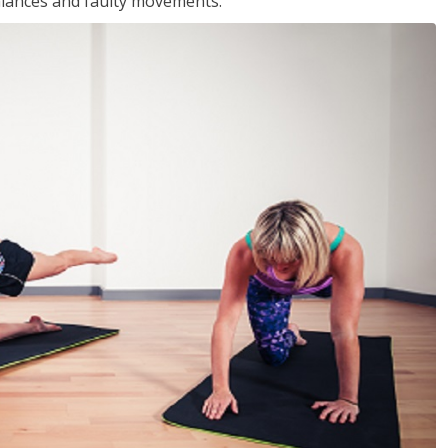
balances and faulty movements.