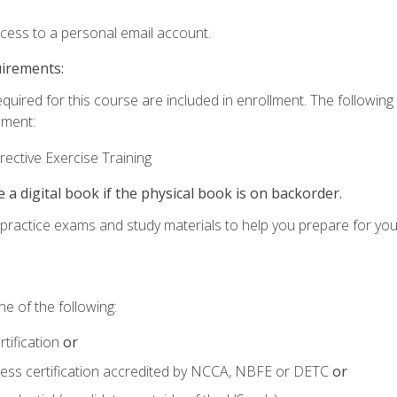
ccess to a personal email account.
uirements:
equired for this course are included in enrollment. The followin
lment:
ective Exercise Training
e a digital book if the physical book is on backorder.
o practice exams and study materials to help you prepare for yo
e of the following:
tification
or
tness certification accredited by NCCA, NBFE or DETC
or