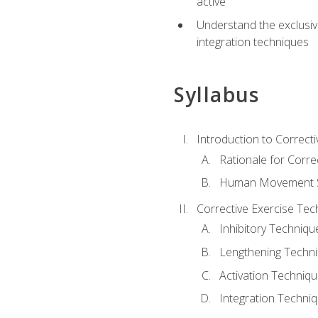
active
Understand the exclusiv
integration techniques
Syllabus
Introduction to Correcti
Rationale for Corre
Human Movement Sc
Corrective Exercise Tec
Inhibitory Techniqu
Lengthening Techn
Activation Techniq
Integration Techni