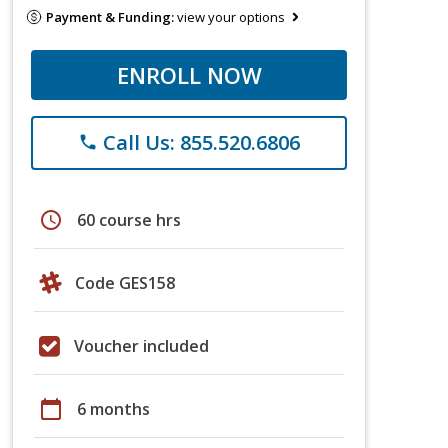
Payment & Funding:
view your options
ENROLL NOW
Call Us: 855.520.6806
phone
schedule
60 course hrs
Code GES158
Voucher included
calendar_today
6 months