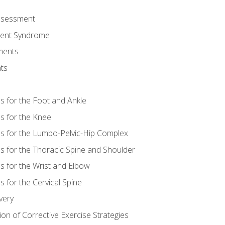
Assessment
ent Syndrome
ments
ts
es for the Foot and Ankle
es for the Knee
es for the Lumbo-Pelvic-Hip Complex
es for the Thoracic Spine and Shoulder
es for the Wrist and Elbow
s for the Cervical Spine
very
ion of Corrective Exercise Strategies