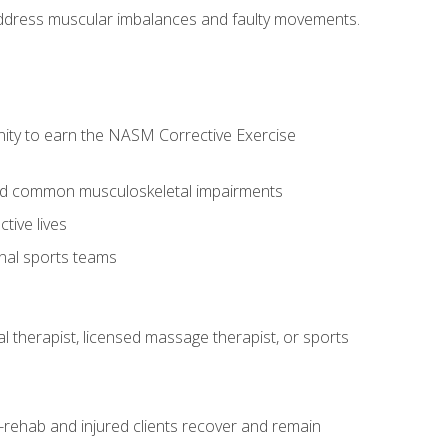
l address muscular imbalances and faulty movements.
nity to earn the NASM Corrective Exercise
 and common musculoskeletal impairments
tive lives
onal sports teams
cal therapist, licensed massage therapist, or sports
rehab and injured clients recover and remain