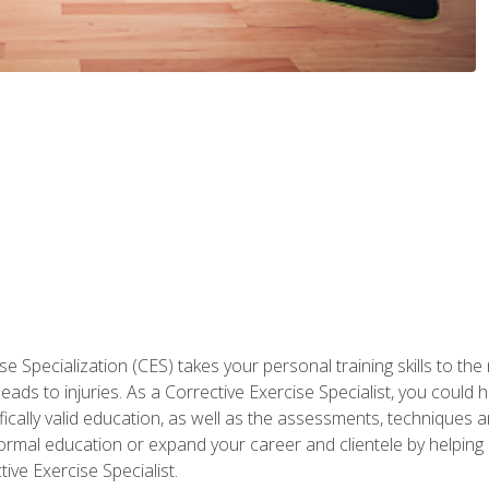
 Specialization (CES) takes your personal training skills to the
s to injuries. As a Corrective Exercise Specialist, you could he
fically valid education, as well as the assessments, techniques an
rmal education or expand your career and clientele by helping 
ive Exercise Specialist.