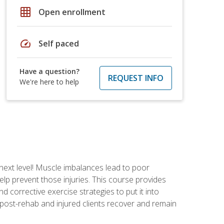
grid_on
Open enrollment
speed
Self paced
Have a question?
REQUEST INFO
We're here to help
 next level! Muscle imbalances lead to poor
lp prevent those injuries. This course provides
d corrective exercise strategies to put it into
post-rehab and injured clients recover and remain