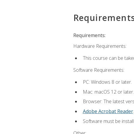
Requirement
Requirements:
Hardware Requirements:
This course can be take
Software Requirements:
PC: Windows 8 or later.
Mac: macOS 12 or later.
Browser: The latest ver
Adobe Acrobat Reader
.
Software must be install
Other: