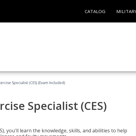
CATALOG
MILITAR
rcise Specialist (CES) (Exam Included)
cise Specialist (CES)
, you'll learn the knowledge, skills, and abilities to help