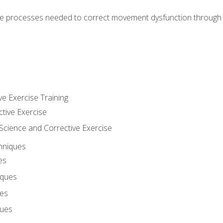
e processes needed to correct movement dysfunction through the
ve Exercise Training
ctive Exercise
ience and Corrective Exercise
hniques
es
iques
ues
ques