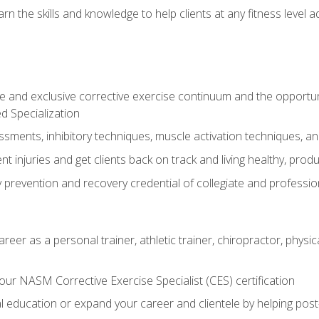
arn the skills and knowledge to help clients at any fitness leve
 and exclusive corrective exercise continuum and the opportu
d Specialization
sments, inhibitory techniques, muscle activation techniques,
 injuries and get clients back on track and living healthy, produc
y prevention and recovery credential of collegiate and professi
reer as a personal trainer, athletic trainer, chiropractor, physi
ur NASM Corrective Exercise Specialist (CES) certification
education or expand your career and clientele by helping post-