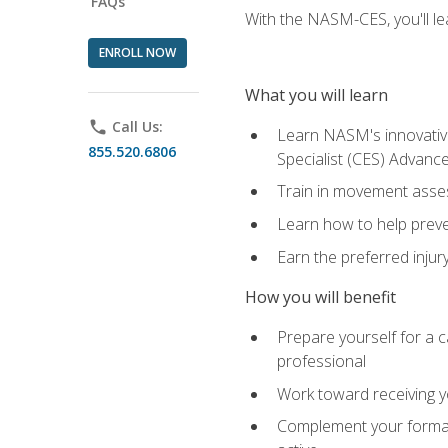
FAQs
With the NASM-CES, you'll le
ENROLL NOW
What you will learn
phone
Call Us:
Learn NASM's innovative
855.520.6806
Specialist (CES) Advance
Train in movement asses
Learn how to help prevent
Earn the preferred injur
How you will benefit
Prepare yourself for a ca
professional
Work toward receiving yo
Complement your formal 