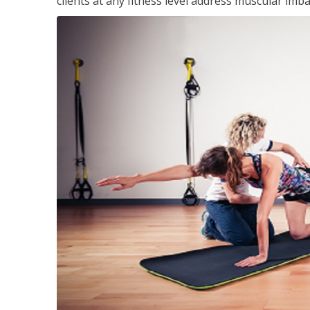
clients at any fitness level address muscular im