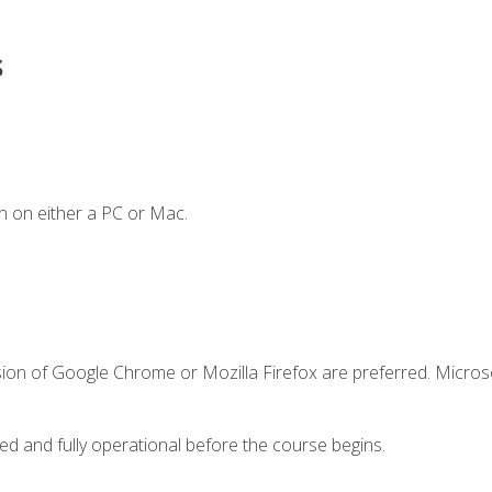
s
n on either a PC or Mac.
sion of Google Chrome or Mozilla Firefox are preferred. Microso
ed and fully operational before the course begins.