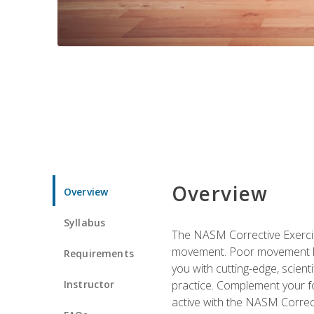
Overview
Overview
Syllabus
The NASM Corrective Exercise
movement. Poor movement lead
Requirements
you with cutting-edge, scienti
Instructor
practice. Complement your fo
active with the NASM Correct