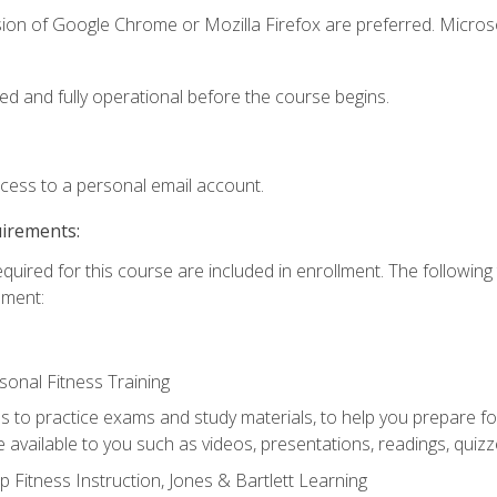
sion of Google Chrome or Mozilla Firefox are preferred. Microso
ed and fully operational before the course begins.
ccess to a personal email account.
uirements:
equired for this course are included in enrollment. The followin
lment:
onal Fitness Training
ss to practice exams and study materials, to help you prepare fo
 available to you such as videos, presentations, readings, quizzes
 Fitness Instruction, Jones & Bartlett Learning