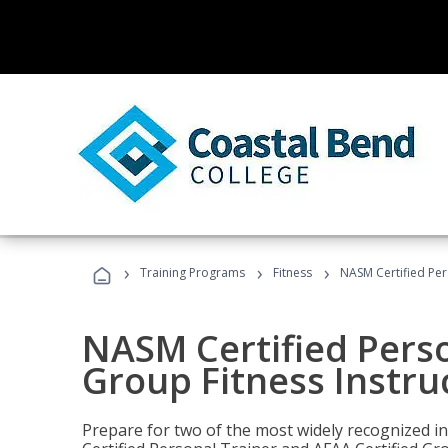
›
›
›
Training Programs
Fitness
NASM Certified Per
NASM Certified Perso
Group Fitness Instru
Prepare for two of the most widely recognized ind