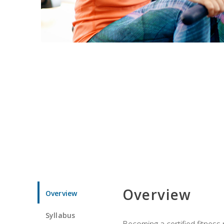
Overview
Overview
Syllabus
Becoming a certified fitness 