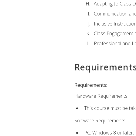
Adapting to Class 
Communication and
Inclusive Instructio
Class Engagement 
Professional and Le
Requirement
Requirements:
Hardware Requirements:
This course must be tak
Software Requirements:
PC: Windows 8 or later.