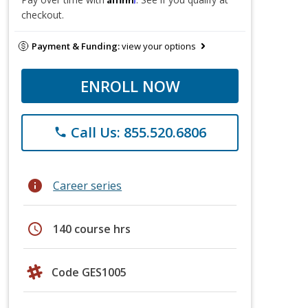
checkout.
Payment & Funding:
view your options
ENROLL NOW
Call Us: 855.520.6806
phone
info
Career series
schedule
140 course hrs
Code GES1005