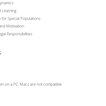
Dynamics
 Learning
n for Special Populations
and Motivation
gal Responsibilities
s
en on a PC. Macs are not compatible.