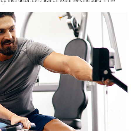
up Instructor. Certification exam fees included in the