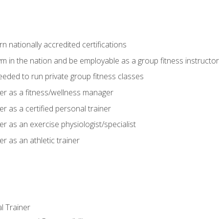
 nationally accredited certifications
m in the nation and be employable as a group fitness instructor
needed to run private group fitness classes
er as a fitness/wellness manager
r as a certified personal trainer
r as an exercise physiologist/specialist
r as an athletic trainer
l Trainer