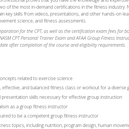
two of the most in-demand certifications in the fitness industr
ain key skills from videos, presentations, and other hands-on lear
movement science, and fitness assessments.
paration for the CPT, as well as the certification exam fees for 
ASM CPT Personal Trainer Exam and AFAA Group Fitness Instructor 
te after completion of the course and eligibility requirements.
concepts related to exercise science
, effective, and balanced fitness class or workout for a diverse 
 presentation skills necessary for effective group instruction
alism as a group fitness instructor
uired to be a competent group fitness instructor
itness topics, including nutrition, program design, human move