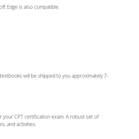
ft Edge is also compatible.
g textbooks will be shipped to you approximately 7-
r your CPT certification exam. A robust set of
, and activities.