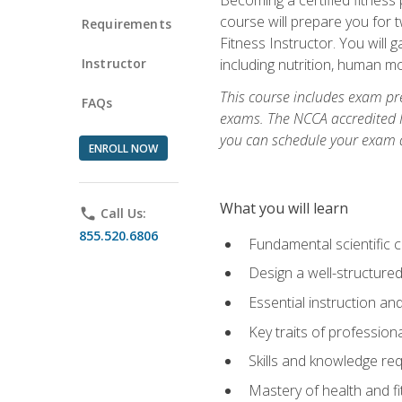
course will prepare you for 
Requirements
Fitness Instructor. You will g
Instructor
including nutrition, human 
This course includes exam pre
FAQs
exams. The NCCA accredited N
you can schedule your exam da
ENROLL NOW
What you will learn
phone
Call Us:
855.520.6806
Fundamental scientific 
Design a well-structured
Essential instruction and
Key traits of profession
Skills and knowledge req
Mastery of health and f