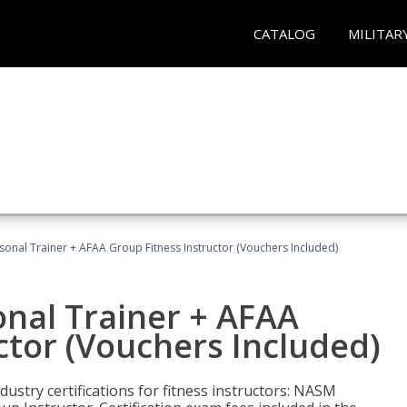
CATALOG
MILITAR
sonal Trainer + AFAA Group Fitness Instructor (Vouchers Included)
nal Trainer + AFAA
ctor (Vouchers Included)
ustry certifications for fitness instructors: NASM