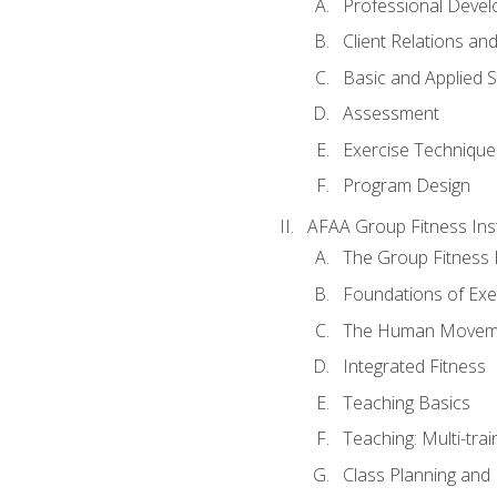
Professional Devel
Client Relations an
Basic and Applied 
Assessment
Exercise Technique 
Program Design
AFAA Group Fitness Ins
The Group Fitness 
Foundations of Exe
The Human Movem
Integrated Fitness
Teaching Basics
Teaching: Multi-tra
Class Planning and