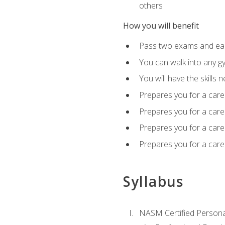
others
How you will benefit
Pass two exams and earn
You can walk into any gy
You will have the skills 
Prepares you for a care
Prepares you for a caree
Prepares you for a caree
Prepares you for a caree
Syllabus
NASM Certified Persona