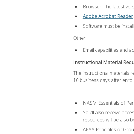
Browser: The latest ver
Adobe Acrobat Reader
.
Software must be install
Other:
Email capabilities and a
Instructional Material Req
The instructional materials r
10 business days after enrol
NASM Essentials of Pers
You'll also receive acce
resources will be also be
AFAA Principles of Group