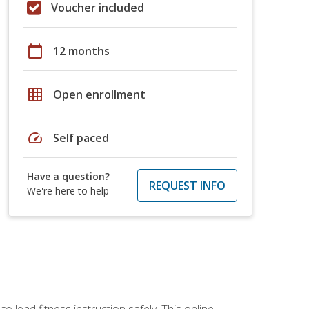
Voucher included
calendar_today
12 months
grid_on
Open enrollment
speed
Self paced
Have a question?
REQUEST INFO
We're here to help
 lead fitness instruction safely. This online