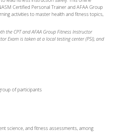
y: NASM Certified Personal Trainer and AFAA Group
ning activities to master health and fitness topics,
both the CPT and AFAA Group Fitness Instructor
Exam is taken at a local testing center (PSI), and
group of participants
ment science, and fitness assessments, among