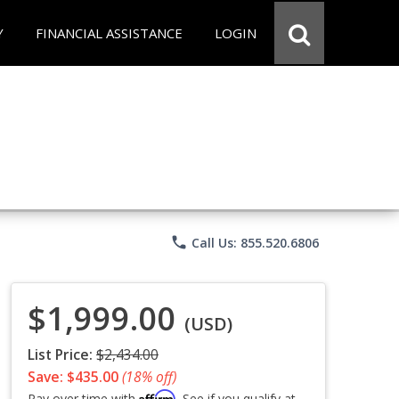
Y
FINANCIAL ASSISTANCE
LOGIN
phone
Call Us: 855.520.6806
$1,999.00
(USD)
List Price:
$2,434.00
Save: $435.00
(18% off)
Affirm
Pay over time with
. See if you qualify at