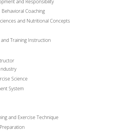
opment and Responsibility
d Behavioral Coaching
Sciences and Nutritional Concepts
and Training Instruction
tructor
Industry
rcise Science
ent System
ining and Exercise Technique
 Preparation