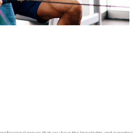
professional proves that you have the knowledge and expertise to