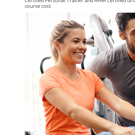
Certified Personal Trainer and AFAA Certified Gro
course cost.