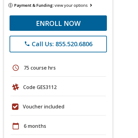
Payment & Funding:
view your options
ENROLL NOW
Call Us: 855.520.6806
phone
schedule
75 course hrs
Code GES3112
Voucher included
calendar_today
6 months