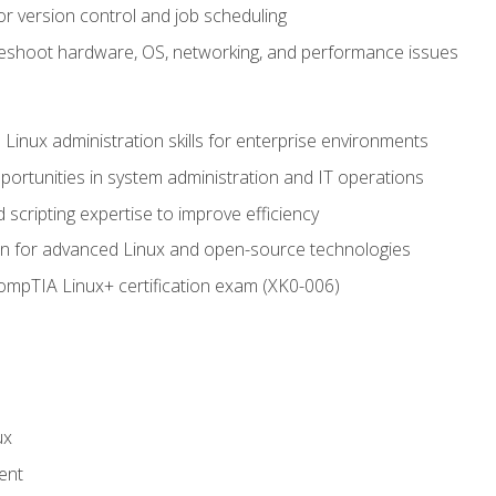
or version control and job scheduling
leshoot hardware, OS, networking, and performance issues
 Linux administration skills for enterprise environments
ortunities in system administration and IT operations
scripting expertise to improve efficiency
on for advanced Linux and open-source technologies
CompTIA Linux+ certification exam (XK0-006)
ux
ent