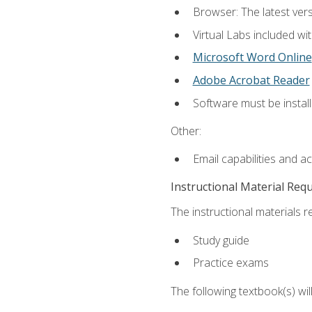
Browser: The latest vers
Virtual Labs included wi
Microsoft Word Online
Adobe Acrobat Reader
Software must be install
Other:
Email capabilities and a
Instructional Material Req
The instructional materials r
Study guide
Practice exams
The following textbook(s) wi