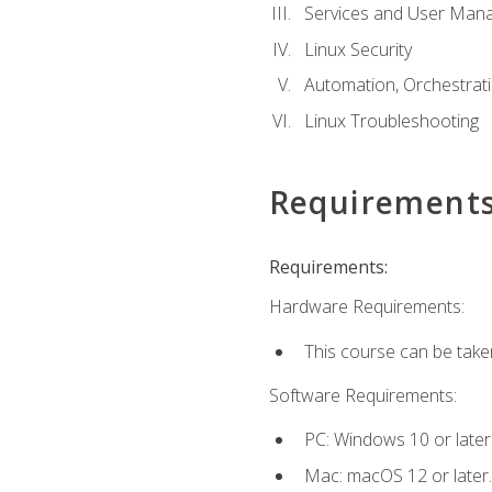
Services and User Mana
Linux Security
Automation, Orchestratio
Linux Troubleshooting
Requirement
Requirements:
Hardware Requirements:
This course can be take
Software Requirements:
PC: Windows 10 or later
Mac: macOS 12 or later.