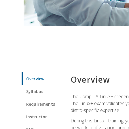
Overview
Overview
Syllabus
The CompTIA Linux+ credentia
The Linux+ exam validates you
Requirements
distro-specific expertise.
Instructor
During this Linux+ training,
network configuration, and m