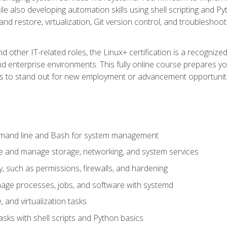
e also developing automation skills using shell scripting and Py
 and restore, virtualization, Git version control, and troublesh
d other IT-related roles, the Linux+ certification is a recogniz
and enterprise environments. This fully online course prepares
ills to stand out for new employment or advancement opportunit
mmand line and Bash for system management
e and manage storage, networking, and system services
, such as permissions, firewalls, and hardening
ge processes, jobs, and software with systemd
 and virtualization tasks
sks with shell scripts and Python basics