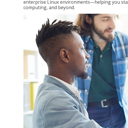
enterprise Linux environments—helping you stand
computing, and beyond.