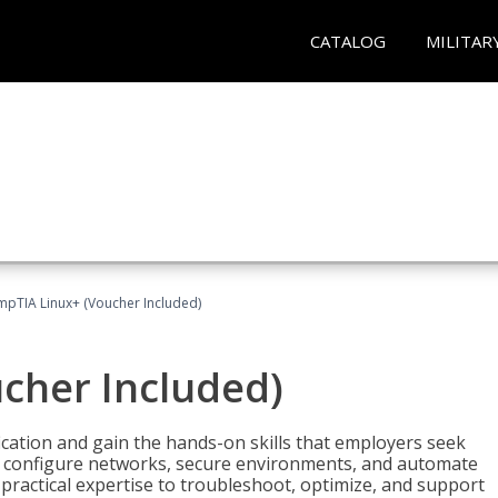
CATALOG
MILITAR
pTIA Linux+ (Voucher Included)
cher Included)
cation and gain the hands-on skills that employers seek
, configure networks, secure environments, and automate
 practical expertise to troubleshoot, optimize, and support