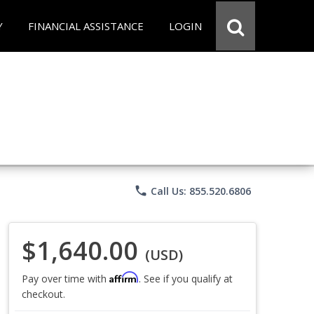
Y
FINANCIAL ASSISTANCE
LOGIN
phone
Call Us: 855.520.6806
$1,640.00
(USD)
Affirm
Pay over time with
. See if you qualify at
checkout.