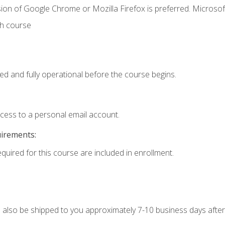
ion of Google Chrome or Mozilla Firefox is preferred. Microsof
th course
ed and fully operational before the course begins.
ccess to a personal email account.
uirements:
equired for this course are included in enrollment.
ll also be shipped to you approximately 7-10 business days after