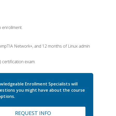
 enrollment.
ompTIA Network+, and 12 months of Linux admin
certification exam.
wledgeable Enrollment Specialists will
estions you might have about the course
ptions.
REQUEST INFO