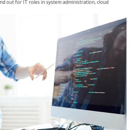
 out for IT roles in system administration, cloud