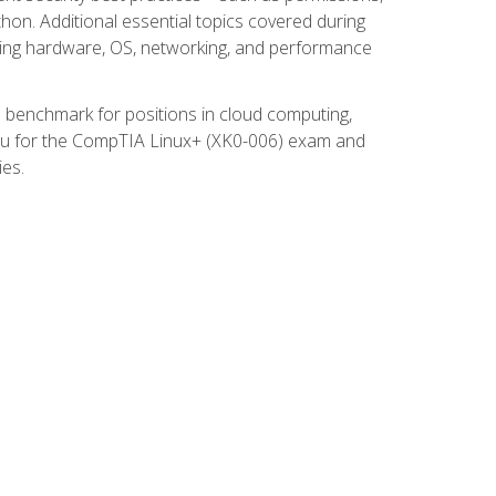
thon. Additional essential topics covered during
ooting hardware, OS, networking, and performance
ed benchmark for positions in cloud computing,
 you for the CompTIA Linux+ (XK0-006) exam and
ies.