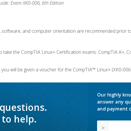
ide: Exam XK0-006, 6th Edition
e, software, and computer orientation are recommended prior to
take the CompTIA Linux+ Certification exams: CompTIA A+, C
you will be given a voucher for the CompTIA™ Linux+ (XK0-006) 
Our highly kno
answer any qu
 questions.
and payment o
to help.