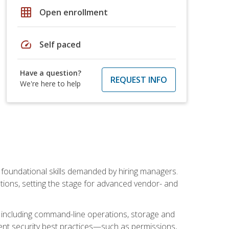
grid_on
Open enrollment
speed
Self paced
Have a question?
REQUEST INFO
We're here to help
t foundational skills demanded by hiring managers.
butions, setting the stage for advanced vendor- and
n, including command-line operations, storage and
ent security best practices—such as permissions,