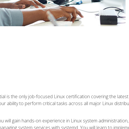
l is the only job-focused Linux certification covering the lates
r ability to perform critical tasks across all major Linux distri
 you will gain hands-on experience in Linux system administratio
anaging system services with systemd. You will learn to implem