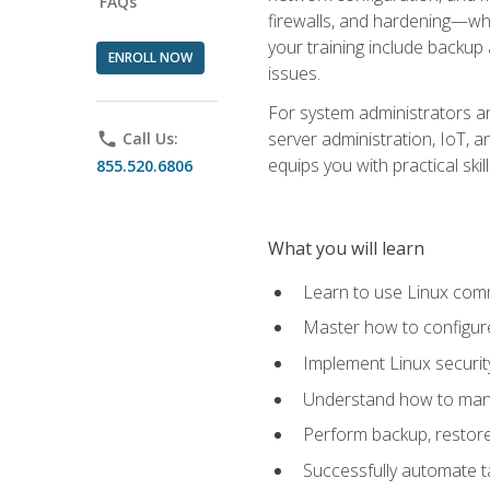
FAQs
firewalls, and hardening—whil
your training include backup
ENROLL NOW
issues.
For system administrators an
server administration, IoT, 
phone
Call Us:
equips you with practical sk
855.520.6806
What you will learn
Learn to use Linux co
Master how to configur
Implement Linux security
Understand how to mana
Perform backup, restore,
Successfully automate ta