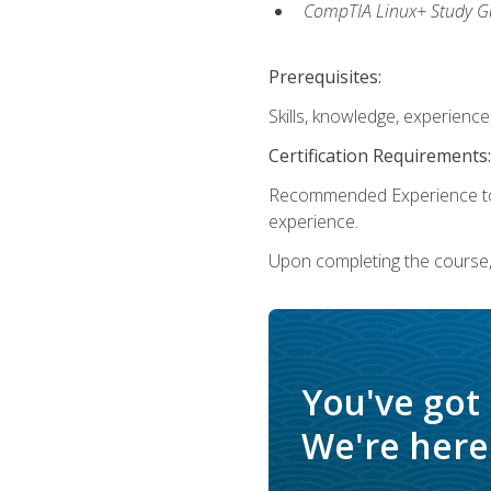
CompTIA Linux+ Study Gu
Prerequisites:
Skills, knowledge, experienc
Certification Requirements:
Recommended Experience to 
experience.
Upon completing the course, 
You've got
We're here 