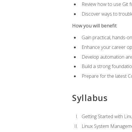
Review how to use Git f
Discover ways to troub
How you will benefit
Gain practical, hands-on
Enhance your career opp
Develop automation and 
Build a strong foundati
Prepare for the latest 
Syllabus
Getting Started with Lin
Linux System Managem