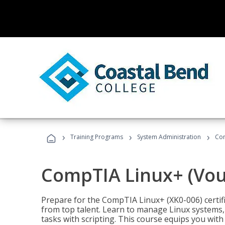
›
›
›
Training Programs
System Administration
Com
CompTIA Linux+ (Vou
Prepare for the CompTIA Linux+ (XK0-006) certifi
from top talent. Learn to manage Linux systems
tasks with scripting. This course equips you with