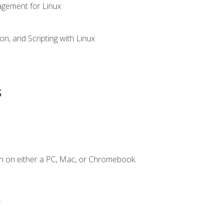
gement for Linux
n, and Scripting with Linux
s
n on either a PC, Mac, or Chromebook.
.