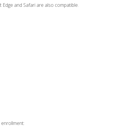
t Edge and Safari are also compatible.
 enrollment: