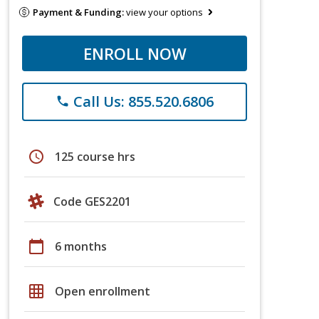
Payment & Funding:
view your options
ENROLL NOW
Call Us: 855.520.6806
phone
schedule
125 course hrs
Code GES2201
calendar_today
6 months
grid_on
Open enrollment