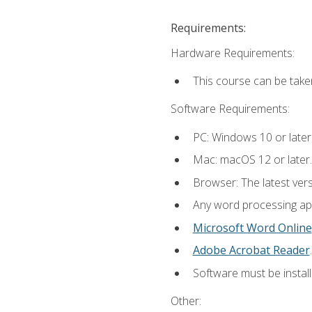
Requirements:
Hardware Requirements:
This course can be take
Software Requirements:
PC: Windows 10 or later
Mac: macOS 12 or later.
Browser: The latest ver
Any word processing appl
Microsoft Word Online
Adobe Acrobat Reader
.
Software must be install
Other: