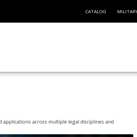
CATALOG
MILITAR
 applications across multiple legal disciplines and