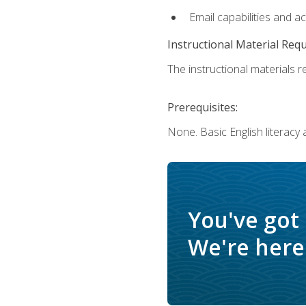
Email capabilities and a
Instructional Material Req
The instructional materials re
Prerequisites:
None. Basic English literacy
You've got
We're here 