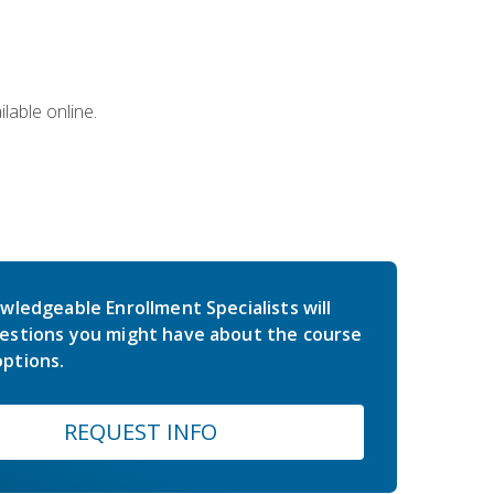
lable online.
wledgeable Enrollment Specialists will
estions you might have about the course
ptions.
REQUEST INFO