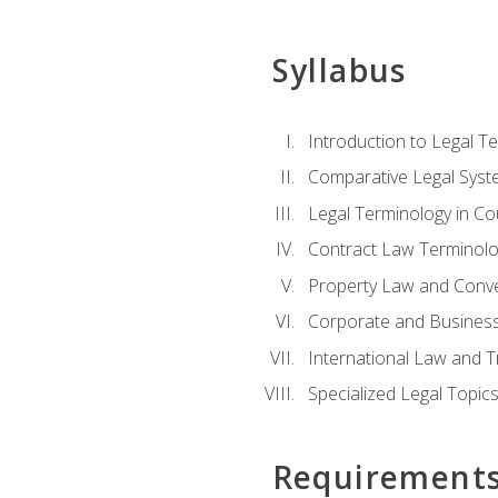
Syllabus
Introduction to Legal T
Comparative Legal Syst
Legal Terminology in C
Contract Law Terminolo
Property Law and Conv
Corporate and Busines
International Law and T
Specialized Legal Topic
Requirement