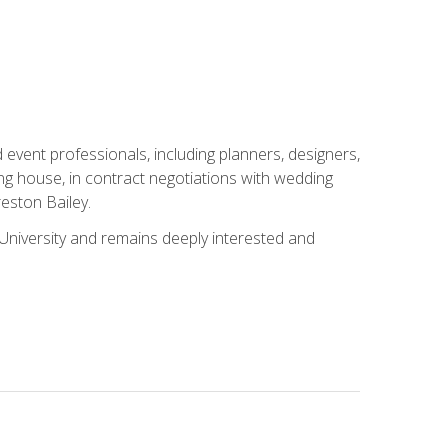
event professionals, including planners, designers,
ng house, in contract negotiations with wedding
eston Bailey.
niversity and remains deeply interested and