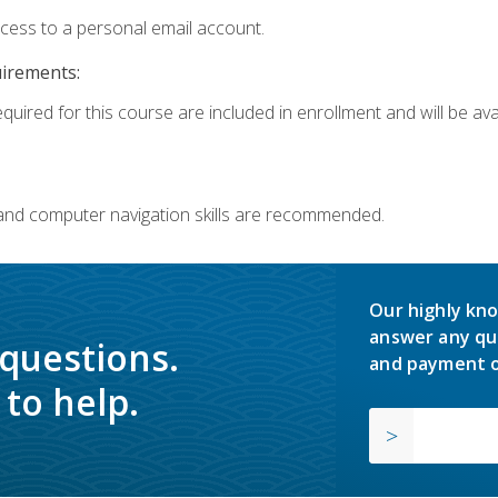
ccess to a personal email account.
uirements:
quired for this course are included in enrollment and will be avai
 and computer navigation skills are recommended.
Our highly kno
answer any qu
 questions.
and payment o
to help.