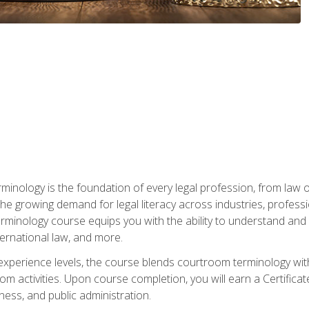
rminology is the foundation of every legal profession, from la
e growing demand for legal literacy across industries, professi
inology course equips you with the ability to understand and app
nternational law, and more.
 experience levels, the course blends courtroom terminology with
m activities. Upon course completion, you will earn a Certificat
ness, and public administration.