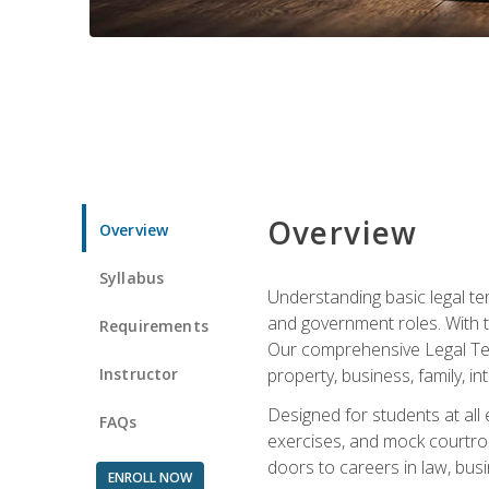
Overview
Overview
Syllabus
Understanding basic legal te
and government roles. With th
Requirements
Our comprehensive Legal Term
Instructor
property, business, family, i
Designed for students at all
FAQs
exercises, and mock courtroo
doors to careers in law, busi
ENROLL NOW