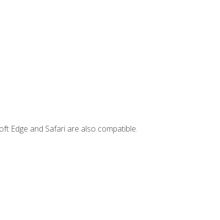
ft Edge and Safari are also compatible.