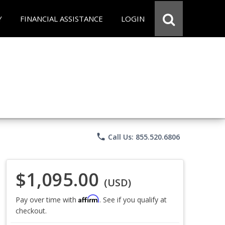
Y
FINANCIAL ASSISTANCE
LOGIN
phone
Call Us: 855.520.6806
$1,095.00
(USD)
Affirm
Pay over time with
. See if you qualify at
checkout.