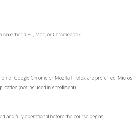
n on either a PC, Mac, or Chromebook.
.
sion of Google Chrome or Mozilla Firefox are preferred. Microso
ication (not included in enrollment).
ed and fully operational before the course begins.