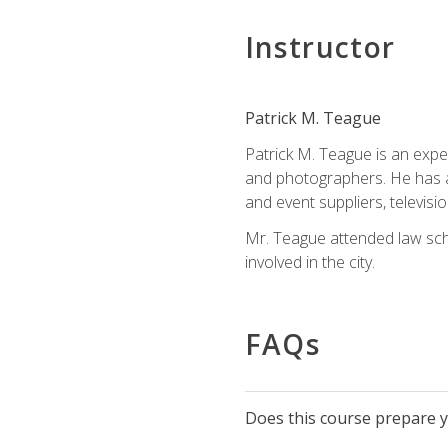
Instructor
Patrick M. Teague
Patrick M. Teague is an expe
and photographers. He has al
and event suppliers, televisi
Mr. Teague attended law sch
involved in the city.
FAQs
Does this course prepare yo