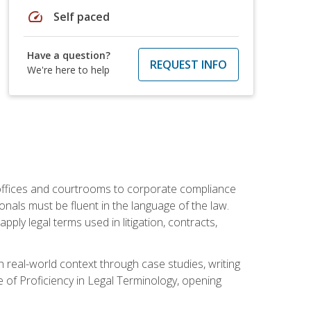
speed
Self paced
Have a question?
REQUEST INFO
We're here to help
w offices and courtrooms to corporate compliance
onals must be fluent in the language of the law.
ly legal terms used in litigation, contracts,
 real-world context through case studies, writing
e of Proficiency in Legal Terminology, opening