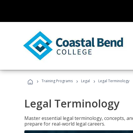
›
›
›
Training Programs
Legal
Legal Terminology
Legal Terminology
Master essential legal terminology, concepts, and
prepare for real-world legal careers.