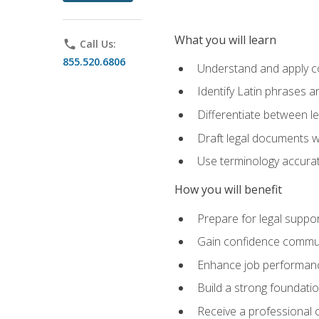
What you will learn
phone
Call Us:
855.520.6806
Understand and apply cor
Identify Latin phrases 
Differentiate between l
Draft legal documents w
Use terminology accurate
How you will benefit
Prepare for legal suppor
Gain confidence communic
Enhance job performance
Build a strong foundatio
Receive a professional ce