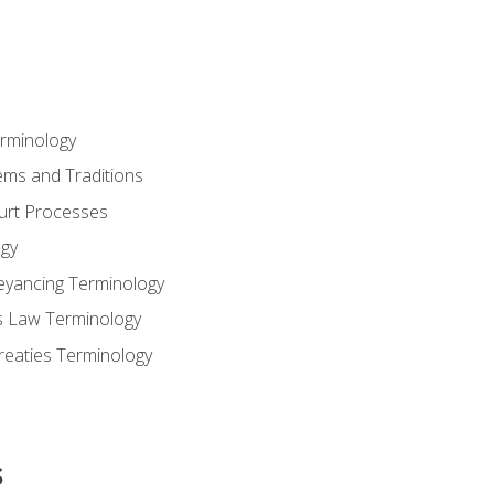
erminology
ems and Traditions
ourt Processes
gy
eyancing Terminology
s Law Terminology
reaties Terminology
s
s