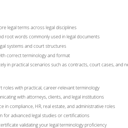
e legal terms across legal disciplines
and root words commonly used in legal documents
egal systems and court structures
ith correct terminology and format
ly in practical scenarios such as contracts, court cases, and n
t roles with practical, career-relevant terminology
ating with attorneys, clients, and legal institutions
 in compliance, HR, real estate, and administrative roles
n for advanced legal studies or certifications
rtificate validating your legal terminology proficiency