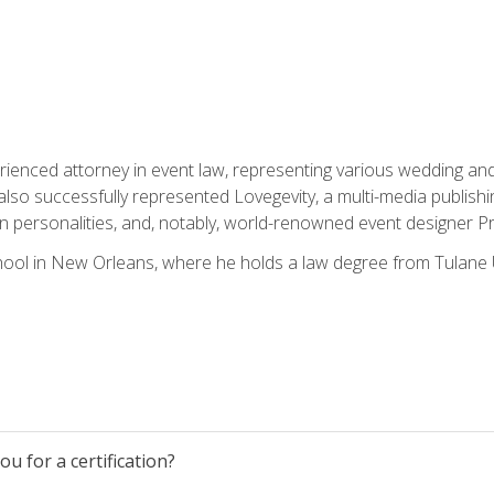
rienced attorney in event law, representing various wedding and 
so successfully represented Lovegevity, a multi-media publishi
on personalities, and, notably, world-renowned event designer Pr
ool in New Orleans, where he holds a law degree from Tulane U
u for a certification?