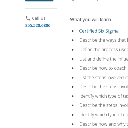
phone
Call Us:
What you will learn
855.520.6806
Certified Six Sigma
Describe the ways that 
Define the process used
List and define the influ
Describe how to coach 
List the steps involved 
Describe the steps invol
Identify which type of t
Describe the steps invo
Identify which type of c
Describe how and why t