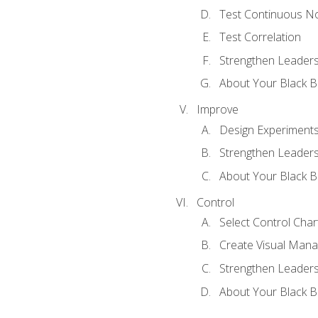
Test Continuous N
Test Correlation
Strengthen Leadersh
About Your Black Be
Improve
Design Experiment
Strengthen Leadersh
About Your Black Be
Control
Select Control Char
Create Visual Man
Strengthen Leadersh
About Your Black Be