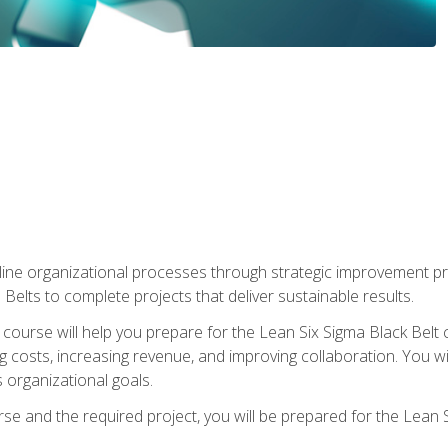
ine organizational processes through strategic improvement proje
elts to complete projects that deliver sustainable results.
g course will help you prepare for the Lean Six Sigma Black Belt 
g costs, increasing revenue, and improving collaboration. You w
 organizational goals.
se and the required project, you will be prepared for the Lean S