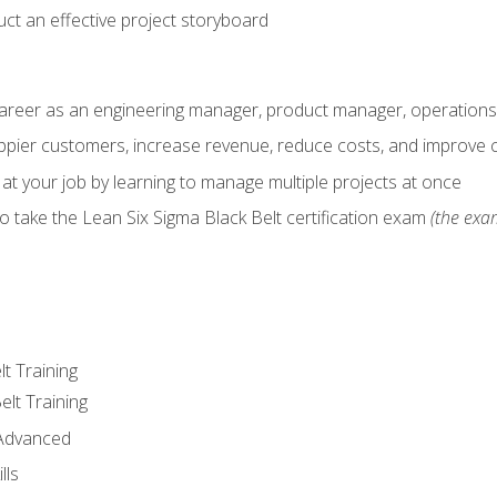
ct an effective project storyboard
career as an engineering manager, product manager, operation
pier customers, increase revenue, reduce costs, and improve c
 at your job by learning to manage multiple projects at once
o take the Lean Six Sigma Black Belt certification exam
(the exam
lt Training
elt Training
 Advanced
lls