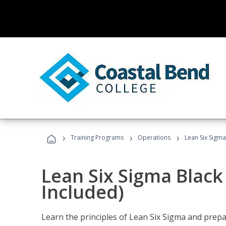
›
›
›
Training Programs
Operations
Lean Six Sigma
Lean Six Sigma Black
Included)
Learn the principles of Lean Six Sigma and prepar