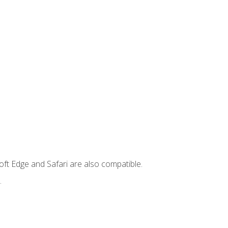
ft Edge and Safari are also compatible.
.