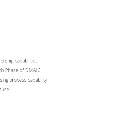
dership capabilities
each Phase of DMAIC
sing process capability
cause