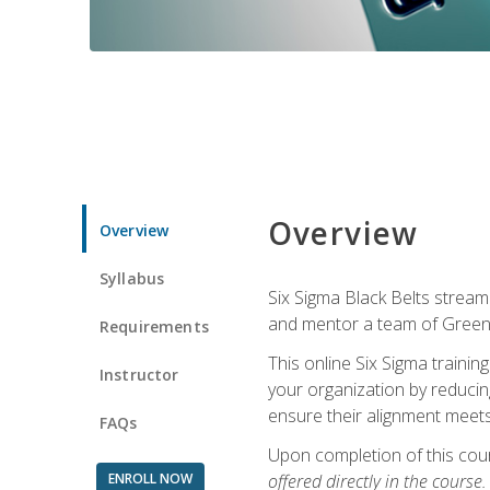
Overview
Overview
Syllabus
Six Sigma Black Belts streaml
and mentor a team of Green B
Requirements
This online Six Sigma trainin
Instructor
your organization by reducin
ensure their alignment meets
FAQs
Upon completion of this cour
ENROLL NOW
offered directly in the course.