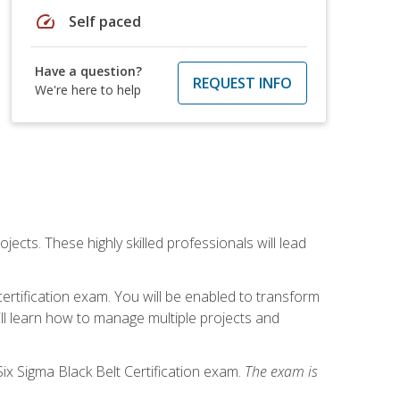
speed
Self paced
Have a question?
REQUEST INFO
We're here to help
cts. These highly skilled professionals will lead
certification exam. You will be enabled to transform
ill learn how to manage multiple projects and
ix Sigma Black Belt Certification exam.
The exam is