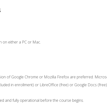
s
n on either a PC or Mac.
sion of Google Chrome or Mozilla Firefox are preferred. Microso
cluded in enrollment) or LibreOffice (free) or Google Docs (free)
ed and fully operational before the course begins.