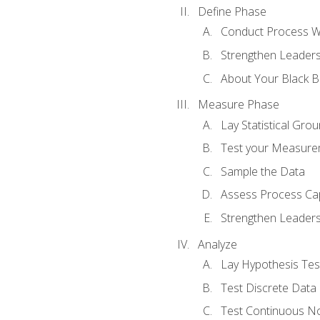
Define Phase
Conduct Process W
Strengthen Leadersh
About Your Black Be
Measure Phase
Lay Statistical Gro
Test your Measure
Sample the Data
Assess Process Cap
Strengthen Leadersh
Analyze
Lay Hypothesis Te
Test Discrete Data
Test Continuous N