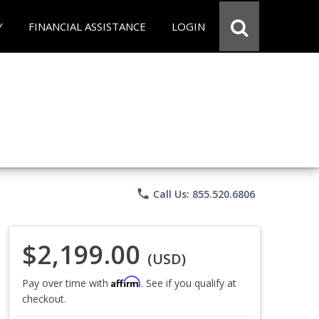
Y
FINANCIAL ASSISTANCE
LOGIN
phone
Call Us: 855.520.6806
$2,199.00
(USD)
Affirm
Pay over time with
. See if you qualify at
checkout.