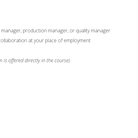
s manager, production manager, or quality manager
ollaboration at your place of employment
 is offered directly in the course)