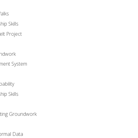
alks
ip Skills
lt Project
undwork
ment System
ability
ip Skills
sting Groundwork
ormal Data