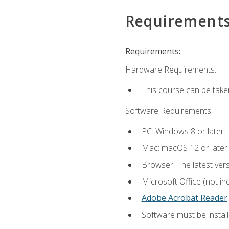
Requirement
Requirements:
Hardware Requirements:
This course can be take
Software Requirements:
PC: Windows 8 or later.
Mac: macOS 12 or later.
Browser: The latest ver
Microsoft Office (not in
Adobe Acrobat Reader
.
Software must be install