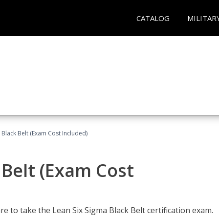
CATALOG
MILITAR
 Black Belt (Exam Cost Included)
 Belt (Exam Cost
e to take the Lean Six Sigma Black Belt certification exam.