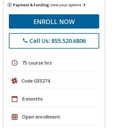
Payment & Funding:
view your options
ENROLL NOW
Call Us: 855.520.6806
phone
schedule
75 course hrs
Code GES274
calendar_today
6 months
grid_on
Open enrollment