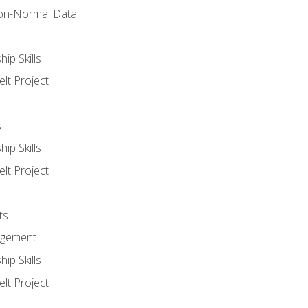
on-Normal Data
ip Skills
lt Project
s
ip Skills
lt Project
ts
agement
ip Skills
lt Project