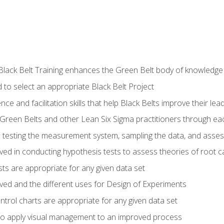
Black Belt Training enhances the Green Belt body of knowledge
 to select an appropriate Black Belt Project
ence and facilitation skills that help Black Belts improve their lea
Green Belts and other Lean Six Sigma practitioners through 
in testing the measurement system, sampling the data, and asses
ved in conducting hypothesis tests to assess theories of root 
ests are appropriate for any given data set
lved and the different uses for Design of Experiments
ontrol charts are appropriate for any given data set
o apply visual management to an improved process