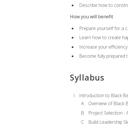
Describe how to constru
How you will benefit
Prepare yourself for a 
Learn how to create hap
Increase your efficiency
Become fully prepared t
Syllabus
Introduction to Black Be
Overview of Black B
Project Selection -
Build Leadership Ski