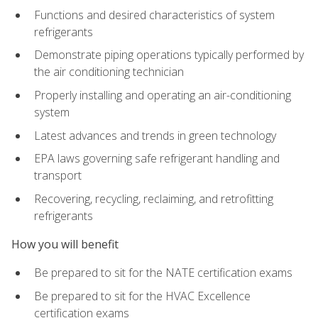
Functions and desired characteristics of system
refrigerants
Demonstrate piping operations typically performed by
the air conditioning technician
Properly installing and operating an air-conditioning
system
Latest advances and trends in green technology
EPA laws governing safe refrigerant handling and
transport
Recovering, recycling, reclaiming, and retrofitting
refrigerants
How you will benefit
Be prepared to sit for the NATE certification exams
Be prepared to sit for the HVAC Excellence
certification exams