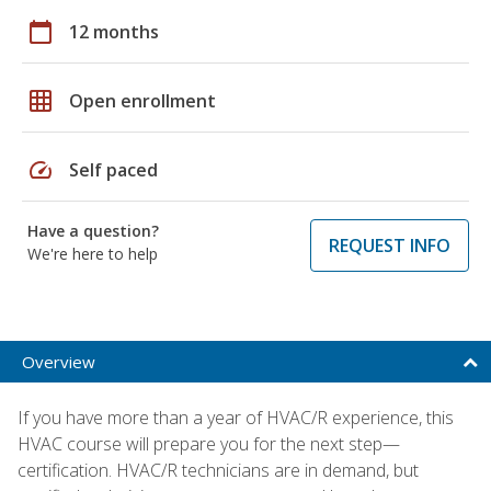
calendar_today
12 months
grid_on
Open enrollment
speed
Self paced
Have a question?
REQUEST INFO
We're here to help
Overview
If you have more than a year of HVAC/R experience, this
HVAC course will prepare you for the next step—
certification. HVAC/R technicians are in demand, but