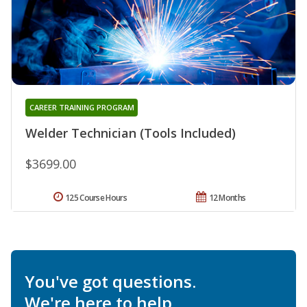
CAREER TRAINING PROGRAM
Welder Technician (Tools Included)
$3699.00
125 Course Hours
12 Months
You've got questions.
We're here to help.