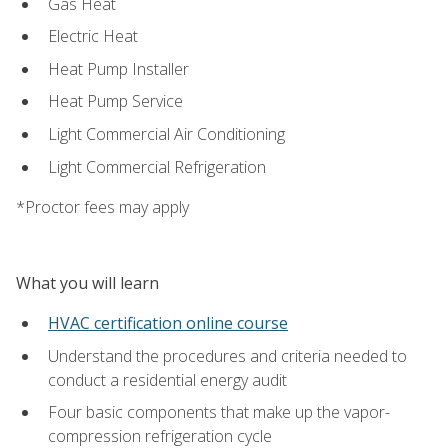
Gas Heat
Electric Heat
Heat Pump Installer
Heat Pump Service
Light Commercial Air Conditioning
Light Commercial Refrigeration
*Proctor fees may apply
What you will learn
HVAC certification online course
Understand the procedures and criteria needed to
conduct a residential energy audit
Four basic components that make up the vapor-
compression refrigeration cycle