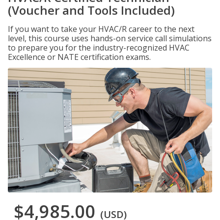
(Voucher and Tools Included)
If you want to take your HVAC/R career to the next
level, this course uses hands-on service call simulations
to prepare you for the industry-recognized HVAC
Excellence or NATE certification exams.
$4,985.00
(USD)