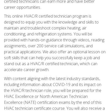
certified technicians can earn more and have better
career opportunities.
This online HVAC/R certified technician program is
designed to equip you with the knowledge and skills to
maintain and troubleshoot complex heating, air
conditioning, and refrigeration systems. You will be
provided with hands-on guidance through videos, reading
assignments, over 200 service call simulations, and
practical applications. We also offer an optional lesson on
soft skills that can help you successfully keep a job and
stand out as a HVAC/R certified technician, which can
accelerate career growth.
With content aligning with the latest industry standards,
including information about COVID-19 and its impact on
the HVAC/R technician role, you will be prepared for the
HVAC Excellence or North American Technician
Excellence (NATE) certification exams by the end of this
HVAC technician certificate course. You will also receive a