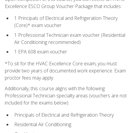
Excellence ESCO Group Voucher Package that includes:
1 Principals of Electrical and Refrigeration Theory
(Core)* exam voucher
1 Professional Technician exam voucher (Residential
Air Conditioning recommended)
1 EPA 608 exam voucher
*To sit for the HVAC Excellence Core exam, you must
provide two years of documented work experience. Exam
proctor fees may apply.
Additionally, this course aligns with the following
Professional Technician specialty areas (vouchers are not
included for the exams below):
Principals of Electrical and Refrigeration Theory
Residential Air Conditioning