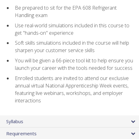
Be prepared to sit for the EPA 608 Refrigerant
Handling exam
Use real-world simulations included in this course to
get "hands-on" experience
Soft skills simulations included in the course will help
sharpen your customer service skills
You will be given a 66-piece tool kit to help ensure you
launch your career with the tools needed for success
Enrolled students are invited to attend our exclusive
annual virtual National Apprenticeship Week events,
featuring live webinars, workshops, and employer
interactions
Syllabus
Requirements