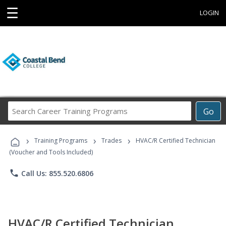
☰
LOGIN
Search
Go
Career
Training
›
›
›
Programs
Training Programs
Trades
HVAC/R Certified Technician
(Voucher and Tools Included)
phone
Call Us: 855.520.6806
HVAC/R Certified Technician