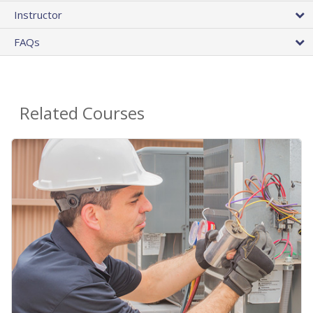
Instructor
FAQs
Related Courses