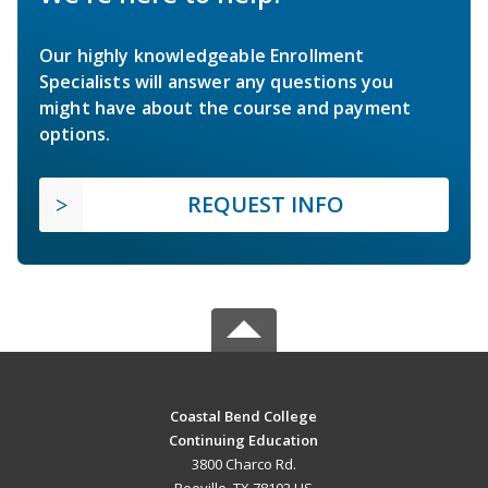
Our highly knowledgeable Enrollment
Specialists will answer any questions you
might have about the course and payment
options.
REQUEST INFO
Coastal Bend College
Continuing Education
3800 Charco Rd.
Beeville, TX 78102 US