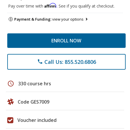
Affirm
Pay over time with
. See if you qualify at checkout.
Payment & Funding:
view your options
ENROLL NOW
Call Us: 855.520.6806
phone
schedule
330 course hrs
Code GES7009
Voucher included