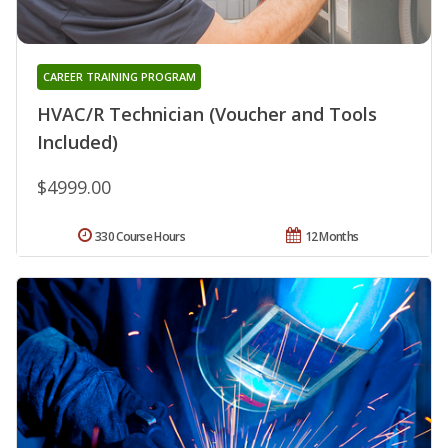
CAREER TRAINING PROGRAM
HVAC/R Technician (Voucher and Tools
Included)
$4999.00
330 Course Hours
12 Months