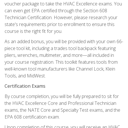
voucher package to take the HVAC Excellence exams. You
can even get EPA certified through the Section 608
Technician Certification. However, please research your
state's requirements prior to enrollment to ensure this
course is the right fit for you.
As an added bonus, you will be provided with your own 66-
piece tool kit, including a trades tool backpack featuring
pliers, wrenches, multimeter, and more—all included in
your course registration. This toolkit features tools from
well-known tool manufacturers like Channel Lock, Klein
Tools, and MidWest.
Certification Exams
By course completion, you will be fully prepared to sit for
the HVAC Excellence Core and Professional Technician
exams, the NATE Core and Specialty Test exams, and the
EPA 608 certification exam.
Upon completion of this course, you will receive an HVAC