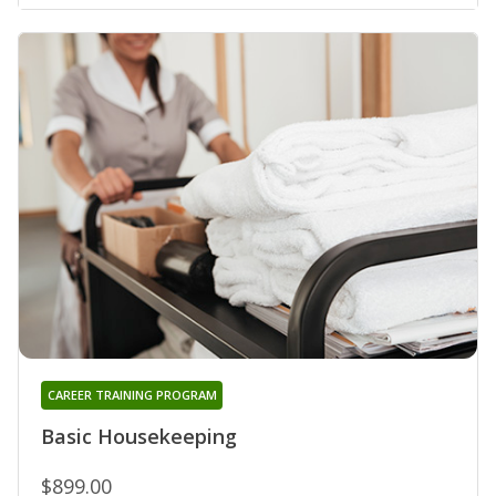
CAREER TRAINING PROGRAM
Basic Housekeeping
$899.00