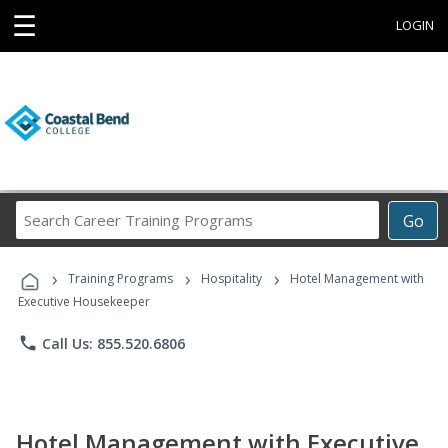
☰
LOGIN
Search
Go
Career
Training
›
›
›
Programs
Training Programs
Hospitality
Hotel Management with
Executive Housekeeper
phone
Call Us: 855.520.6806
Hotel Management with Executive