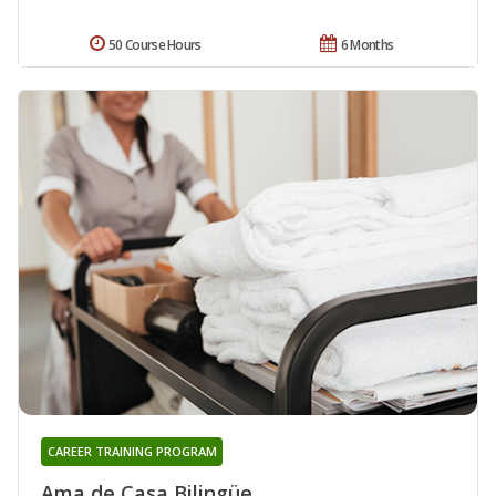
50 Course Hours
6 Months
CAREER TRAINING PROGRAM
Ama de Casa Bilingüe