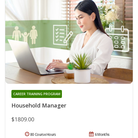
CAREER TRAINING PROGRAM
Household Manager
$1809.00
80 Course Hours
6 Months