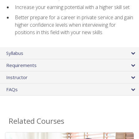
Increase your earning potential with a higher skill set
Better prepare for a career in private service and gain
higher confidence levels when interviewing for
positions in this field with your new skills
Syllabus
Requirements
Instructor
FAQs
Related Courses