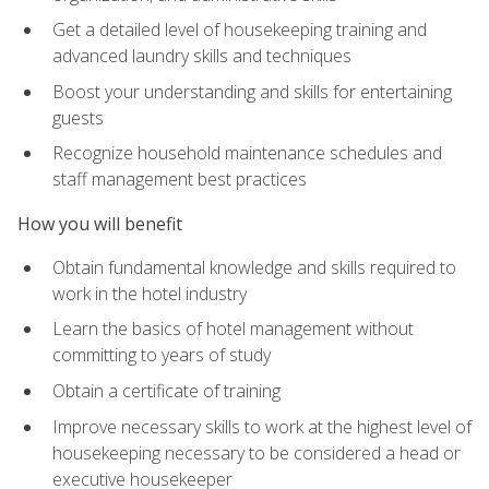
Get a detailed level of housekeeping training and
advanced laundry skills and techniques
Boost your understanding and skills for entertaining
guests
Recognize household maintenance schedules and
staff management best practices
How you will benefit
Obtain fundamental knowledge and skills required to
work in the hotel industry
Learn the basics of hotel management without
committing to years of study
Obtain a certificate of training
Improve necessary skills to work at the highest level of
housekeeping necessary to be considered a head or
executive housekeeper