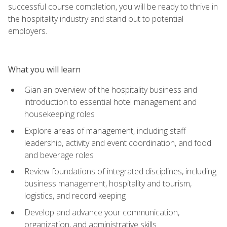
successful course completion, you will be ready to thrive in
the hospitality industry and stand out to potential
employers.
What you will learn
Gian an overview of the hospitality business and
introduction to essential hotel management and
housekeeping roles
Explore areas of management, including staff
leadership, activity and event coordination, and food
and beverage roles
Review foundations of integrated disciplines, including
business management, hospitality and tourism,
logistics, and record keeping
Develop and advance your communication,
organization, and administrative skills