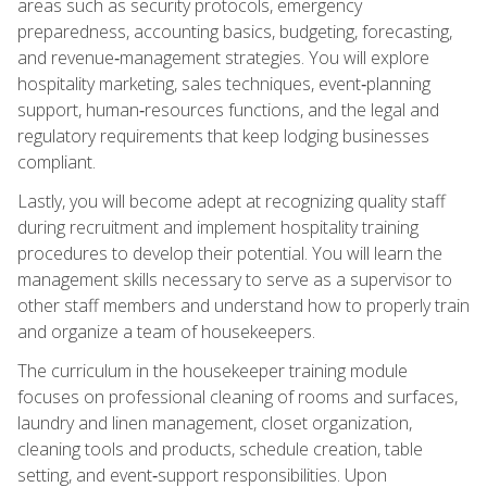
areas such as security protocols, emergency
preparedness, accounting basics, budgeting, forecasting,
and revenue‑management strategies. You will explore
hospitality marketing, sales techniques, event‑planning
support, human‑resources functions, and the legal and
regulatory requirements that keep lodging businesses
compliant.
Lastly, you will become adept at recognizing quality staff
during recruitment and implement hospitality training
procedures to develop their potential. You will learn the
management skills necessary to serve as a supervisor to
other staff members and understand how to properly train
and organize a team of housekeepers.
The curriculum in the housekeeper training module
focuses on professional cleaning of rooms and surfaces,
laundry and linen management, closet organization,
cleaning tools and products, schedule creation, table
setting, and event‑support responsibilities. Upon