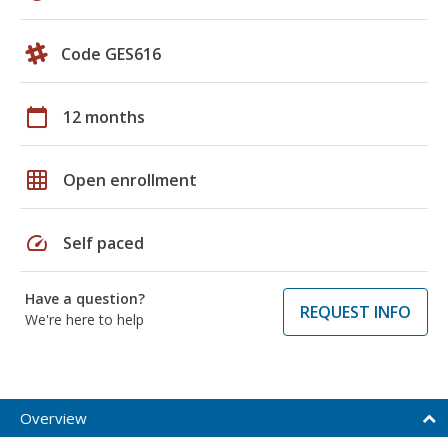
Code GES616
calendar_today
12 months
grid_on
Open enrollment
speed
Self paced
Have a question?
REQUEST INFO
We're here to help
Overview