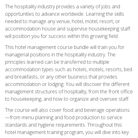
The hospitality industry provides a variety of jobs and
opportunities to advance worldwide. Learning the skills
needed to manage any venue, hotel, motel, resort, or
accommodation house and supervise housekeeping staff
will position you for success within this growing field.
This hotel management course bundle will train you for
managerial positions in the hospitality industry. The
principles learned can be transferred to multiple
accommodation types such as hotels, motels, resorts, bed
and breakfasts, or any other business that provides
accommodation or lodging. You will discover the different
management structures of hospitality, from the front office
to housekeeping, and how to organize and oversee staff.
The course will also cover food and beverage operations
—from menu planning and food production to service
standards and hygiene requirements. Throughout this
hotel management training program, you will dive into key