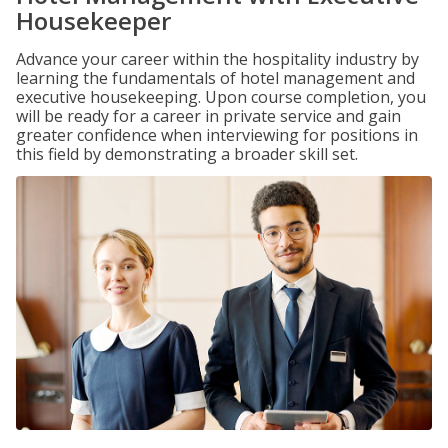
Housekeeper
Advance your career within the hospitality industry by
learning the fundamentals of hotel management and
executive housekeeping. Upon course completion, you
will be ready for a career in private service and gain
greater confidence when interviewing for positions in
this field by demonstrating a broader skill set.