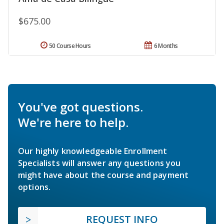
$675.00
50 Course Hours
6 Months
You've got questions.
We're here to help.
Our highly knowledgeable Enrollment
Specialists will answer any questions you
might have about the course and payment
options.
REQUEST INFO