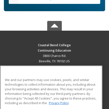
Coastal Bend College
Continuing Education
3800 Charco Rd.
Beeville, TX 78102 US
MAIN CONTENT
Career Training
We and our partners may use cookies, pixels, and similar
technologies to collect information about you, including about
ADDITIONAL RESOURCES
your browsing activities and devices. This may result in your
information being collected by our third-party partners. By
Military
Student Blog
choosing to "Accept All Cookies", you agree to these practices,
Financial Assistance
including as described in the
Privacy Policy
Help