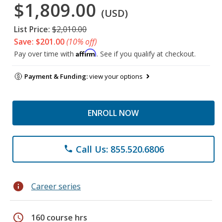
$1,809.00
(USD)
List Price:
$2,010.00
Save: $201.00
(10% off)
Affirm
Pay over time with
. See if you qualify at checkout.
Payment & Funding:
view your options
ENROLL NOW
Call Us: 855.520.6806
phone
info
Career series
schedule
160 course hrs