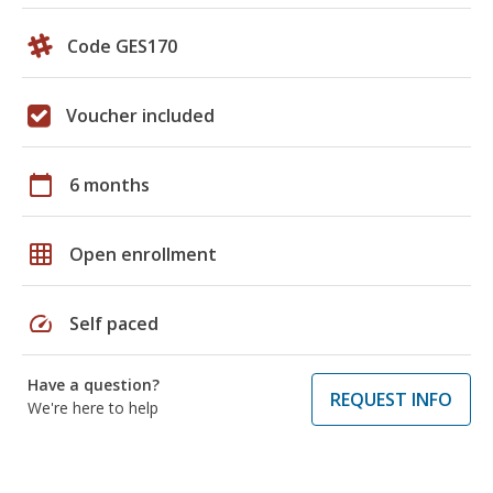
Code GES170
Voucher included
calendar_today
6 months
grid_on
Open enrollment
speed
Self paced
Have a question?
REQUEST INFO
We're here to help