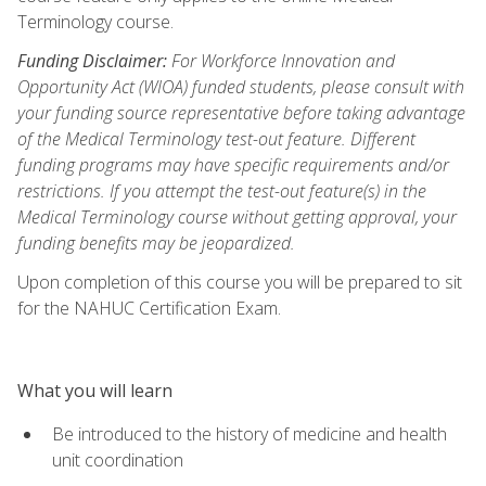
Terminology course.
Funding Disclaimer:
For Workforce Innovation and
Opportunity Act (WIOA) funded students, please consult with
your funding source representative before taking advantage
of the Medical Terminology test-out feature. Different
funding programs may have specific requirements and/or
restrictions. If you attempt the test-out feature(s) in the
Medical Terminology course without getting approval, your
funding benefits may be jeopardized.
Upon completion of this course you will be prepared to sit
for the NAHUC Certification Exam.
What you will learn
Be introduced to the history of medicine and health
unit coordination