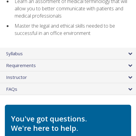
Learn an assortment of medical terminology that will
allow you to better communicate with patients and
medical professionals
Master the legal and ethical skills needed to be
successful in an office environment
Syllabus
Requirements
Instructor
FAQs
You've got questions.
We're here to help.