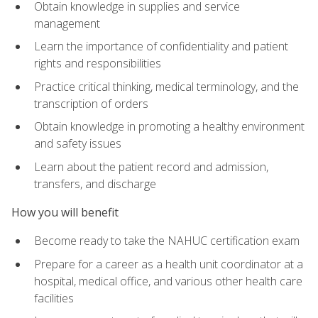
Obtain knowledge in supplies and service
management
Learn the importance of confidentiality and patient
rights and responsibilities
Practice critical thinking, medical terminology, and the
transcription of orders
Obtain knowledge in promoting a healthy environment
and safety issues
Learn about the patient record and admission,
transfers, and discharge
How you will benefit
Become ready to take the NAHUC certification exam
Prepare for a career as a health unit coordinator at a
hospital, medical office, and various other health care
facilities