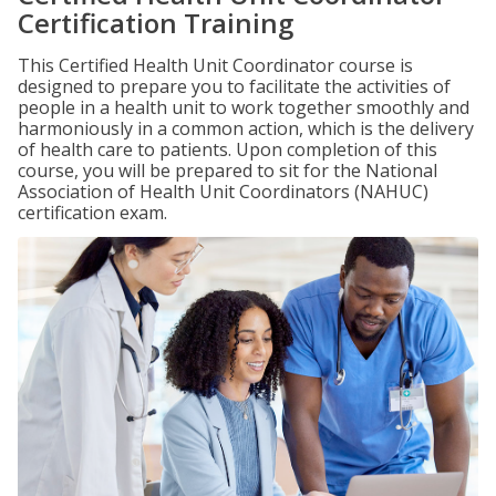
Certification Training
This Certified Health Unit Coordinator course is
designed to prepare you to facilitate the activities of
people in a health unit to work together smoothly and
harmoniously in a common action, which is the delivery
of health care to patients. Upon completion of this
course, you will be prepared to sit for the National
Association of Health Unit Coordinators (NAHUC)
certification exam.