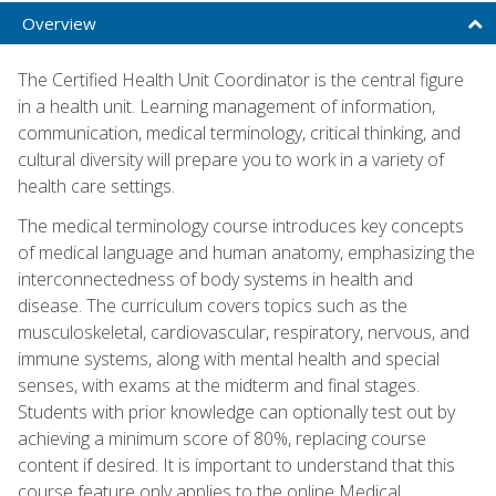
Overview
The Certified Health Unit Coordinator is the central figure
in a health unit. Learning management of information,
communication, medical terminology, critical thinking, and
cultural diversity will prepare you to work in a variety of
health care settings.
The medical terminology course introduces key concepts
of medical language and human anatomy, emphasizing the
interconnectedness of body systems in health and
disease. The curriculum covers topics such as the
musculoskeletal, cardiovascular, respiratory, nervous, and
immune systems, along with mental health and special
senses, with exams at the midterm and final stages.
Students with prior knowledge can optionally test out by
achieving a minimum score of 80%, replacing course
content if desired. It is important to understand that this
course feature only applies to the online Medical