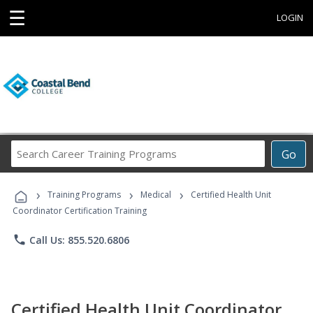
☰
LOGIN
Search
Go
Career
Training
›
›
›
Programs
Training Programs
Medical
Certified Health Unit
Coordinator Certification Training
phone
Call Us: 855.520.6806
Certified Health Unit Coordinator