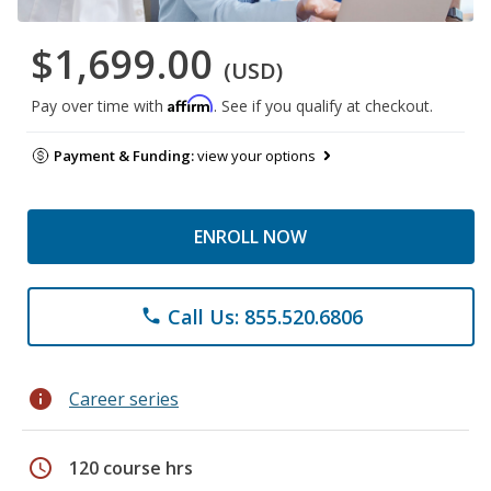
$1,699.00
(USD)
Affirm
Pay over time with
. See if you qualify at checkout.
Payment & Funding:
view your options
ENROLL NOW
Call Us: 855.520.6806
phone
info
Career series
schedule
120 course hrs