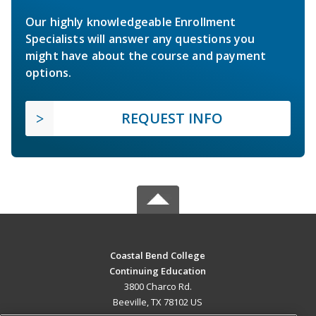
Our highly knowledgeable Enrollment
Specialists will answer any questions you
might have about the course and payment
options.
REQUEST INFO
Coastal Bend College
Continuing Education
3800 Charco Rd.
Beeville, TX 78102 US