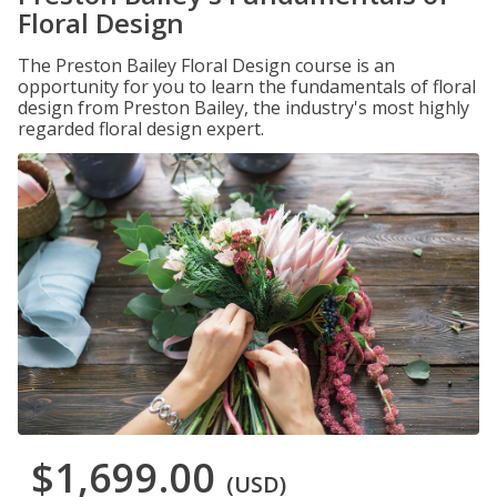
Floral Design
The Preston Bailey Floral Design course is an
opportunity for you to learn the fundamentals of floral
design from Preston Bailey, the industry's most highly
regarded floral design expert.
$1,699.00
(USD)