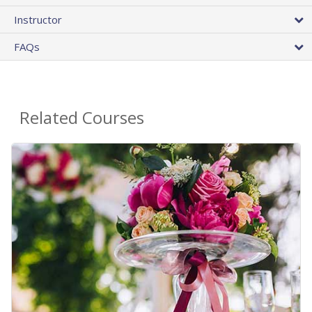
Instructor
FAQs
Related Courses