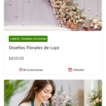
CAREER TRAINING PROGRAM
Diseños Florales de Lujo
$859.00
80 Course Hours
3 Months