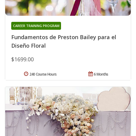
CAREER TRAINING PROGRAM
Fundamentos de Preston Bailey para el
Diseño Floral
$1699.00
240 Course Hours
6 Months