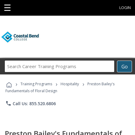
☰
LOGIN
Search
Go
Career
Training
›
›
›
Programs
Training Programs
Hospitality
Preston Bailey's
Fundamentals of Floral Design
phone
Call Us: 855.520.6806
Preston Bailey's Fundamentals of