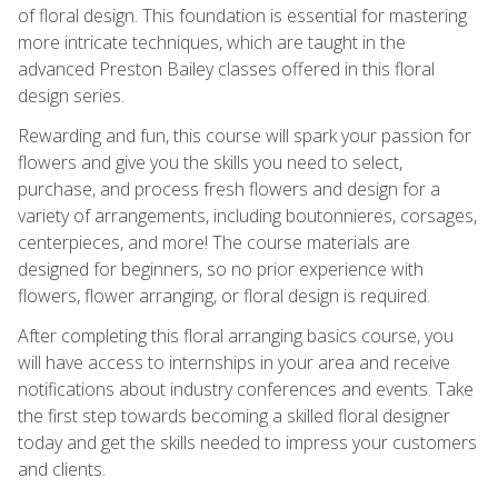
of floral design. This foundation is essential for mastering
more intricate techniques, which are taught in the
advanced Preston Bailey classes offered in this floral
design series.
Rewarding and fun, this course will spark your passion for
flowers and give you the skills you need to select,
purchase, and process fresh flowers and design for a
variety of arrangements, including boutonnieres, corsages,
centerpieces, and more! The course materials are
designed for beginners, so no prior experience with
flowers, flower arranging, or floral design is required.
After completing this floral arranging basics course, you
will have access to internships in your area and receive
notifications about industry conferences and events. Take
the first step towards becoming a skilled floral designer
today and get the skills needed to impress your customers
and clients.