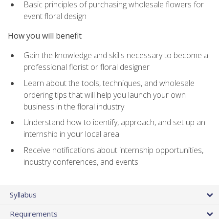
Basic principles of purchasing wholesale flowers for
event floral design
How you will benefit
Gain the knowledge and skills necessary to become a
professional florist or floral designer
Learn about the tools, techniques, and wholesale
ordering tips that will help you launch your own
business in the floral industry
Understand how to identify, approach, and set up an
internship in your local area
Receive notifications about internship opportunities,
industry conferences, and events
Syllabus
Requirements