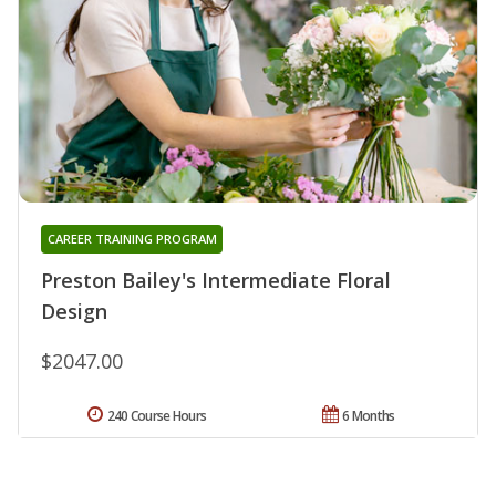
CAREER TRAINING PROGRAM
Preston Bailey's Intermediate Floral
Design
$2047.00
240 Course Hours
6 Months