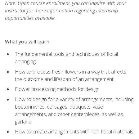
Note: Upon course enrollment, you can inquire with your
instructor for more information regarding internship
opportunities available.
What you will learn
The fundamental tools and techniques of floral
arranging
How to process fresh flowers in a way that affects
the outcome and lifespan of an arrangement
Flower processing methods for design
How to design for a variety of arrangements, including
boutonnieres, corsages, bouquets, vase
arrangements, and other centerpieces, as well as
garland
How to create arrangements with non-floral materials