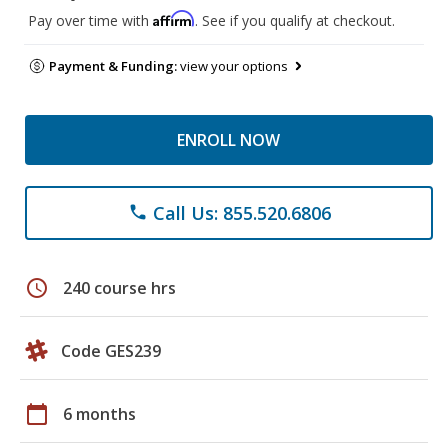
Affirm
Pay over time with
. See if you qualify at checkout.
Payment & Funding:
view your options
ENROLL NOW
Call Us: 855.520.6806
phone
schedule
240 course hrs
Code GES239
calendar_today
6 months