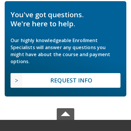
You've got questions.
We're here to help.
Our highly knowledgeable Enrollment
Specialists will answer any questions you
might have about the course and payment
options.
REQUEST INFO