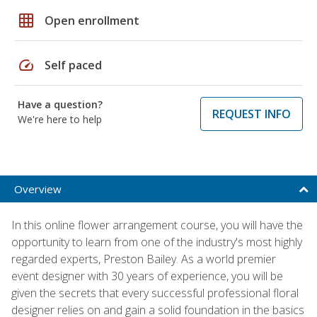
grid_on
Open enrollment
speed
Self paced
Have a question?
REQUEST INFO
We're here to help
Overview
In this online flower arrangement course, you will have the
opportunity to learn from one of the industry's most highly
regarded experts, Preston Bailey. As a world premier
event designer with 30 years of experience, you will be
given the secrets that every successful professional floral
designer relies on and gain a solid foundation in the basics