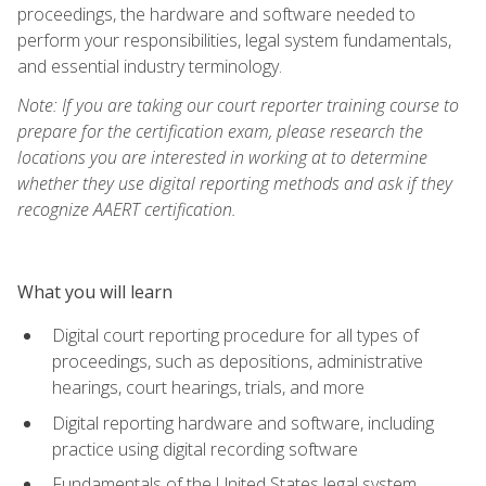
proceedings, the hardware and software needed to
perform your responsibilities, legal system fundamentals,
and essential industry terminology.
Note: If you are taking our court reporter training course to
prepare for the certification exam, please research the
locations you are interested in working at to determine
whether they use digital reporting methods and ask if they
recognize AAERT certification.
What you will learn
Digital court reporting procedure for all types of
proceedings, such as depositions, administrative
hearings, court hearings, trials, and more
Digital reporting hardware and software, including
practice using digital recording software
Fundamentals of the United States legal system