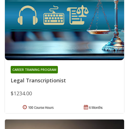
CAREER TRAINING PROGRAM
Legal Transcriptionist
$1234.00
100 Course Hours
6 Months