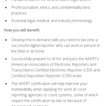
Professionalism, ethics, and confidentiality best
practices
Essential legal, medical, and industry terminology
How you will benefit
Develop the in-demand skills you need to become a
successful digital reporter who can work in person in
the field or at home
Successfully prepare to sit for and pass the AAERT's
(American Association of Electronic Reporters and
Transcribers) Certified Electronic Reporter (CER) and
Certified Deposition Reporter (CDR) exam
The AAERT certification will help improve your
marketability when applying for work at court
reporting agencies or court systems, some of which
require the certification by law or because of