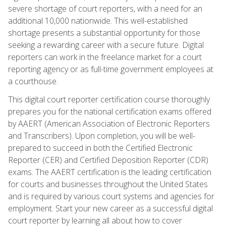
severe shortage of court reporters, with a need for an
additional 10,000 nationwide. This well-established
shortage presents a substantial opportunity for those
seeking a rewarding career with a secure future. Digital
reporters can work in the freelance market for a court
reporting agency or as full-time government employees at
a courthouse.
This digital court reporter certification course thoroughly
prepares you for the national certification exams offered
by AAERT (American Association of Electronic Reporters
and Transcribers). Upon completion, you will be well-
prepared to succeed in both the Certified Electronic
Reporter (CER) and Certified Deposition Reporter (CDR)
exams. The AAERT certification is the leading certification
for courts and businesses throughout the United States
and is required by various court systems and agencies for
employment. Start your new career as a successful digital
court reporter by learning all about how to cover