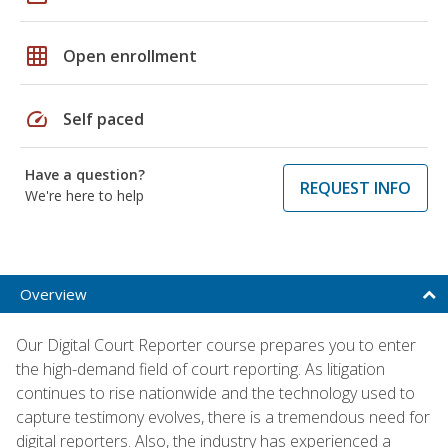
grid_on
Open enrollment
speed
Self paced
Have a question?
REQUEST INFO
We're here to help
Overview
Our Digital Court Reporter course prepares you to enter
the high-demand field of court reporting. As litigation
continues to rise nationwide and the technology used to
capture testimony evolves, there is a tremendous need for
digital reporters. Also, the industry has experienced a