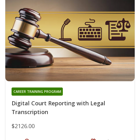
CAREER TRAINING PROGRAM
Digital Court Reporting with Legal
Transcription
$2126.00