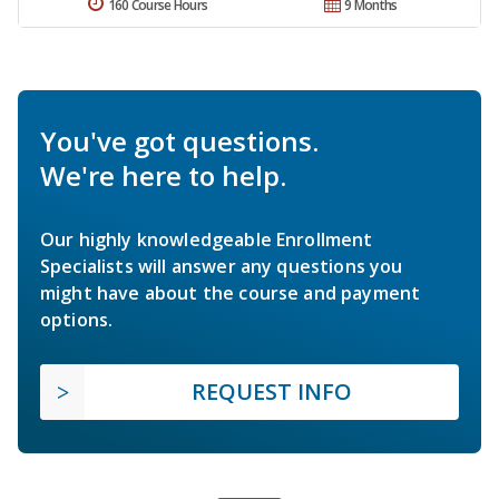
160 Course Hours
9 Months
You've got questions.
We're here to help.
Our highly knowledgeable Enrollment
Specialists will answer any questions you
might have about the course and payment
options.
REQUEST INFO