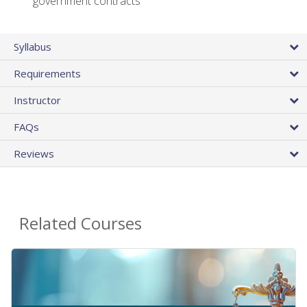
government contracts
Syllabus
Requirements
Instructor
FAQs
Reviews
Related Courses