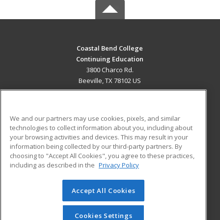
Coastal Bend College
Continuing Education
3800 Charco Rd.
Beeville, TX 78102 US
MAIN CONTENT
Career Training
We and our partners may use cookies, pixels, and similar
technologies to collect information about you, including about
ADDITIONAL RESOURCES
your browsing activities and devices. This may result in your
information being collected by our third-party partners. By
Military
Student Blog
choosing to "Accept All Cookies", you agree to these practices,
Financial Assistance
including as described in the
Privacy Policy
Help
Accept All Cookies
© 2026 ed2go, a division of Cengage Learning. All rights
reserved. The material on this site cannot be reproduced or
redistributed unless you have obtained prior written
Cookies Settings