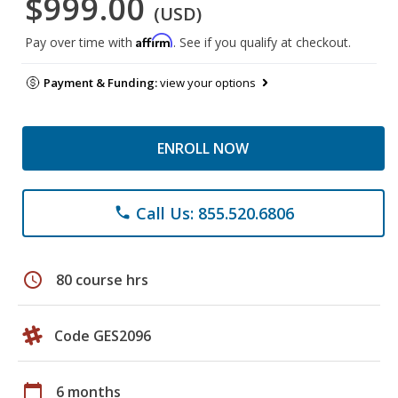
$999.00
(USD)
Affirm
Pay over time with
. See if you qualify at checkout.
Payment & Funding:
view your options
ENROLL NOW
Call Us: 855.520.6806
phone
schedule
80 course hrs
Code GES2096
calendar_today
6 months