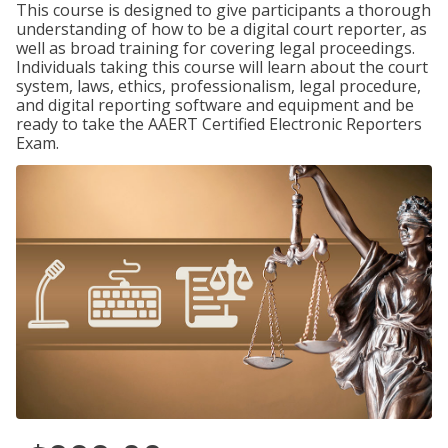
This course is designed to give participants a thorough
understanding of how to be a digital court reporter, as
well as broad training for covering legal proceedings.
Individuals taking this course will learn about the court
system, laws, ethics, professionalism, legal procedure,
and digital reporting software and equipment and be
ready to take the AAERT Certified Electronic Reporters
Exam.