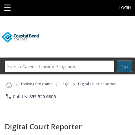
☰
LOGIN
Search
Go
Career
Training
›
›
›
Programs
Training Programs
Legal
Digital Court Reporter
phone
Call Us: 855.520.6806
Digital Court Reporter