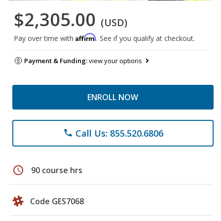
$2,305.00
(USD)
Affirm
Pay over time with
. See if you qualify at checkout.
Payment & Funding:
view your options
ENROLL NOW
Call Us: 855.520.6806
phone
schedule
90 course hrs
Code GES7068