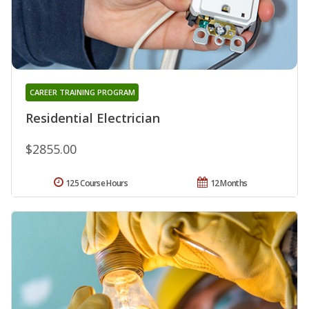
CAREER TRAINING PROGRAM
Residential Electrician
$2855.00
125 Course Hours
12 Months