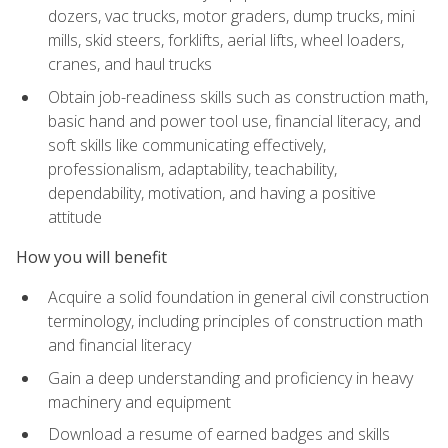
dozers, vac trucks, motor graders, dump trucks, mini
mills, skid steers, forklifts, aerial lifts, wheel loaders,
cranes, and haul trucks
Obtain job-readiness skills such as construction math,
basic hand and power tool use, financial literacy, and
soft skills like communicating effectively,
professionalism, adaptability, teachability,
dependability, motivation, and having a positive
attitude
How you will benefit
Acquire a solid foundation in general civil construction
terminology, including principles of construction math
and financial literacy
Gain a deep understanding and proficiency in heavy
machinery and equipment
Download a resume of earned badges and skills