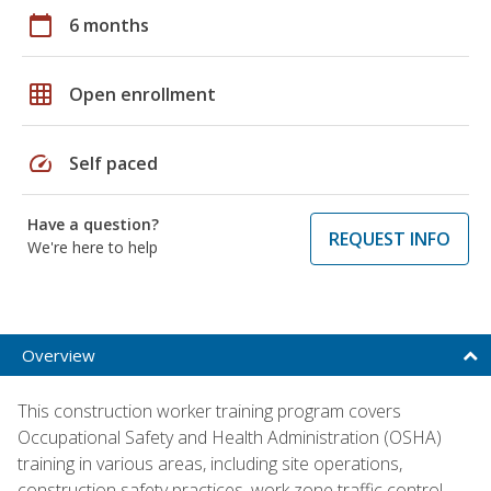
calendar_today
6 months
grid_on
Open enrollment
speed
Self paced
Have a question?
REQUEST INFO
We're here to help
Overview
This construction worker training program covers
Occupational Safety and Health Administration (OSHA)
training in various areas, including site operations,
construction safety practices, work zone traffic control,