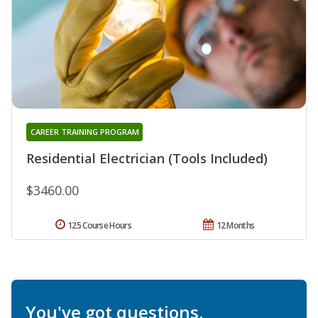
CAREER TRAINING PROGRAM
Residential Electrician (Tools Included)
$3460.00
125 Course Hours
12 Months
You've got questions.