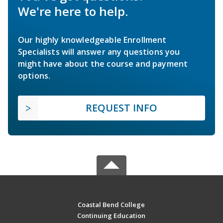
We're here to help.
Our highly knowledgeable Enrollment
Specialists will answer any questions you
might have about the course and payment
options.
REQUEST INFO
Coastal Bend College
Continuing Education