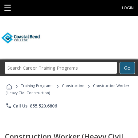
☰
LOGIN
Search
Go
Career
Training
›
›
›
Programs
Training Programs
Construction
Construction Worker
(Heavy Civil Construction)
phone
Call Us: 855.520.6806
Construction Worker (Heavy Civil