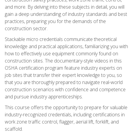
and more. By delving into these subjects in detail, you will
gain a deep understanding of industry standards and best
practices, preparing you for the demands of the
construction sector.
Stackable micro credentials communicate theoretical
knowledge and practical applications, familiarizing you with
how to effectively use equipment commonly found on
construction sites. The documentary-style videos in this
OSHA certification program feature industry experts on
job sites that transfer their expert knowledge to you, so
that you are thoroughly prepared to navigate real-world
construction scenarios with confidence and competence
and pursue industry apprenticeships.
This course offers the opportunity to prepare for valuable
industry-recognized credentials, including certifications in
work zone traffic control, flagger, aerial lift, forklift, and
scaffold.