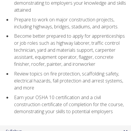
demonstrating to employers your knowledge and skills
attained
Prepare to work on major construction projects,
including highways, bridges, stadiums, and airports.
Become better prepared to apply for apprenticeships
or job roles such as highway laborer, traffic control
technician, yard and materials support, carpenter
assistant, equipment operator, flagger, concrete
finisher, roofer, painter, and ironworker
Review topics on fire protection, scaffolding safety,
electrical hazards, fall protection and arrest systems,
and more
Earn your OSHA 10 certification and a civil
construction certificate of completion for the course,
demonstrating your skills to potential employers
Syllabus