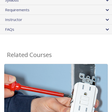
Requirements
Instructor
FAQs
Related Courses