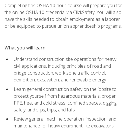
Completing this OSHA 10-hour course will prepare you for
the online OSHA 10 credential via ClickSafety. You will also
have the skills needed to obtain employment as a laborer
or be equipped to pursue union apprenticeship programs.
What you will learn
Understand construction site operations for heavy
civil applications, including principles of road and
bridge construction, work zone traffic control,
demolition, excavation, and renewable energy
Learn general construction safety on the jobsite to
protect yourself from hazardous materials, proper
PPE, heat and cold stress, confined spaces, digging
safely, and slips, trips, and falls
Review general machine operation, inspection, and
maintenance for heavy equipment like excavators,