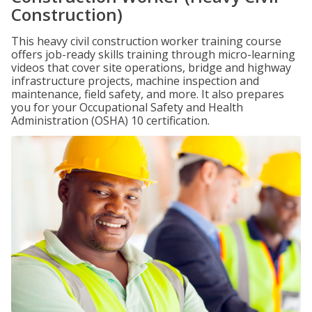
Construction)
This heavy civil construction worker training course
offers job-ready skills training through micro-learning
videos that cover site operations, bridge and highway
infrastructure projects, machine inspection and
maintenance, field safety, and more. It also prepares
you for your Occupational Safety and Health
Administration (OSHA) 10 certification.