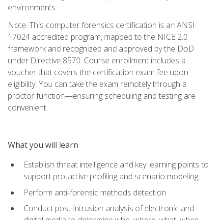
environments.
Note: This computer forensics certification is an ANSI
17024 accredited program, mapped to the NICE 2.0
framework and recognized and approved by the DoD
under Directive 8570. Course enrollment includes a
voucher that covers the certification exam fee upon
eligibility. You can take the exam remotely through a
proctor function—ensuring scheduling and testing are
convenient.
What you will learn
Establish threat intelligence and key learning points to
support pro-active profiling and scenario modeling
Perform anti-forensic methods detection
Conduct post-intrusion analysis of electronic and