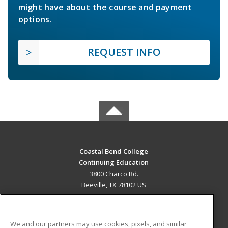
might have about the course and payment
options.
REQUEST INFO
Coastal Bend College
Continuing Education
3800 Charco Rd.
Beeville, TX 78102 US
MAIN CONTENT
Career Training
We and our partners may use cookies, pixels, and similar