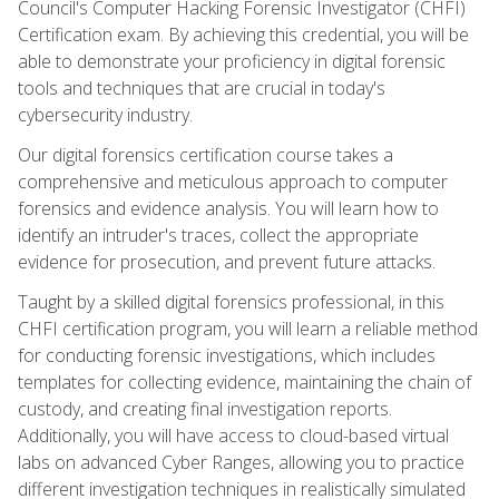
Council's Computer Hacking Forensic Investigator (CHFI)
Certification exam. By achieving this credential, you will be
able to demonstrate your proficiency in digital forensic
tools and techniques that are crucial in today's
cybersecurity industry.
Our digital forensics certification course takes a
comprehensive and meticulous approach to computer
forensics and evidence analysis. You will learn how to
identify an intruder's traces, collect the appropriate
evidence for prosecution, and prevent future attacks.
Taught by a skilled digital forensics professional, in this
CHFI certification program, you will learn a reliable method
for conducting forensic investigations, which includes
templates for collecting evidence, maintaining the chain of
custody, and creating final investigation reports.
Additionally, you will have access to cloud-based virtual
labs on advanced Cyber Ranges, allowing you to practice
different investigation techniques in realistically simulated