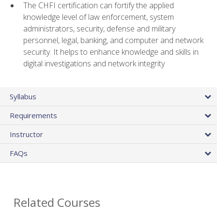
The CHFI certification can fortify the applied
knowledge level of law enforcement, system
administrators, security, defense and military
personnel, legal, banking, and computer and network
security. It helps to enhance knowledge and skills in
digital investigations and network integrity
Syllabus
Requirements
Instructor
FAQs
Related Courses