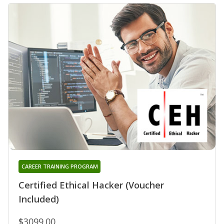
CAREER TRAINING PROGRAM
Certified Ethical Hacker (Voucher
Included)
$3099.00