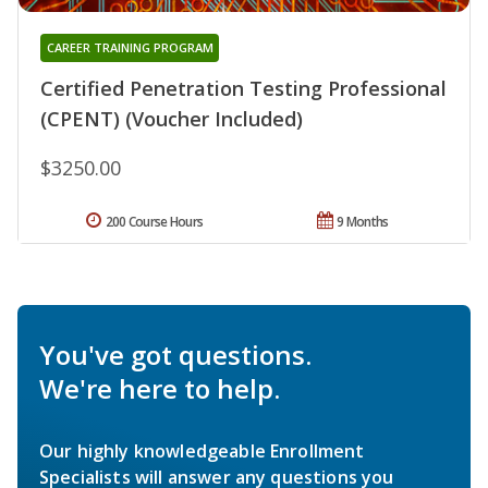
CAREER TRAINING PROGRAM
Certified Penetration Testing Professional
(CPENT) (Voucher Included)
$3250.00
200 Course Hours
9 Months
You've got questions.
We're here to help.
Our highly knowledgeable Enrollment
Specialists will answer any questions you