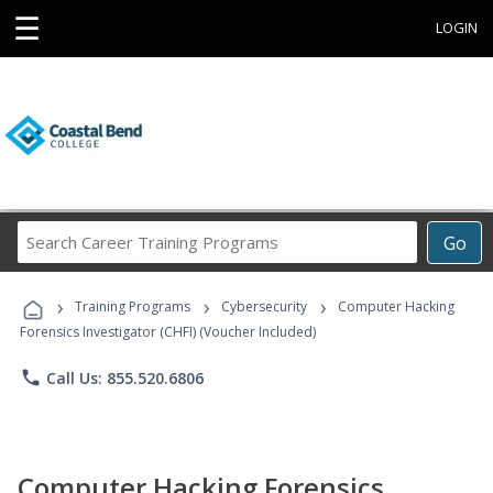
☰
LOGIN
Search
Go
Career
Training
›
›
›
Programs
Training Programs
Cybersecurity
Computer Hacking
Forensics Investigator (CHFI) (Voucher Included)
phone
Call Us: 855.520.6806
Computer Hacking Forensics