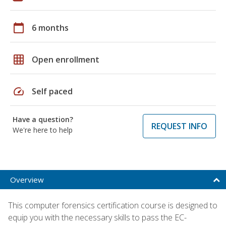
calendar_today
6 months
grid_on
Open enrollment
speed
Self paced
Have a question?
REQUEST INFO
We're here to help
Overview
This computer forensics certification course is designed to
equip you with the necessary skills to pass the EC-