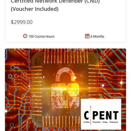
Certified Network Defender (CND)
(Voucher Included)
$2999.00
100 Course Hours
6 Months