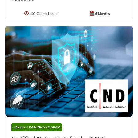
100 Course Hours
6 Months
CAREER TRAINING PROGRAM