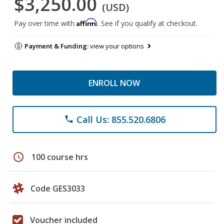
$3,250.00
(USD)
Affirm
Pay over time with
. See if you qualify at checkout.
Payment & Funding:
view your options
ENROLL NOW
Call Us: 855.520.6806
phone
schedule
100 course hrs
Code GES3033
Voucher included