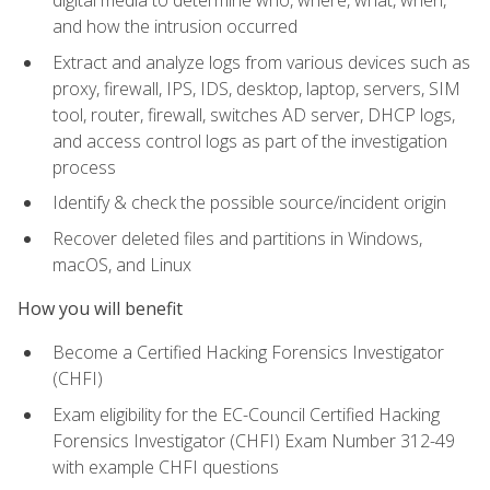
digital media to determine who, where, what, when,
and how the intrusion occurred
Extract and analyze logs from various devices such as
proxy, firewall, IPS, IDS, desktop, laptop, servers, SIM
tool, router, firewall, switches AD server, DHCP logs,
and access control logs as part of the investigation
process
Identify & check the possible source/incident origin
Recover deleted files and partitions in Windows,
macOS, and Linux
How you will benefit
Become a Certified Hacking Forensics Investigator
(CHFI)
Exam eligibility for the EC-Council Certified Hacking
Forensics Investigator (CHFI) Exam Number 312-49
with example CHFI questions