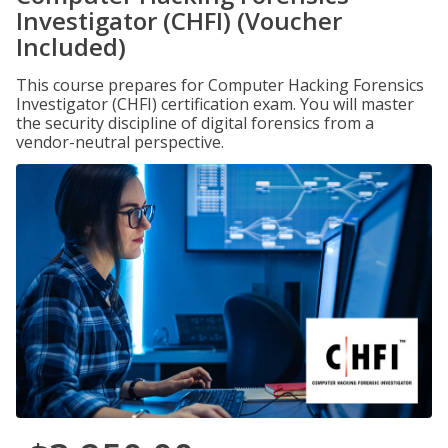
Investigator (CHFI) (Voucher
Included)
This course prepares for Computer Hacking Forensics
Investigator (CHFI) certification exam. You will master
the security discipline of digital forensics from a
vendor-neutral perspective.