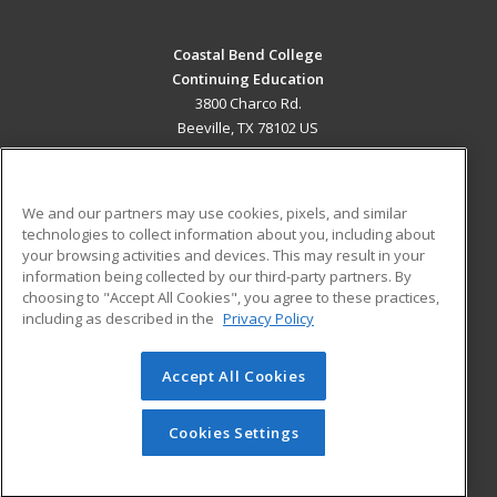
Coastal Bend College
Continuing Education
3800 Charco Rd.
Beeville, TX 78102 US
MAIN CONTENT
Career Training
We and our partners may use cookies, pixels, and similar
technologies to collect information about you, including about
ADDITIONAL RESOURCES
your browsing activities and devices. This may result in your
information being collected by our third-party partners. By
Military
Student Blog
choosing to "Accept All Cookies", you agree to these practices,
Financial Assistance
including as described in the
Privacy Policy
Help
Accept All Cookies
© 2026 ed2go, a division of Cengage Learning. All rights
reserved. The material on this site cannot be reproduced or
redistributed unless you have obtained prior written
Cookies Settings
permission from Cengage Learning.
Privacy Policy