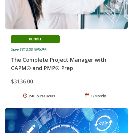
BUNDLE
Save $312.00 (9%OFF)
The Complete Project Manager with
CAPM® and PMP® Prep
$3136.00
250 Course Hours
12 Months