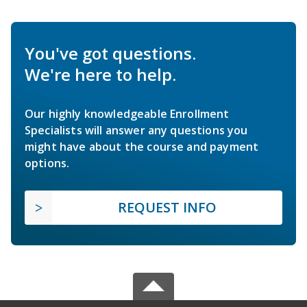
You've got questions.
We're here to help.
Our highly knowledgeable Enrollment
Specialists will answer any questions you
might have about the course and payment
options.
REQUEST INFO