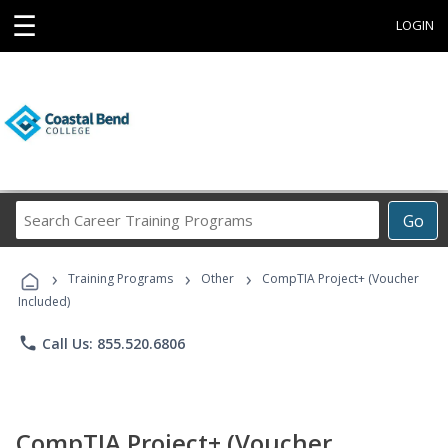
☰
LOGIN
Search
Go
Career
Training
›
›
›
Programs
Training Programs
Other
CompTIA Project+ (Voucher
Included)
phone
Call Us: 855.520.6806
CompTIA Project+ (Voucher