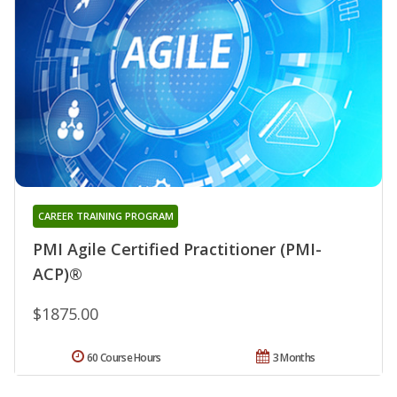
CAREER TRAINING PROGRAM
PMI Agile Certified Practitioner (PMI-
ACP)®
$1875.00
60 Course Hours
3 Months