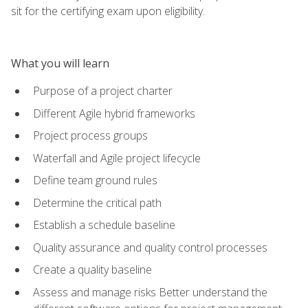
sit for the certifying exam upon eligibility.
What you will learn
Purpose of a project charter
Different Agile hybrid frameworks
Project process groups
Waterfall and Agile project lifecycle
Define team ground rules
Determine the critical path
Establish a schedule baseline
Quality assurance and quality control processes
Create a quality baseline
Assess and manage risks Better understand the