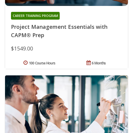
CAREER TRAINING PROGRAM
Project Management Essentials with
CAPM® Prep
$1549.00
100 Course Hours
6 Months