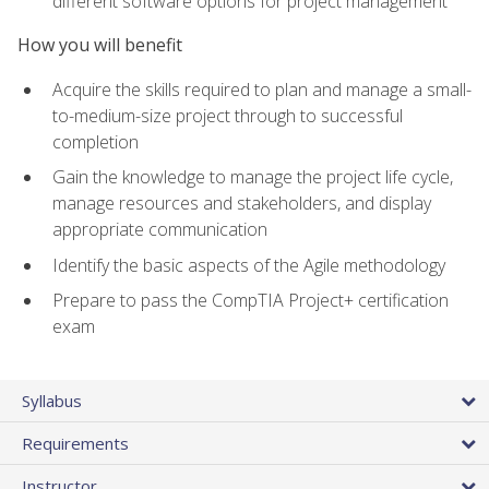
different software options for project management
How you will benefit
Acquire the skills required to plan and manage a small-
to-medium-size project through to successful
completion
Gain the knowledge to manage the project life cycle,
manage resources and stakeholders, and display
appropriate communication
Identify the basic aspects of the Agile methodology
Prepare to pass the CompTIA Project+ certification
exam
Syllabus
Requirements
Instructor