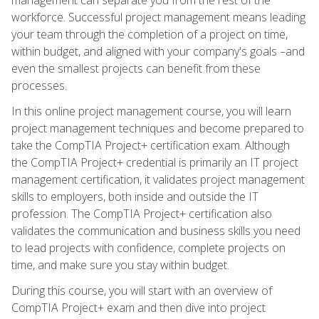
workforce. Successful project management means leading
your team through the completion of a project on time,
within budget, and aligned with your company's goals –and
even the smallest projects can benefit from these
processes.
In this online project management course, you will learn
project management techniques and become prepared to
take the CompTIA Project+ certification exam. Although
the CompTIA Project+ credential is primarily an IT project
management certification, it validates project management
skills to employers, both inside and outside the IT
profession. The CompTIA Project+ certification also
validates the communication and business skills you need
to lead projects with confidence, complete projects on
time, and make sure you stay within budget.
During this course, you will start with an overview of
CompTIA Project+ exam and then dive into project