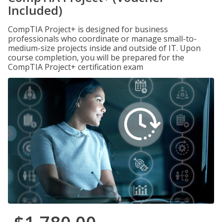
Included)
CompTIA Project+ is designed for business
professionals who coordinate or manage small-to-
medium-size projects inside and outside of IT. Upon
course completion, you will be prepared for the
CompTIA Project+ certification exam