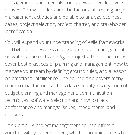
management fundamentals and review project life cycle
phases. You will understand the factors influencing project
management activities and be able to analyze business
cases, project selection, project charter, and stakeholder
identification.
You will expand your understanding of Agile frameworks
and hybrid frameworks and explore scope management
on waterfall projects and Agile projects. The curriculum will
cover best practices of planning and management, how to
manage your team by defining ground rules, and a lesson
on emotional intelligence. The course also covers many
other crucial factors such as data security, quality control,
budget planning and management, communication
techniques, software selection and how to track
performance and manage issues, impediments, and
blockers.
This CompTIA project management course offers a
voucher with your enrollment, which is prepaid access to