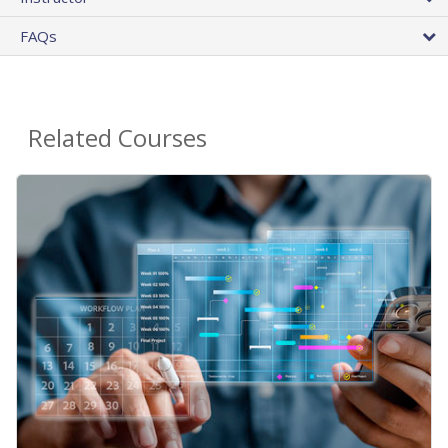
FAQs
Related Courses