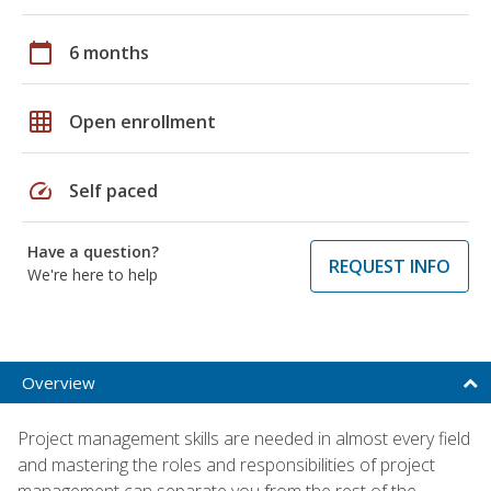
calendar_today
6 months
grid_on
Open enrollment
speed
Self paced
Have a question?
REQUEST INFO
We're here to help
Overview
Project management skills are needed in almost every field
and mastering the roles and responsibilities of project
management can separate you from the rest of the