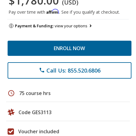
$1,780.00
(USD)
Affirm
Pay over time with
. See if you qualify at checkout.
Payment & Funding:
view your options
ENROLL NOW
Call Us: 855.520.6806
phone
schedule
75 course hrs
Code GES3113
Voucher included