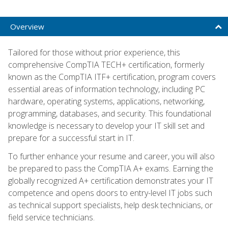
Overview
Tailored for those without prior experience, this
comprehensive CompTIA TECH+ certification, formerly
known as the CompTIA ITF+ certification, program covers
essential areas of information technology, including PC
hardware, operating systems, applications, networking,
programming, databases, and security. This foundational
knowledge is necessary to develop your IT skill set and
prepare for a successful start in IT.
To further enhance your resume and career, you will also
be prepared to pass the CompTIA A+ exams. Earning the
globally recognized A+ certification demonstrates your IT
competence and opens doors to entry-level IT jobs such
as technical support specialists, help desk technicians, or
field service technicians.