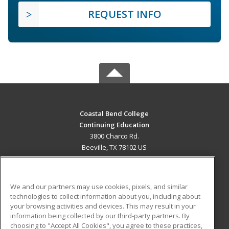
REQUEST INFO
Coastal Bend College
Continuing Education
3800 Charco Rd.
Beeville, TX 78102 US
MAIN CONTENT
Career Training
We and our partners may use cookies, pixels, and similar
technologies to collect information about you, including about
ADDITIONAL RESOURCES
your browsing activities and devices. This may result in your
information being collected by our third-party partners. By
Military
Student Blog
choosing to "Accept All Cookies", you agree to these practices,
Financial Assistance