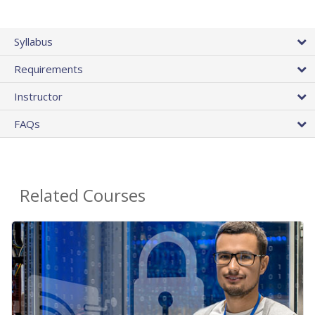
Syllabus
Requirements
Instructor
FAQs
Related Courses