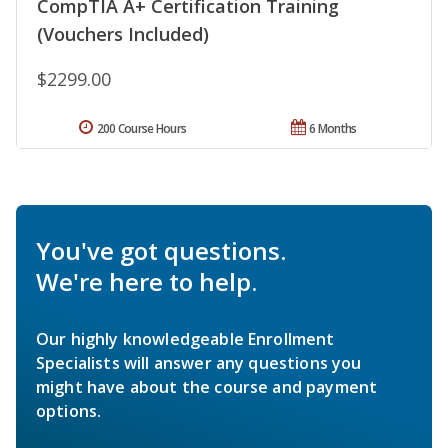
CompTIA A+ Certification Training
(Vouchers Included)
$2299.00
200 Course Hours
6 Months
You've got questions.
We're here to help.
Our highly knowledgeable Enrollment
Specialists will answer any questions you
might have about the course and payment
options.