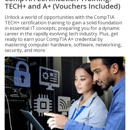
TECH+ and A+ (Vouchers Included)
Unlock a world of opportunities with the CompTIA
TECH+ certification training to gain a solid foundation
in essential IT concepts, preparing you for a dynamic
career in the rapidly evolving tech industry. Plus, get
ready to earn your CompTIA A+ credential by
mastering computer hardware, software, networking,
security, and more.