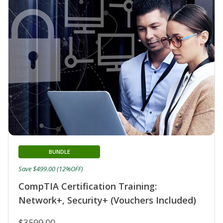
BUNDLE
Save $499.00 (12%OFF)
CompTIA Certification Training:
Network+, Security+ (Vouchers Included)
$3599.00