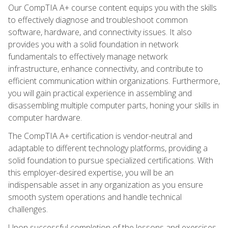
Our CompTIA A+ course content equips you with the skills
to effectively diagnose and troubleshoot common
software, hardware, and connectivity issues. It also
provides you with a solid foundation in network
fundamentals to effectively manage network
infrastructure, enhance connectivity, and contribute to
efficient communication within organizations. Furthermore,
you will gain practical experience in assembling and
disassembling multiple computer parts, honing your skills in
computer hardware.
The CompTIA A+ certification is vendor-neutral and
adaptable to different technology platforms, providing a
solid foundation to pursue specialized certifications. With
this employer-desired expertise, you will be an
indispensable asset in any organization as you ensure
smooth system operations and handle technical
challenges.
Upon successful completion of the lessons and exercises