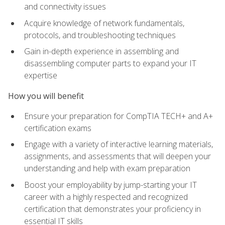
and connectivity issues
Acquire knowledge of network fundamentals,
protocols, and troubleshooting techniques
Gain in-depth experience in assembling and
disassembling computer parts to expand your IT
expertise
How you will benefit
Ensure your preparation for CompTIA TECH+ and A+
certification exams
Engage with a variety of interactive learning materials,
assignments, and assessments that will deepen your
understanding and help with exam preparation
Boost your employability by jump-starting your IT
career with a highly respected and recognized
certification that demonstrates your proficiency in
essential IT skills