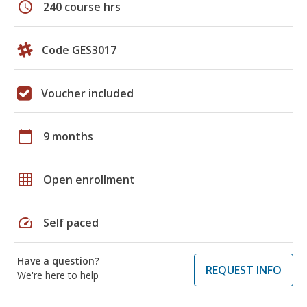
schedule
240 course hrs
Code GES3017
Voucher included
calendar_today
9 months
grid_on
Open enrollment
speed
Self paced
Have a question?
REQUEST INFO
We're here to help