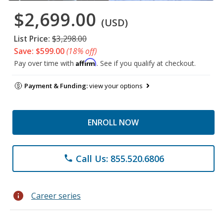
$2,699.00
(USD)
List Price:
$3,298.00
Save: $599.00
(18% off)
Affirm
Pay over time with
. See if you qualify at checkout.
Payment & Funding:
view your options
ENROLL NOW
Call Us: 855.520.6806
phone
info
Career series