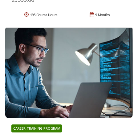
195 Course Hours
9 Months
CAREER TRAINING PROGRAM