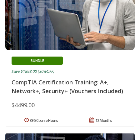
BUNDLE
Save $1898.00 (30%OFF)
CompTIA Certification Training: A+,
Network+, Security+ (Vouchers Included)
$4499.00
395 Course Hours
12 Months