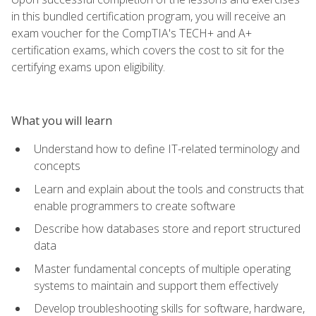
in this bundled certification program, you will receive an
exam voucher for the CompTIA's TECH+ and A+
certification exams, which covers the cost to sit for the
certifying exams upon eligibility.
What you will learn
Understand how to define IT-related terminology and
concepts
Learn and explain about the tools and constructs that
enable programmers to create software
Describe how databases store and report structured
data
Master fundamental concepts of multiple operating
systems to maintain and support them effectively
Develop troubleshooting skills for software, hardware,