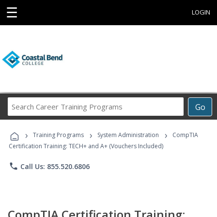
☰
LOGIN
Search
Go
Career
Training
›
›
›
Programs
Training Programs
System Administration
CompTIA
Certification Training: TECH+ and A+ (Vouchers Included)
phone
Call Us: 855.520.6806
CompTIA Certification Training: