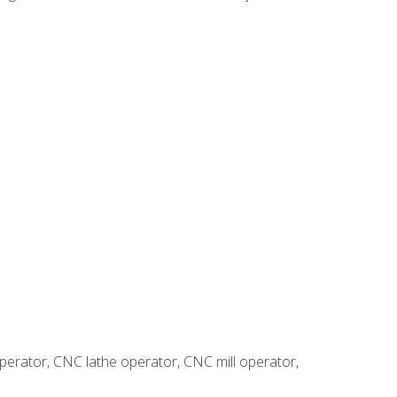
erator, CNC lathe operator, CNC mill operator,