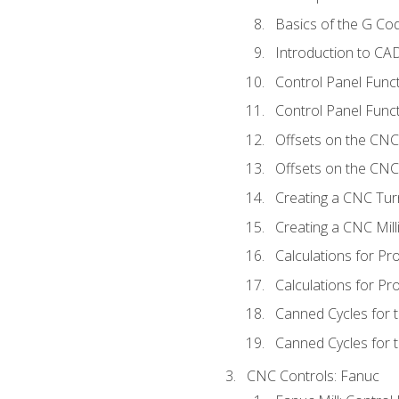
Basics of the G C
Introduction to CA
Control Panel Func
Control Panel Funct
Offsets on the CNC
Offsets on the CNC 
Creating a CNC Tur
Creating a CNC Mil
Calculations for P
Calculations for Pr
Canned Cycles for 
Canned Cycles for t
CNC Controls: Fanuc