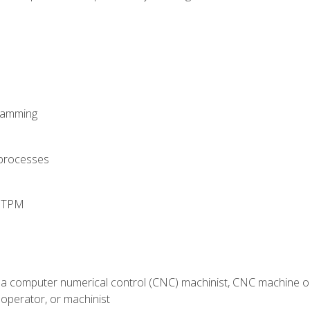
ramming
 processes
d TPM
 a computer numerical control (CNC) machinist, CNC machine op
operator, or machinist