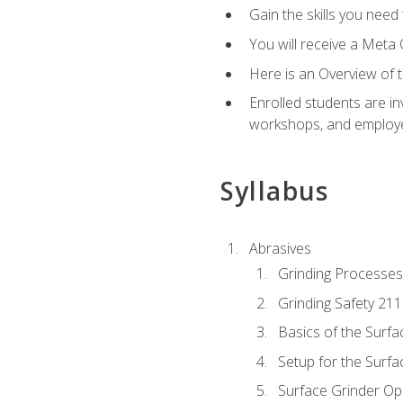
Gain the skills you need
You will receive a Meta 
Here is an Overview of 
Enrolled students are in
workshops, and employe
Syllabus
Abrasives
Grinding Processes
Grinding Safety 211
Basics of the Surfa
Setup for the Surfa
Surface Grinder Op