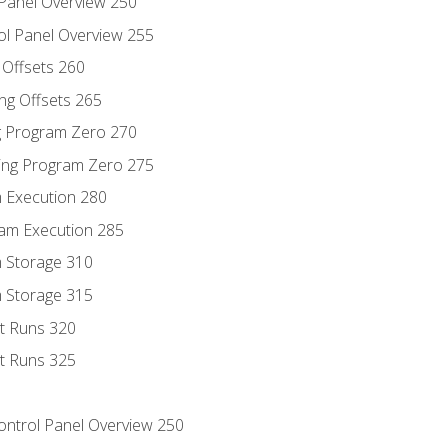
 Panel Overview 250
ol Panel Overview 255
g Offsets 260
ng Offsets 265
ng Program Zero 270
ing Program Zero 275
m Execution 280
am Execution 285
m Storage 310
m Storage 315
rt Runs 320
rt Runs 325
Control Panel Overview 250