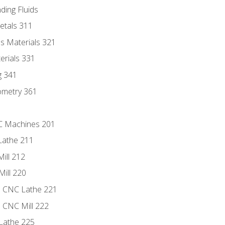
ding Fluids
etals 311
s Materials 321
erials 331
g 341
ometry 361
NC Machines 201
Lathe 211
ill 212
Mill 220
e CNC Lathe 221
e CNC Mill 222
Lathe 225