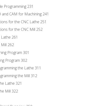
ode Programming 231
D and CAM for Machining 241
tions for the CNC Lathe 251
ions for the CNC Mill 252
 Lathe 261
Mill 262
ning Program 301
ling Program 302
rogramming the Lathe 311
ogramming the Mill 312
the Lathe 321
he Mill 322