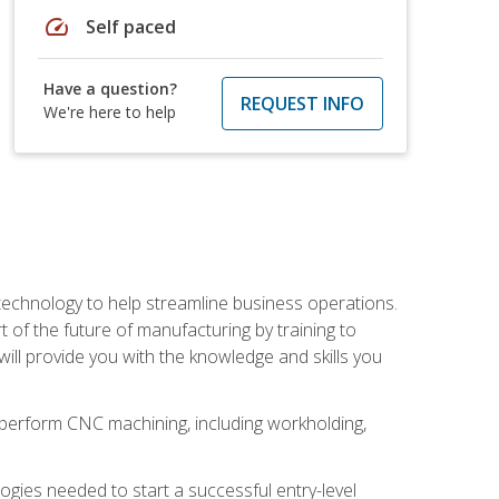
speed
Self paced
Have a question?
REQUEST INFO
We're here to help
 technology to help streamline business operations.
 of the future of manufacturing by training to
l provide you with the knowledge and skills you
o perform CNC machining, including workholding,
ologies needed to start a successful entry-level