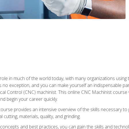
 role in much of the world today, with many organizations using
s no exception, and you can make yourself an indispensable part
 Control (CNC) machinist. This online CNC Machinist course wil
d begin your career quickly.
course provides an intensive overview of the skills necessary t
 cutting, materials, quality, and grinding.
ity concepts and best practices, you can gain the skills and techn