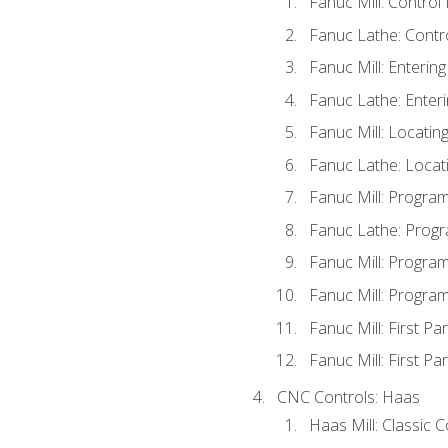
Fanuc Mill: Control
Fanuc Lathe: Contr
Fanuc Mill: Enterin
Fanuc Lathe: Enteri
Fanuc Mill: Locati
Fanuc Lathe: Locat
Fanuc Mill: Progra
Fanuc Lathe: Progr
Fanuc Mill: Progra
Fanuc Mill: Progra
Fanuc Mill: First Pa
Fanuc Mill: First Pa
CNC Controls: Haas
Haas Mill: Classic 