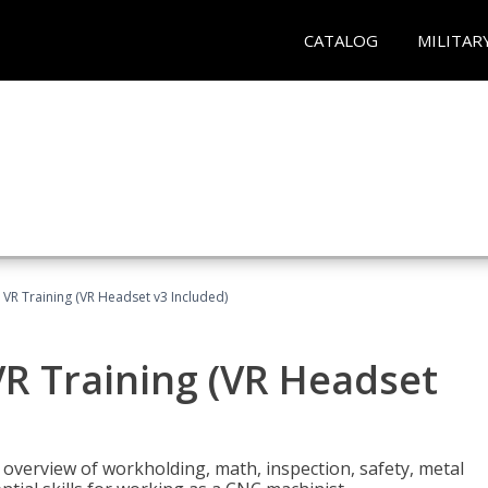
CATALOG
MILITAR
 VR Training (VR Headset v3 Included)
R Training (VR Headset
overview of workholding, math, inspection, safety, metal