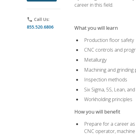
career in this field.
phone
Call Us:
855.520.6806
What you will learn
Production floor safety
CNC controls and prog
Metallurgy
Machining and grinding
Inspection methods
Six Sigma, 5S, Lean, an
Workholding principles
How you will benefit
Prepare for a career as
CNC operator, machine 