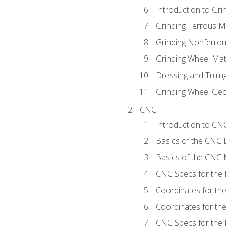
Introduction to Grin
Grinding Ferrous M
Grinding Nonferrou
Grinding Wheel Mat
Dressing and Truin
Grinding Wheel Ge
CNC
Introduction to C
Basics of the CNC 
Basics of the CNC M
CNC Specs for the 
Coordinates for th
Coordinates for th
CNC Specs for the 