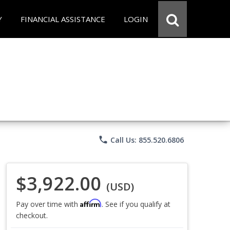
Y
FINANCIAL ASSISTANCE
LOGIN
phone
Call Us: 855.520.6806
$3,922.00
(USD)
Affirm
Pay over time with
. See if you qualify at
checkout.