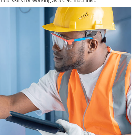
ential skills for working as a CNC machinist.