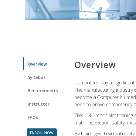
Overview
Overview
Syllabus
Computers play a significant
The manufacturing industry i
Requirements
become a Computer Numerical
Instructor
need to prove competency an
This CNC machinist training 
FAQs
math, inspection, safety, metal
ENROLL NOW
By training with virtual real