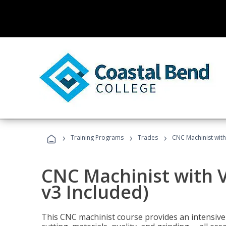
›
›
›
Training Programs
Trades
CNC Machinist with
CNC Machinist with V
v3 Included)
This CNC machinist course provides an intensive 