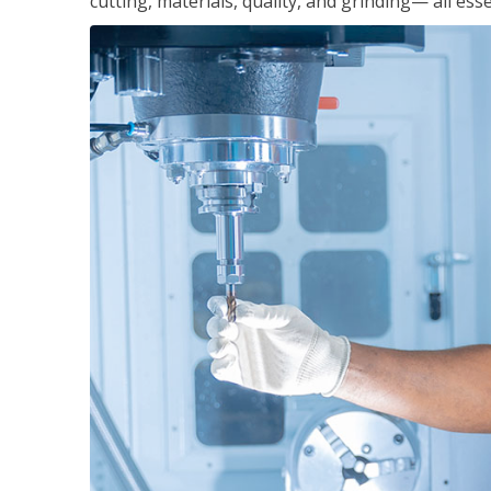
cutting, materials, quality, and grinding— all ess