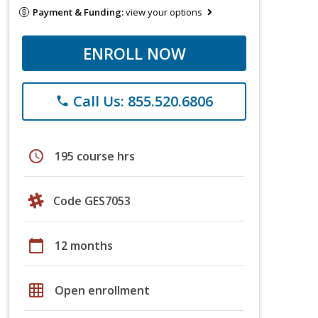
Payment & Funding:
view your options
ENROLL NOW
Call Us: 855.520.6806
phone
schedule
195 course hrs
Code GES7053
calendar_today
12 months
grid_on
Open enrollment