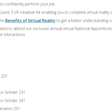
 to confidently perform your job
Quest 3 VR Headset Kit enabling you to complete virtual reality
the
Benefits of Virtual Reality
to get a better understanding o
vited to attend our exclusive annual virtual National Apprentices
r interactions
 201
ce Grinder 231
ce Grinder 241
eration 251