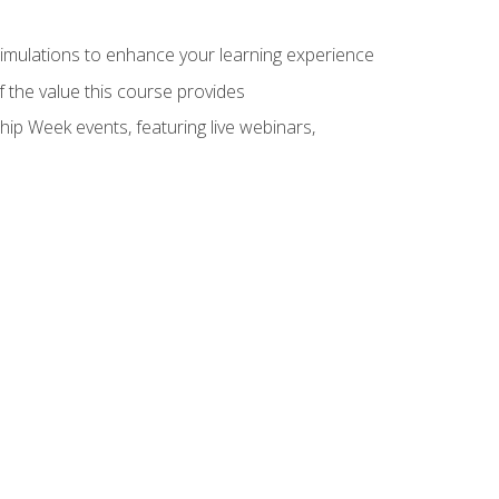
 simulations to enhance your learning experience
f the value this course provides
hip Week events, featuring live webinars,