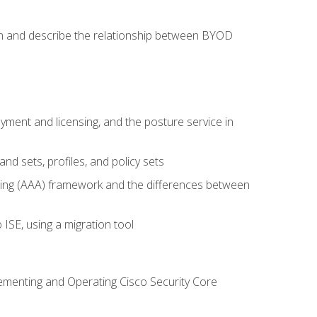
on and describe the relationship between BYOD
ent and licensing, and the posture service in
d sets, profiles, and policy sets
ting (AAA) framework and the differences between
ISE, using a migration tool
lementing and Operating Cisco Security Core