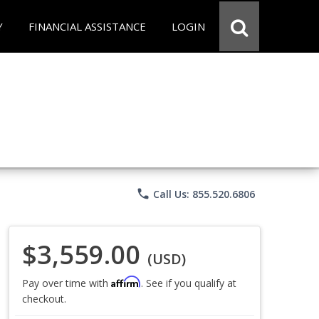
Y
FINANCIAL ASSISTANCE
LOGIN
phone
Call Us: 855.520.6806
$3,559.00
(USD)
Affirm
Pay over time with
. See if you qualify at
checkout.