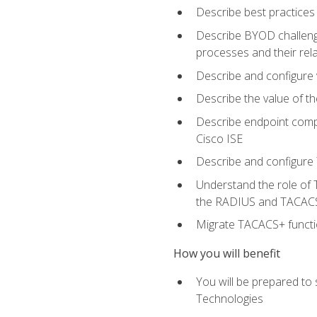
Describe best practices 
Describe BYOD challeng
processes and their re
Describe and configure v
Describe the value of th
Describe endpoint compl
Cisco ISE
Describe and configure 
Understand the role of 
the RADIUS and TACACS
Migrate TACACS+ functio
How you will benefit
You will be prepared to
Technologies