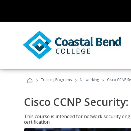
›
›
›
Training Programs
Networking
Cisco CCNP Sec
Cisco CCNP Security:
This course is intended for network security eng
certification.