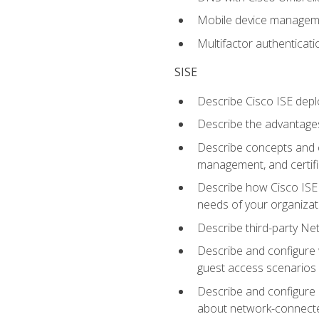
Mobile device manage
Multifactor authenticat
SISE
Describe Cisco ISE depl
Describe the advantages
Describe concepts and c
management, and certifi
Describe how Cisco ISE 
needs of your organizat
Describe third-party N
Describe and configure 
guest access scenarios
Describe and configure 
about network-connect