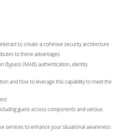
teract to create a cohesive security architecture
ributes to these advantages
 Bypass (MAB) authentication, identity
ion and how to leverage this capability to meet the
ect
 including guest access components and various
se services to enhance your situational awareness