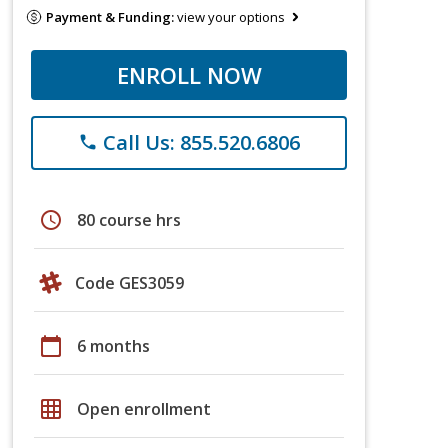
Payment & Funding:
view your options
ENROLL NOW
Call Us: 855.520.6806
phone
schedule
80 course hrs
Code GES3059
calendar_today
6 months
grid_on
Open enrollment