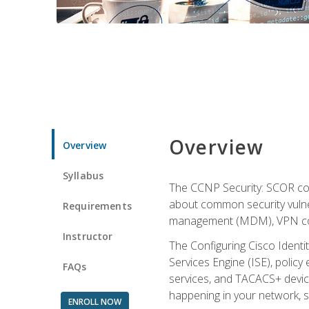
Overview
Overview
Syllabus
The CCNP Security: SCOR cou
about common security vulner
Requirements
management (MDM), VPN con
Instructor
The Configuring Cisco Identi
Services Engine (ISE), polic
FAQs
services, and TACACS+ device a
happening in your network, s
ENROLL NOW