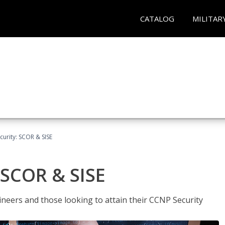
CATALOG
MILITAR
urity: SCOR & SISE
 SCOR & SISE
ineers and those looking to attain their CCNP Security