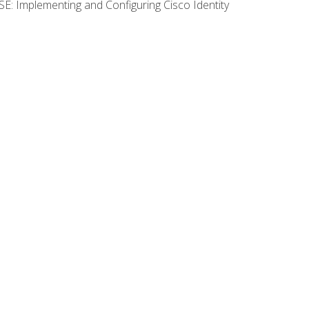
SE: Implementing and Configuring Cisco Identity