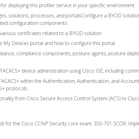
for deploying this profiler service in your specific environment
es, solutions, processes, and portalsConfigure a BYOD soluti
lated configuration components
arious certificates related to a BYOD solution
e My Devices portal and how to configure this portal
iance, compliance components, posture agents, posture deploym
TACACS+ device administration using Cisco ISE, including comman
TACACS+ within the Authentication, Authentication, and Accoun
+ protocols
nality from Cisco Secure Access Control System (ACS) to Cisco 
 sit for the Cisco CCNP Security core exam: 350-701 SCOR: Imp