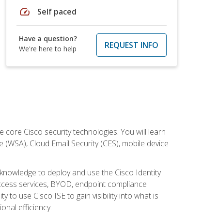
speed
Self paced
Have a question?
REQUEST INFO
We're here to help
ore Cisco security technologies. You will learn
e (WSA), Cloud Email Security (CES), mobile device
d knowledge to deploy and use the Cisco Identity
 access services, BYOD, endpoint compliance
 to use Cisco ISE to gain visibility into what is
onal efficiency.