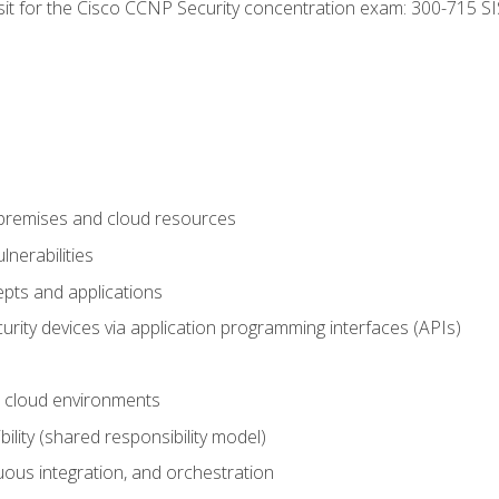
 sit for the Cisco CCNP Security concentration exam: 300-715 SI
-premises and cloud resources
nerabilities
pts and applications
rity devices via application programming interfaces (APIs)
 cloud environments
bility (shared responsibility model)
ous integration, and orchestration