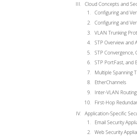
Cloud Concepts and Sec
Configuring and Ver
Configuring and Ver
VLAN Trunking Prot
STP Overview and A
STP Convergence, C
STP PortFast, and
Multiple Spanning 
EtherChannels
Inter-VLAN Routing
First-Hop Redunda
Application-Specific Sec
Email Security Appl
Web Security Appli