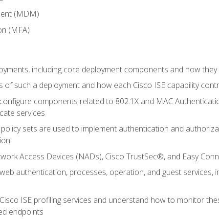
ment (MDM)
ion (MFA)
oyments, including core deployment components and how they in
 of such a deployment and how each Cisco ISE capability cont
onfigure components related to 802.1X and MAC Authentication
cate services
policy sets are used to implement authentication and authorizat
ion
etwork Access Devices (NADs), Cisco TrustSec®, and Easy Conn
web authentication, processes, operation, and guest services,
Cisco ISE profiling services and understand how to monitor the
ed endpoints