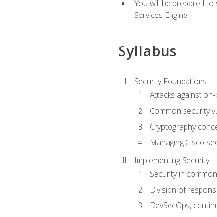
You will be prepared to
Services Engine
Syllabus
Security Foundations
Attacks against on
Common security vul
Cryptography conce
Managing Cisco secu
Implementing Security
Security in common
Division of responsi
DevSecOps, continu