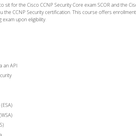
 to sit for the Cisco CCNP Security Core exam SCOR and the C
u the CCNP Security certification. This course offers enrollment
g exam upon eligibility.
ia an API
curity
 (ESA)
 (WSA)
S)
a