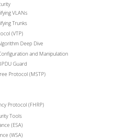
urity
ifying VLANs
ifying Trunks
ocol (VTP)
lgorithm Deep Dive
onfiguration and Manipulation
 BPDU Guard
Tree Protocol (MSTP)
ncy Protocol (FHRP)
urity Tools
iance (ESA)
ance (WSA)