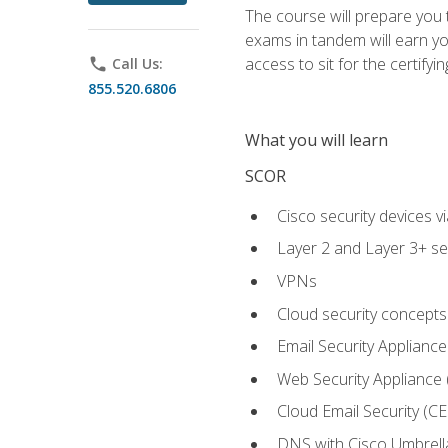
The course will prepare you
exams in tandem will earn yo
access to sit for the certifyin
phone
Call Us:
855.520.6806
What you will learn
SCOR
Cisco security devices v
Layer 2 and Layer 3+ se
VPNs
Cloud security concepts
Email Security Appliance
Web Security Appliance
Cloud Email Security (CE
DNS with Cisco Umbrell