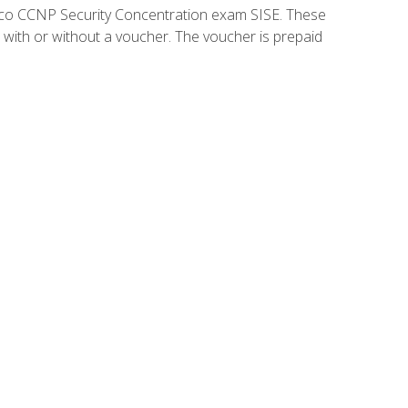
isco CCNP Security Concentration exam SISE. These
 with or without a voucher. The voucher is prepaid