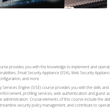
rse provides you with the knowledge to implement and operate c
abilities, Email Security Appliance (ESA), Web Security Applianc
figuration, and more.
ty Services Engine (SISE) course provides you with the skills an
y enforcement, profiling services, web authentication and guest
dministration. Crucial elements of this course include the ability
treamline security policy management, and contribute to operati