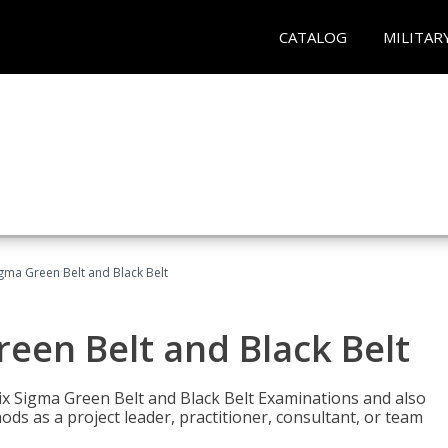
CATALOG
MILITAR
Sigma Green Belt and Black Belt
reen Belt and Black Belt
ix Sigma Green Belt and Black Belt Examinations and also
ds as a project leader, practitioner, consultant, or team