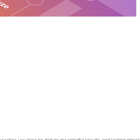
aches you how to deliver meaningful results and lasting impacts