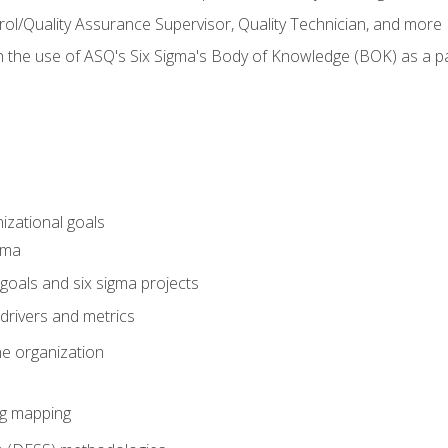
rol/Quality Assurance Supervisor, Quality Technician, and more
h the use of ASQ's Six Sigma's Body of Knowledge (BOK) as a 
izational goals
gma
goals and six sigma projects
drivers and metrics
he organization
ng mapping