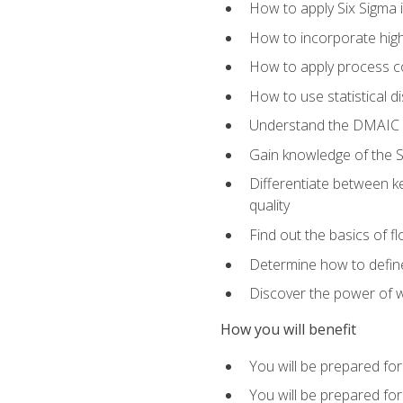
How to apply Six Sigma 
How to incorporate hig
How to apply process co
How to use statistical d
Understand the DMAIC (d
Gain knowledge of the S
Differentiate between ke
quality
Find out the basics of 
Determine how to define,
Discover the power of 
How you will benefit
You will be prepared for
You will be prepared fo