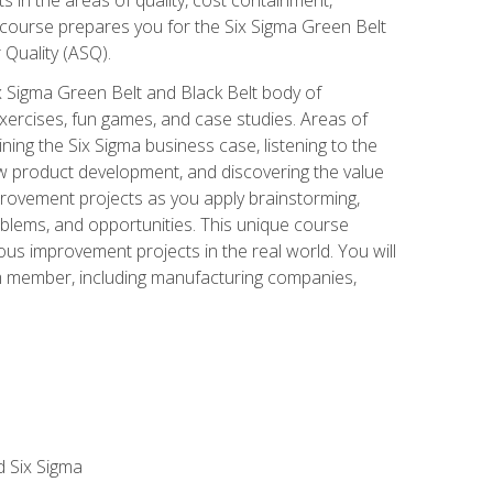
 course prepares you for the Six Sigma Green Belt
 Quality (ASQ).
x Sigma Green Belt and Black Belt body of
xercises, fun games, and case studies. Areas of
ning the Six Sigma business case, listening to the
w product development, and discovering the value
mprovement projects as you apply brainstorming,
roblems, and opportunities. This unique course
us improvement projects in the real world. You will
am member, including manufacturing companies,
d Six Sigma