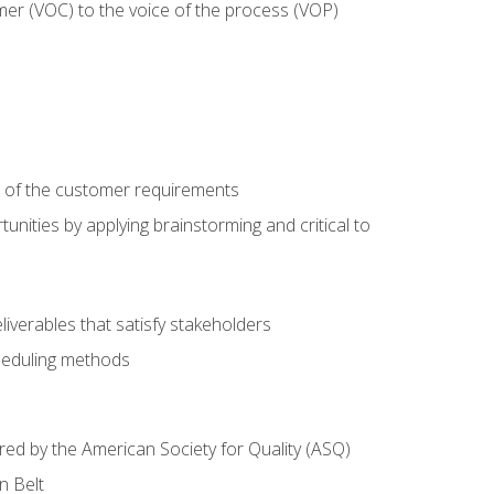
mer (VOC) to the voice of the process (VOP)
e of the customer requirements
nities by applying brainstorming and critical to
iverables that satisfy stakeholders
heduling methods
ered by the American Society for Quality (ASQ)
n Belt