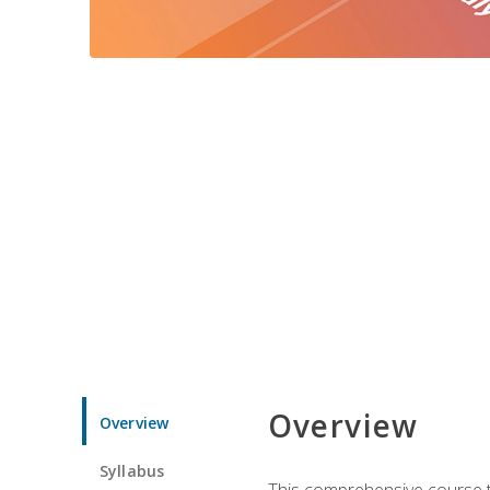
Overview
Overview
Syllabus
This comprehensive course te