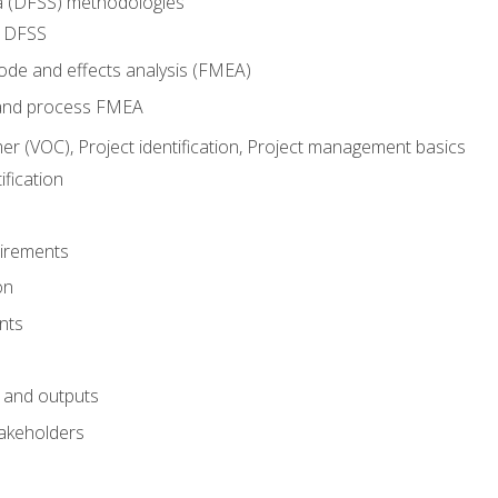
ma (DFSS) methodologies
r DFSS
mode and effects analysis (FMEA)
and process FMEA
er (VOC), Project identification, Project management basics
fication
irements
on
nts
 and outputs
akeholders