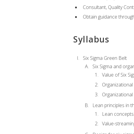
Consultant, Quality Cont
Obtain guidance throug
Syllabus
Six Sigma Green Belt
Six Sigma and organ
Value of Six Si
Organizational 
Organizational 
Lean principles in t
Lean concepts
Value-streami