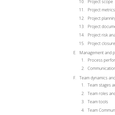
Project scope
Project metrics
Project plannin
Project docum
Project risk ana
Project closur
Management and plan
Process perfo
Communicatio
Team dynamics an
Team stages a
Team roles and 
Team tools
Team Communi