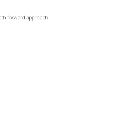
path forward approach