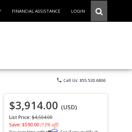
Y
FINANCIAL ASSISTANCE
LOGIN
phone
Call Us: 855.520.6806
$3,914.00
(USD)
List Price:
$4,504.00
Save: $590.00
(13% off)
Affirm
Pay over time with
. See if you qualify at