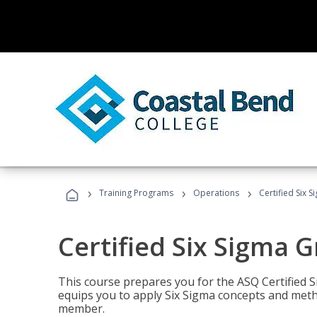
›
›
›
Training Programs
Operations
Certified Six 
Certified Six Sigma G
This course prepares you for the ASQ Certified S
equips you to apply Six Sigma concepts and metho
member.