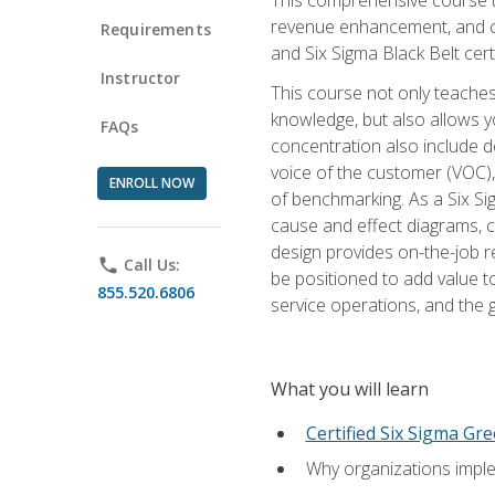
revenue enhancement, and cus
Requirements
and Six Sigma Black Belt cer
Instructor
This course not only teaches
knowledge, but also allows y
FAQs
concentration also include de
voice of the customer (VOC)
ENROLL NOW
of benchmarking. As a Six Si
cause and effect diagrams, ch
design provides on-the-job r
phone
Call Us:
be positioned to add value 
855.520.6806
service operations, and the
What you will learn
Certified Six Sigma Gre
Why organizations imple