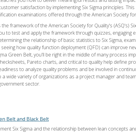
tomer satisfaction by implementing Six Sigma principles. This
tification examinations offered through the American Society for
 the framework of the American Society for Quality's (ASQ's) Si
ou to test and apply the framework through quizzes, engaging e
termining the relationship of basic statistics to Six Sigma, exami
, seeing how quality function deployment (QFD) can improve ne
gma Green Belt, you'll be right in the middle of many process i
ecksheets, Pareto charts, and critical to quality help define p
eadiness to analyze quality problems and be involved in continuo
to a wide variety of organizations as a project manager and te
 government sector.
en Belt and Black Belt
ment Six Sigma and the relationship between lean concepts an