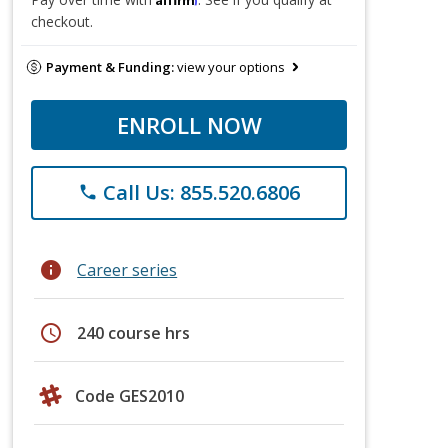
checkout.
Payment & Funding:
view your options
ENROLL NOW
Call Us: 855.520.6806
phone
info
Career series
schedule
240 course hrs
Code GES2010