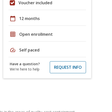
Voucher included
calendar_today
12 months
grid_on
Open enrollment
speed
Self paced
Have a question?
REQUEST INFO
We're here to help
 in the areas of quality, cost containment,