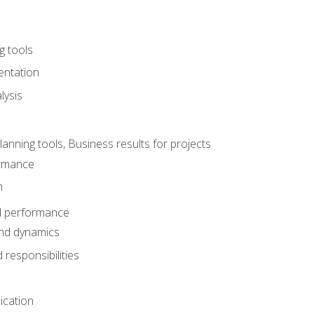
g tools
entation
lysis
e
ning tools, Business results for projects
rmance
n
d performance
nd dynamics
responsibilities
cation