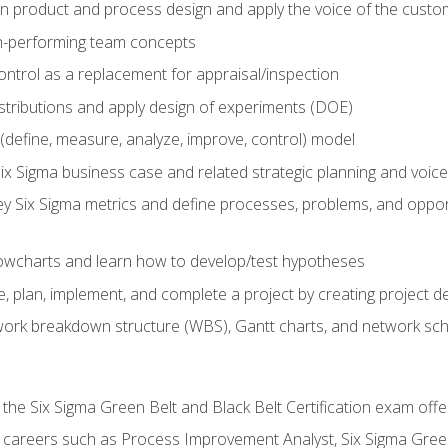
in product and process design and apply the voice of the custo
h-performing team concepts
ntrol as a replacement for appraisal/inspection
istributions and apply design of experiments (DOE)
efine, measure, analyze, improve, control) model
ix Sigma business case and related strategic planning and voic
y Six Sigma metrics and define processes, problems, and opportu
flowcharts and learn how to develop/test hypotheses
 plan, implement, and complete a project by creating project del
work breakdown structure (WBS), Gantt charts, and network sc
 the Six Sigma Green Belt and Black Belt Certification exam off
r careers such as Process Improvement Analyst, Six Sigma Gree