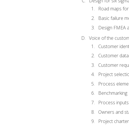
Design for six sig
Road maps fo
Basic failure 
Design FMEA 
Voice of the custom
Customer identi
Customer data
Customer requ
Project selecti
Process eleme
Benchmarking
Process inputs
Owners and st
Project charter