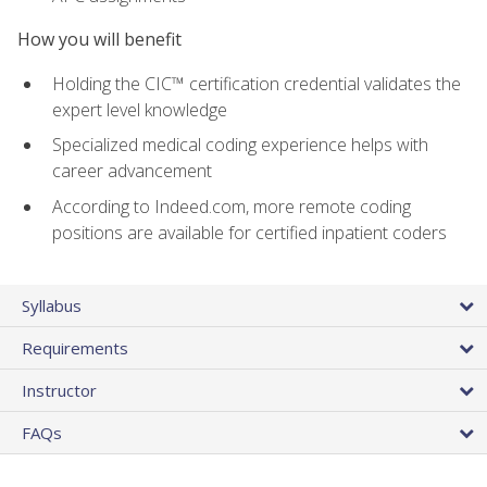
How you will benefit
Holding the CIC™ certification credential validates the
expert level knowledge
Specialized medical coding experience helps with
career advancement
According to Indeed.com, more remote coding
positions are available for certified inpatient coders
Syllabus
Requirements
Instructor
FAQs