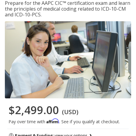
Prepare for the AAPC CIC™ certification exam and learn
the principles of medical coding related to ICD-10-CM
and ICD-10-PCS.
$2,499.00
(USD)
Affirm
Pay over time with
. See if you qualify at checkout.
Payment & Funding:
view your options