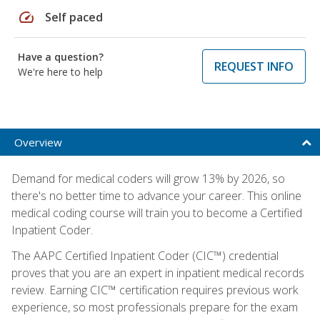
speed
Self paced
Have a question?
REQUEST INFO
We're here to help
Overview
Demand for medical coders will grow 13% by 2026, so
there's no better time to advance your career. This online
medical coding course will train you to become a Certified
Inpatient Coder.
The AAPC Certified Inpatient Coder (CIC™) credential
proves that you are an expert in inpatient medical records
review. Earning CIC™ certification requires previous work
experience, so most professionals prepare for the exam