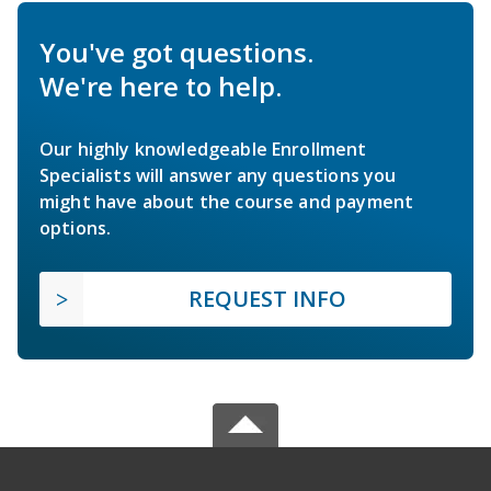
You've got questions.
We're here to help.
Our highly knowledgeable Enrollment
Specialists will answer any questions you
might have about the course and payment
options.
REQUEST INFO