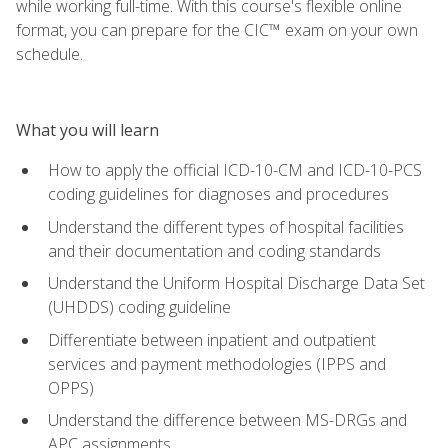
while working full-time. With this course's flexible online
format, you can prepare for the CIC™ exam on your own
schedule.
What you will learn
How to apply the official ICD-10-CM and ICD-10-PCS
coding guidelines for diagnoses and procedures
Understand the different types of hospital facilities
and their documentation and coding standards
Understand the Uniform Hospital Discharge Data Set
(UHDDS) coding guideline
Differentiate between inpatient and outpatient
services and payment methodologies (IPPS and
OPPS)
Understand the difference between MS-DRGs and
APC assignments