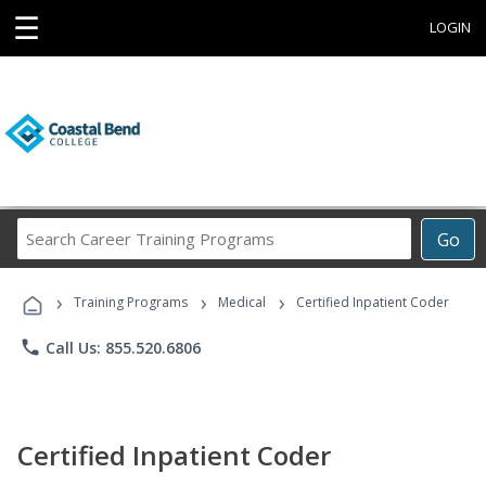
☰
LOGIN
Search
Go
Career
Training
›
›
›
Programs
Training Programs
Medical
Certified Inpatient Coder
phone
Call Us: 855.520.6806
Certified Inpatient Coder