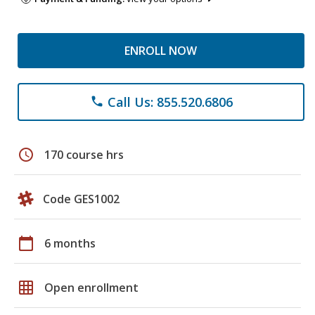
ENROLL NOW
Call Us: 855.520.6806
phone
schedule
170 course hrs
Code GES1002
calendar_today
6 months
grid_on
Open enrollment