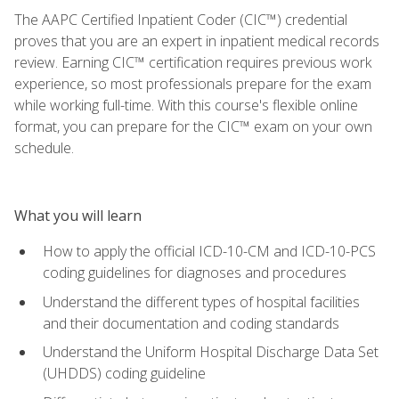
The AAPC Certified Inpatient Coder (CIC™) credential
proves that you are an expert in inpatient medical records
review. Earning CIC™ certification requires previous work
experience, so most professionals prepare for the exam
while working full-time. With this course's flexible online
format, you can prepare for the CIC™ exam on your own
schedule.
What you will learn
How to apply the official ICD-10-CM and ICD-10-PCS
coding guidelines for diagnoses and procedures
Understand the different types of hospital facilities
and their documentation and coding standards
Understand the Uniform Hospital Discharge Data Set
(UHDDS) coding guideline