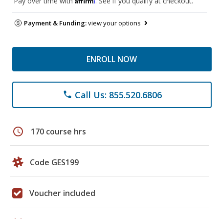
Pay over time with
. See if you qualify at checkout.
Payment & Funding:
view your options
ENROLL NOW
Call Us: 855.520.6806
phone
schedule
170 course hrs
Code GES199
Voucher included