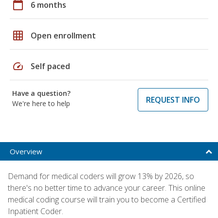
calendar_today
6 months
grid_on
Open enrollment
speed
Self paced
Have a question?
REQUEST INFO
We're here to help
Overview
Demand for medical coders will grow 13% by 2026, so
there's no better time to advance your career. This online
medical coding course will train you to become a Certified
Inpatient Coder.