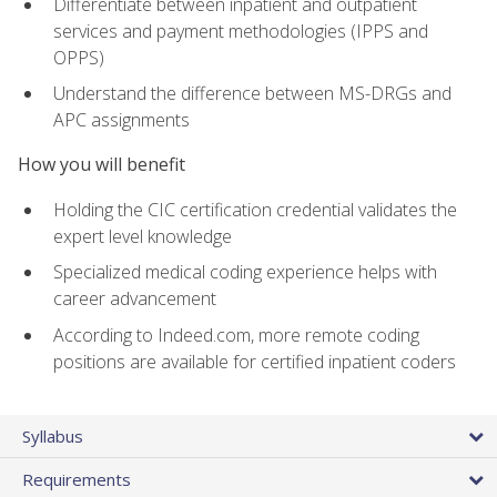
Differentiate between inpatient and outpatient
services and payment methodologies (IPPS and
OPPS)
Understand the difference between MS-DRGs and
APC assignments
How you will benefit
Holding the CIC certification credential validates the
expert level knowledge
Specialized medical coding experience helps with
career advancement
According to Indeed.com, more remote coding
positions are available for certified inpatient coders
Syllabus
Requirements