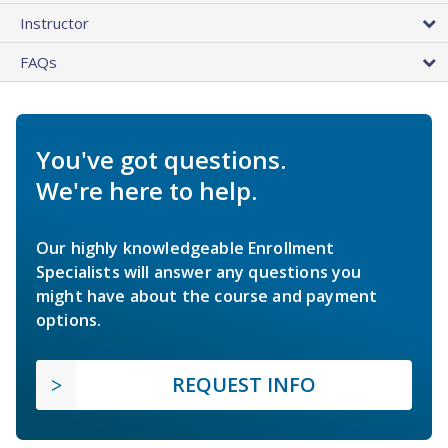
Instructor
FAQs
You've got questions.
We're here to help.
Our highly knowledgeable Enrollment
Specialists will answer any questions you
might have about the course and payment
options.
REQUEST INFO