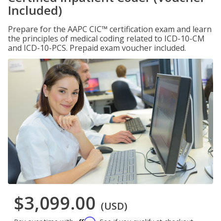
Included)
Prepare for the AAPC CIC™ certification exam and learn
the principles of medical coding related to ICD-10-CM
and ICD-10-PCS. Prepaid exam voucher included.
$3,099.00
(USD)
Affirm