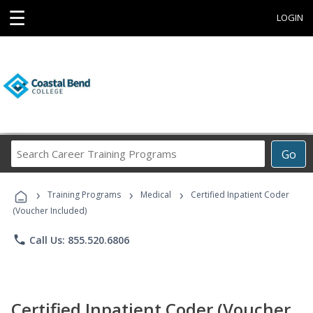
☰
LOGIN
Search
Go
Career
Training
›
›
›
Programs
Training Programs
Medical
Certified Inpatient Coder
(Voucher Included)
phone
Call Us: 855.520.6806
Certified Inpatient Coder (Voucher