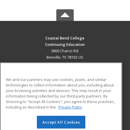
Coastal Bend College
Continuing Education
3800 Charco Rd.
Beeville, TX 78102 US
MAIN CONTENT
Career Training
We and our partners may use cookies, pixels, and similar
technologies to collect information about you, including about
ADDITIONAL RESOURCES
your browsing activities and devices. This may result in your
information being collected by our third-party partners. By
Military
Student Blog
choosing to "Accept All Cookies", you agree to these practices,
Financial Assistance
including as described in the
Privacy Policy
Help
Accept All Cookies
© 2026 ed2go, a division of Cengage Learning. All rights