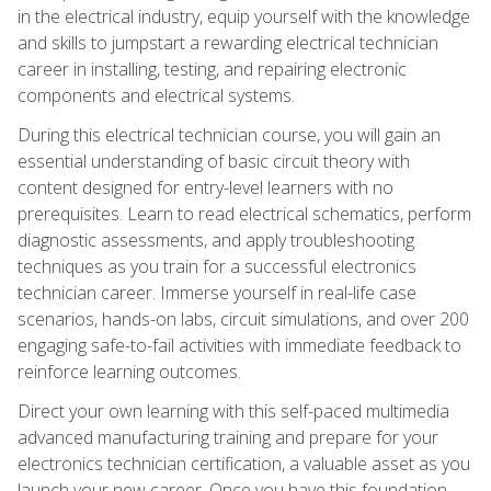
in the electrical industry, equip yourself with the knowledge
and skills to jumpstart a rewarding electrical technician
career in installing, testing, and repairing electronic
components and electrical systems.
During this electrical technician course, you will gain an
essential understanding of basic circuit theory with
content designed for entry-level learners with no
prerequisites. Learn to read electrical schematics, perform
diagnostic assessments, and apply troubleshooting
techniques as you train for a successful electronics
technician career. Immerse yourself in real-life case
scenarios, hands-on labs, circuit simulations, and over 200
engaging safe-to-fail activities with immediate feedback to
reinforce learning outcomes.
Direct your own learning with this self-paced multimedia
advanced manufacturing training and prepare for your
electronics technician certification, a valuable asset as you
launch your new career. Once you have this foundation,