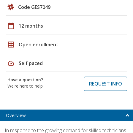
Code GES7049
calendar_today
12 months
grid_on
Open enrollment
speed
Self paced
Have a question?
REQUEST INFO
We're here to help
Overview
In response to the growing demand for skilled technicians