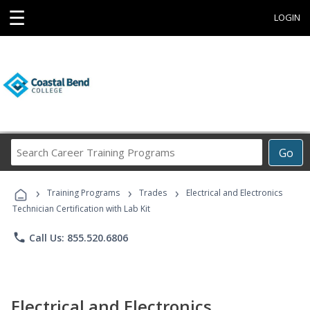
☰
LOGIN
Search
Go
Career
Training
›
›
›
Programs
Training Programs
Trades
Electrical and Electronics
Technician Certification with Lab Kit
phone
Call Us: 855.520.6806
Electrical and Electronics