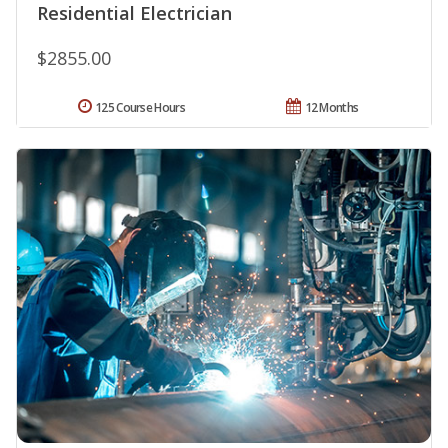
Residential Electrician
$2855.00
125 Course Hours
12 Months