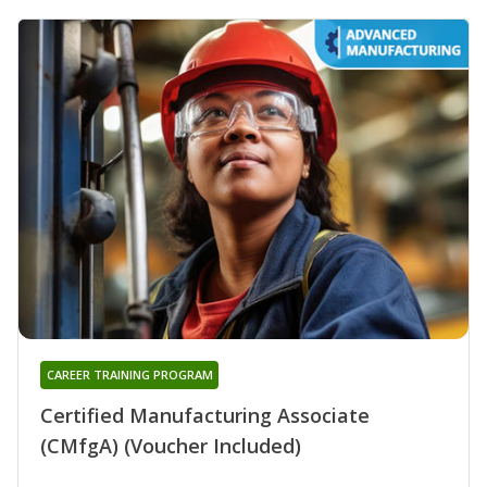
CAREER TRAINING PROGRAM
Certified Manufacturing Associate
(CMfgA) (Voucher Included)