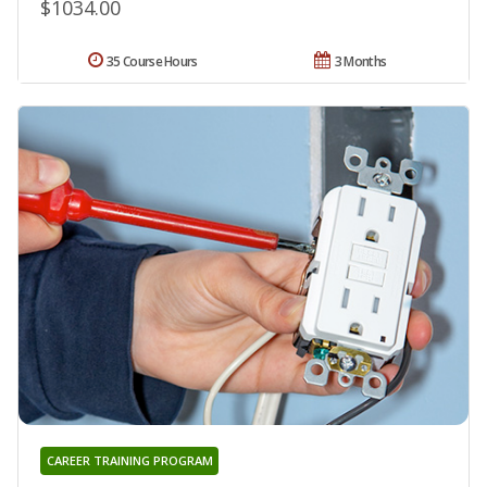
$1034.00
35 Course Hours
3 Months
CAREER TRAINING PROGRAM