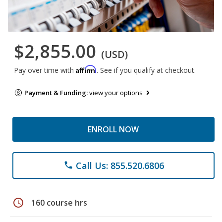
$2,855.00
(USD)
Affirm
Pay over time with
. See if you qualify at checkout.
Payment & Funding:
view your options
ENROLL NOW
Call Us: 855.520.6806
phone
schedule
160 course hrs