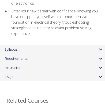
of electronics
Enter your new career with confidence, knowing you
have equipped yourself with a comprehensive
foundation in electrical theory, troubleshooting
strategies, and industry-relevant problem-solving
experience
Syllabus
Requirements
Instructor
FAQs
Related Courses