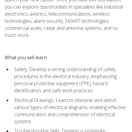
you can explore opportunities in specialties like industrial
electronics, avionics, telecommunications, wireless
technologies, alarm security, SMART technologies,
commercial audio, radar and antenna systems, and so
much more.
What you will learn
Safety: Develop a strong understanding of safety
procedures in the electrical industry, emphasizing
personal protective equipment (PPE), hazard
identification, and safe work practices
Electrical Drawings: Learn to interpret and sketch
various types of electrical diagrams, enabling effective
communication and comprehension of electrical
systems
Troubleshooting Skills: Develop a systematic