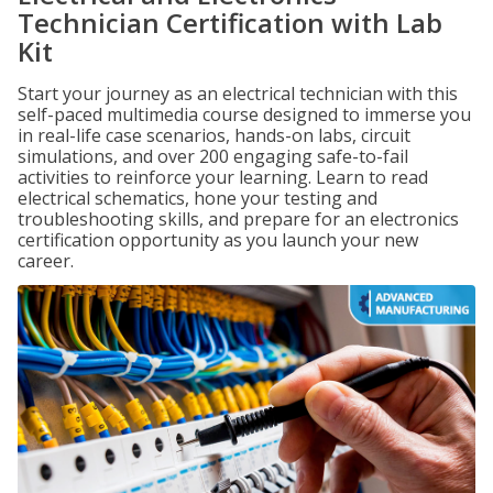
Technician Certification with Lab
Kit
Start your journey as an electrical technician with this
self-paced multimedia course designed to immerse you
in real-life case scenarios, hands-on labs, circuit
simulations, and over 200 engaging safe-to-fail
activities to reinforce your learning. Learn to read
electrical schematics, hone your testing and
troubleshooting skills, and prepare for an electronics
certification opportunity as you launch your new
career.