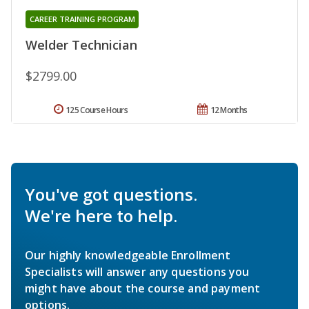
CAREER TRAINING PROGRAM
Welder Technician
$2799.00
125 Course Hours
12 Months
You've got questions.
We're here to help.
Our highly knowledgeable Enrollment
Specialists will answer any questions you
might have about the course and payment
options.