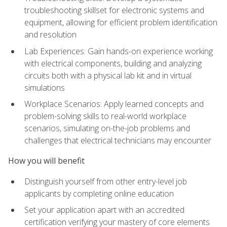
troubleshooting skillset for electronic systems and
equipment, allowing for efficient problem identification
and resolution
Lab Experiences: Gain hands-on experience working
with electrical components, building and analyzing
circuits both with a physical lab kit and in virtual
simulations
Workplace Scenarios: Apply learned concepts and
problem-solving skills to real-world workplace
scenarios, simulating on-the-job problems and
challenges that electrical technicians may encounter
How you will benefit
Distinguish yourself from other entry-level job
applicants by completing online education
Set your application apart with an accredited
certification verifying your mastery of core elements