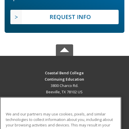
REQUEST INFO
Coastal Bend College
Continuing Education
3800 Charco Rd.
Beeville, TX 78102 US
MAIN CONTENT
Career Training
We and our partners may use cookies, pixels, and similar
technologies to collect information about you, including about
ADDITIONAL RESOURCES
your browsing activities and devices. This may result in your