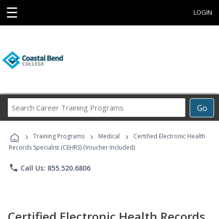
☰
LOGIN
Search
Go
Career
Training
›
›
›
Programs
Training Programs
Medical
Certified Electronic Health
Records Specialist (CEHRS) (Voucher Included)
phone
Call Us: 855.520.6806
Certified Electronic Health Records