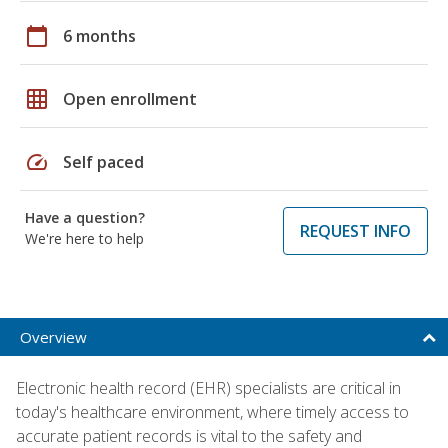
calendar_today
6 months
grid_on
Open enrollment
speed
Self paced
Have a question?
REQUEST INFO
We're here to help
Overview
Electronic health record (EHR) specialists are critical in
today's healthcare environment, where timely access to
accurate patient records is vital to the safety and