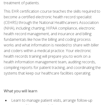
treatment of patients.
This EHR certification course teaches the skills required to
become a certified electronic health record specialist
(CEHRS) through the National Healthcareers Association
(NHA), including charting, HIPAA compliance, electronic
health record management, and insurance and billing
fundamentals like how the billing and coding process
works and what information is needed to share with biller
and coders within a medical practice. Your electronic
health records training will prepare you to work on a
health information management team, auditing records,
compiling reports for patient tracking, and coordinating the
systems that keep our healthcare facilities operating.
What you will learn
Learn to manage patient visits, arrange follow-up