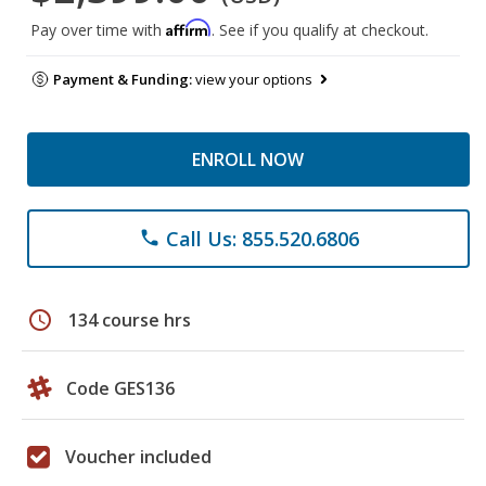
Affirm
Pay over time with
. See if you qualify at checkout.
Payment & Funding:
view your options
ENROLL NOW
Call Us: 855.520.6806
phone
schedule
134 course hrs
Code GES136
Voucher included