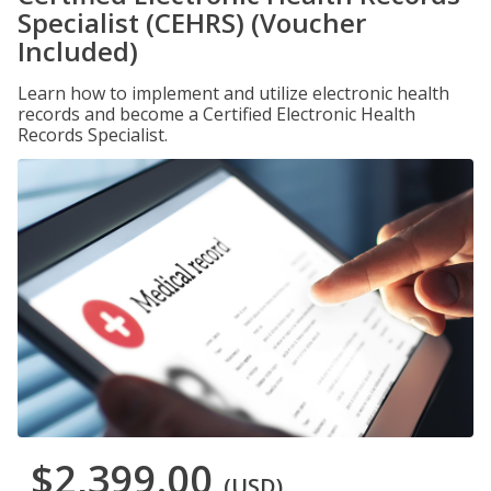
Specialist (CEHRS) (Voucher
Included)
Learn how to implement and utilize electronic health
records and become a Certified Electronic Health
Records Specialist.
$2,399.00
(USD)