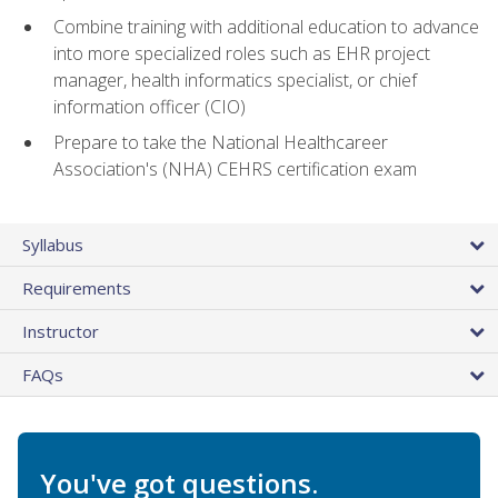
Combine training with additional education to advance
into more specialized roles such as EHR project
manager, health informatics specialist, or chief
information officer (CIO)
Prepare to take the National Healthcareer
Association's (NHA) CEHRS certification exam
Syllabus
Requirements
Instructor
FAQs
You've got questions.