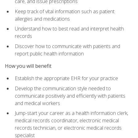
care, and issue prescriptions
Keep track of vital information such as patient
allergies and medications
Understand how to best read and interpret health
records
Discover how to communicate with patients and
report public health information
How you will benefit
Establish the appropriate EHR for your practice
Develop the communication style needed to
communicate positively and efficiently with patients
and medical workers
Jump-start your career as a health information clerk,
medical records coordinator, electronic medical
records technician, or electronic medical records
specialist