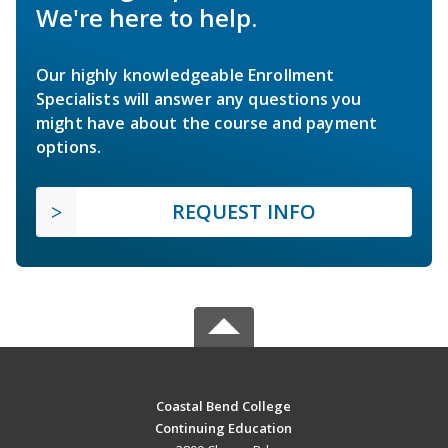
We're here to help.
Our highly knowledgeable Enrollment
Specialists will answer any questions you
might have about the course and payment
options.
REQUEST INFO
Coastal Bend College
Continuing Education