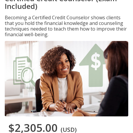
Included)
Becoming a Certified Credit Counselor shows clients
that you hold the financial knowledge and counseling
techniques needed to teach them how to improve their
financial well-being.
$2,305.00
(USD)