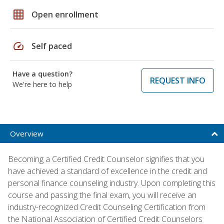
grid_on
Open enrollment
speed
Self paced
Have a question?
REQUEST INFO
We're here to help
Overview
Becoming a Certified Credit Counselor signifies that you
have achieved a standard of excellence in the credit and
personal finance counseling industry. Upon completing this
course and passing the final exam, you will receive an
industry-recognized Credit Counseling Certification from
the National Association of Certified Credit Counselors