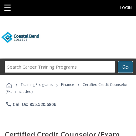
☰
LOGIN
Search
Go
Career
Training
›
›
›
Programs
Training Programs
Finance
Certified Credit Counselor
(Exam Included)
phone
Call Us: 855.520.6806
Certified Credit Counselor (Exam