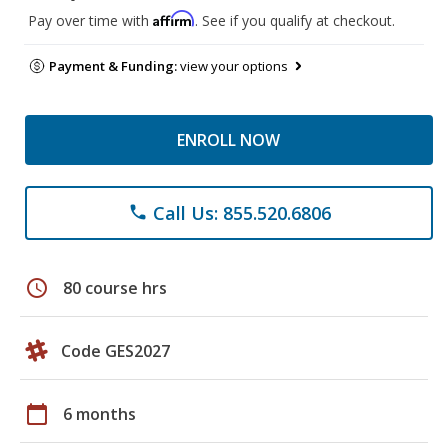
Affirm
Pay over time with
. See if you qualify at checkout.
Payment & Funding:
view your options
ENROLL NOW
Call Us: 855.520.6806
phone
schedule
80 course hrs
Code GES2027
calendar_today
6 months