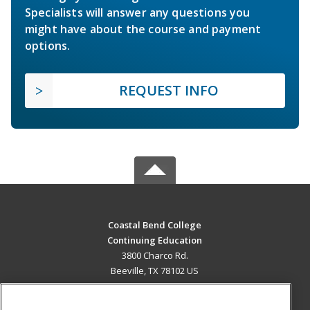
Specialists will answer any questions you
might have about the course and payment
options.
REQUEST INFO
Coastal Bend College
Continuing Education
3800 Charco Rd.
Beeville, TX 78102 US
MAIN CONTENT