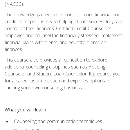
(NACCC).
The knowledge gained in this course—core financial and
credit concepts—is key to helping clients successfully take
control of their finances. Certified Credit Counselors
empower and counsel the financially stressed, implement
financial plans with clients, and educate clients on
finances.
This course also provides a foundation to explore
additional counseling disciplines such as Housing
Counselor and Student Loan Counselor. It prepares you
for a career as a life coach and explores options for
running your own consulting business.
What you will learn
Counseling and communication techniques