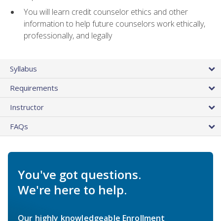
You will learn credit counselor ethics and other
information to help future counselors work ethically,
professionally, and legally
Syllabus
Requirements
Instructor
FAQs
You've got questions.
We're here to help.
Our highly knowledgeable Enrollment