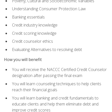
Poverty, Cultural and Socioeconomic Variables
Understanding Consumer Protection Law
Banking essentials
Credit industry knowledge
Credit scoring knowledge
Credit counselor ethics
Evaluating Alternatives to resolving debt
How you will benefit
You will receive the NACCC Certified Credit Counselor
designation after passing the final exam
You will learn counseling techniques to help clients
reach their financial goals
You will learn banking and credit fundamentals to
educate clients and help them eliminate debt and
improve credit scores