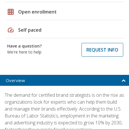
grid_on
Open enrollment
speed
Self paced
Have a question?
REQUEST INFO
We're here to help
Overview
The demand for certified brand strategists is on the rise as
organizations look for experts who can help them build
and manage their brands effectively. According to the U.S.
Bureau of Labor Statistics, employment in the marketing
and advertising industry is expected to grow 10% by 2030,