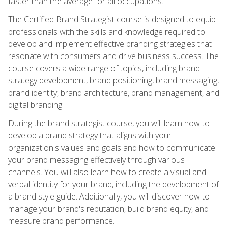
faster than the average for all occupations.
The Certified Brand Strategist course is designed to equip
professionals with the skills and knowledge required to
develop and implement effective branding strategies that
resonate with consumers and drive business success. The
course covers a wide range of topics, including brand
strategy development, brand positioning, brand messaging,
brand identity, brand architecture, brand management, and
digital branding.
During the brand strategist course, you will learn how to
develop a brand strategy that aligns with your
organization's values and goals and how to communicate
your brand messaging effectively through various
channels. You will also learn how to create a visual and
verbal identity for your brand, including the development of
a brand style guide. Additionally, you will discover how to
manage your brand's reputation, build brand equity, and
measure brand performance.