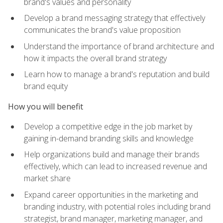
brand's values and personality
Develop a brand messaging strategy that effectively
communicates the brand's value proposition
Understand the importance of brand architecture and
how it impacts the overall brand strategy
Learn how to manage a brand's reputation and build
brand equity
How you will benefit
Develop a competitive edge in the job market by
gaining in-demand branding skills and knowledge
Help organizations build and manage their brands
effectively, which can lead to increased revenue and
market share
Expand career opportunities in the marketing and
branding industry, with potential roles including brand
strategist, brand manager, marketing manager, and