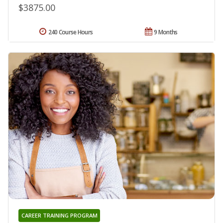
$3875.00
240 Course Hours
9 Months
CAREER TRAINING PROGRAM