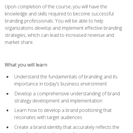
Upon completion of the course, you will have the
knowledge and skills required to become successful
branding professionals. You will be able to help
organizations develop and implement effective branding
strategies, which can lead to increased revenue and
market share.
What you will learn
Understand the fundamentals of branding and its
importance in today's business environment
Develop a comprehensive understanding of brand
strategy development and implementation
Learn how to develop a brand positioning that
resonates with target audiences
Create a brand identity that accurately reflects the