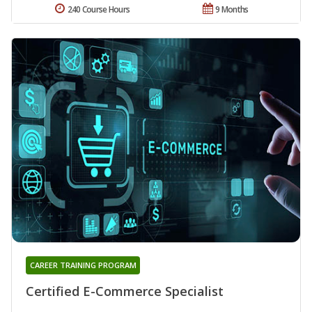
240 Course Hours
9 Months
CAREER TRAINING PROGRAM
Certified E-Commerce Specialist