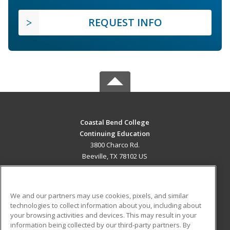
REQUEST INFO
Coastal Bend College
Continuing Education
3800 Charco Rd.
Beeville, TX 78102 US
MAIN CONTENT
Career Training
We and our partners may use cookies, pixels, and similar
technologies to collect information about you, including about
ADDITIONAL RESOURCES
your browsing activities and devices. This may result in your
information being collected by our third-party partners. By
Military
Student Blog