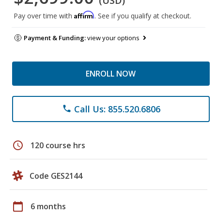
(USD)
Affirm
Pay over time with
. See if you qualify at checkout.
Payment & Funding:
view your options
ENROLL NOW
Call Us: 855.520.6806
phone
schedule
120 course hrs
Code GES2144
calendar_today
6 months