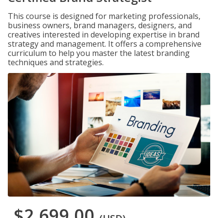
This course is designed for marketing professionals,
business owners, brand managers, designers, and
creatives interested in developing expertise in brand
strategy and management. It offers a comprehensive
curriculum to help you master the latest branding
techniques and strategies.
$2,699.00