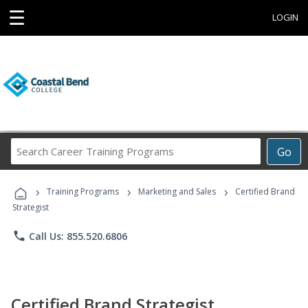
☰
LOGIN
Search
Go
Career
Training
›
›
›
Programs
Training Programs
Marketing and Sales
Certified Brand
Strategist
phone
Call Us: 855.520.6806
Certified Brand Strategist