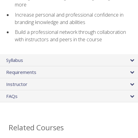
more
Increase personal and professional confidence in
branding knowledge and abilities
Build a professional network through collaboration
with instructors and peers in the course
Syllabus
Requirements
Instructor
FAQs
Related Courses