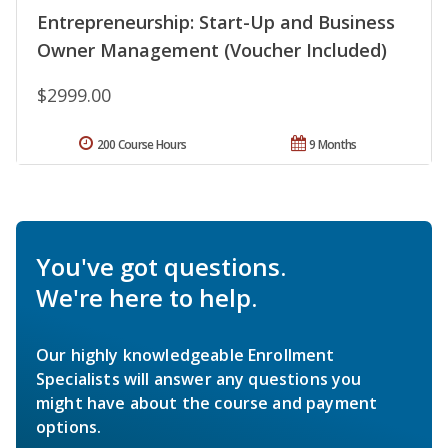
Entrepreneurship: Start-Up and Business
Owner Management (Voucher Included)
$2999.00
200 Course Hours
9 Months
You've got questions.
We're here to help.
Our highly knowledgeable Enrollment
Specialists will answer any questions you
might have about the course and payment
options.