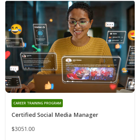
CAREER TRAINING PROGRAM
Certified Social Media Manager
$3051.00