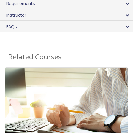
Requirements
Instructor
FAQs
Related Courses