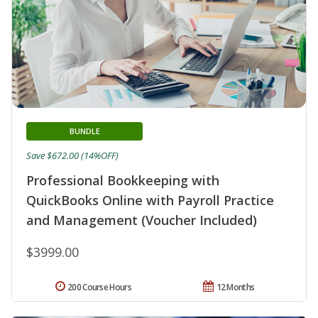
BUNDLE
Save $672.00 (14%OFF)
Professional Bookkeeping with
QuickBooks Online with Payroll Practice
and Management (Voucher Included)
$3999.00
200 Course Hours
12 Months