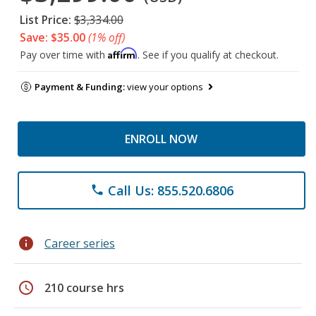
List Price:
$3,334.00
Save: $35.00
(1% off)
Affirm
Pay over time with
. See if you qualify at checkout.
Payment & Funding:
view your options
ENROLL NOW
Call Us: 855.520.6806
phone
info
Career series
schedule
210 course hrs