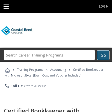
☰
LOGIN
Search
Go
Career
Training
›
›
›
Programs
Training Programs
Accounting
Certified Bookkeeper
with Microsoft Excel (Exam Cost and Voucher Included)
phone
Call Us: 855.520.6806
Certified Bookkeeper with