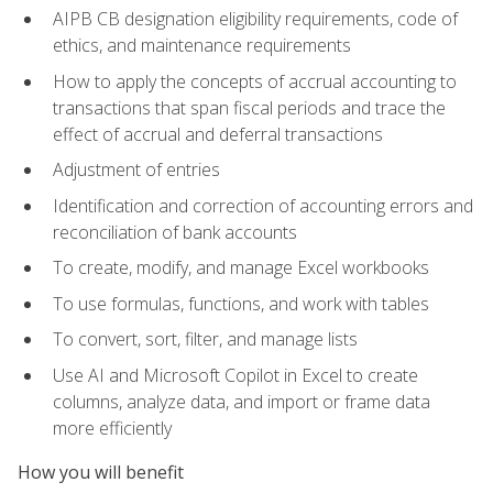
AIPB CB designation eligibility requirements, code of
ethics, and maintenance requirements
How to apply the concepts of accrual accounting to
transactions that span fiscal periods and trace the
effect of accrual and deferral transactions
Adjustment of entries
Identification and correction of accounting errors and
reconciliation of bank accounts
To create, modify, and manage Excel workbooks
To use formulas, functions, and work with tables
To convert, sort, filter, and manage lists
Use AI and Microsoft Copilot in Excel to create
columns, analyze data, and import or frame data
more efficiently
How you will benefit