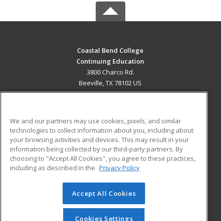
Coastal Bend College
Continuing Education
3800 Charco Rd.
Beeville, TX 78102 US
MAIN CONTENT
Career Training
We and our partners may use cookies, pixels, and similar
technologies to collect information about you, including about
ADDITIONAL RESOURCES
your browsing activities and devices. This may result in your
information being collected by our third-party partners. By
Military
Student Blog
choosing to "Accept All Cookies", you agree to these practices,
Financial Assistance
including as described in the
Privacy Policy
Help
Accept All Cookies
© 2026 ed2go, a division of Cengage Learning. All rights
reserved. The material on this site cannot be reproduced or
redistributed unless you have obtained prior written
Cookies Settings