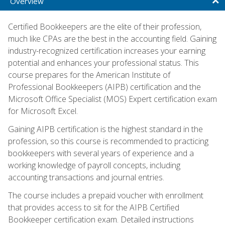
Overview
Certified Bookkeepers are the elite of their profession,
much like CPAs are the best in the accounting field. Gaining
industry-recognized certification increases your earning
potential and enhances your professional status. This
course prepares for the American Institute of
Professional Bookkeepers (AIPB) certification and the
Microsoft Office Specialist (MOS) Expert certification exam
for Microsoft Excel.
Gaining AIPB certification is the highest standard in the
profession, so this course is recommended to practicing
bookkeepers with several years of experience and a
working knowledge of payroll concepts, including
accounting transactions and journal entries.
The course includes a prepaid voucher with enrollment
that provides access to sit for the AIPB Certified
Bookkeeper certification exam. Detailed instructions