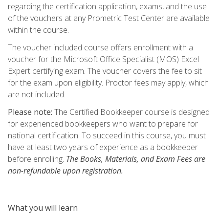
regarding the certification application, exams, and the use
of the vouchers at any Prometric Test Center are available
within the course.
The voucher included course offers enrollment with a
voucher for the Microsoft Office Specialist (MOS) Excel
Expert certifying exam. The voucher covers the fee to sit
for the exam upon eligibility. Proctor fees may apply, which
are not included.
Please note:
The Certified Bookkeeper course is designed
for experienced bookkeepers who want to prepare for
national certification. To succeed in this course, you must
have at least two years of experience as a bookkeeper
before enrolling.
The Books, Materials, and Exam Fees are
non-refundable upon registration.
What you will learn