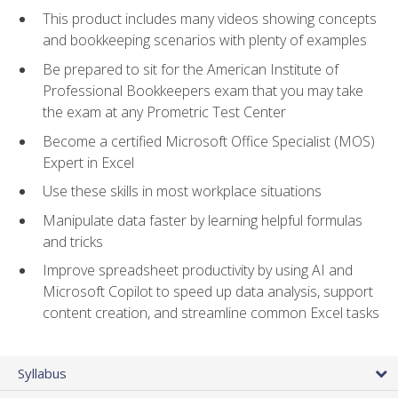
This product includes many videos showing concepts
and bookkeeping scenarios with plenty of examples
Be prepared to sit for the American Institute of
Professional Bookkeepers exam that you may take
the exam at any Prometric Test Center
Become a certified Microsoft Office Specialist (MOS)
Expert in Excel
Use these skills in most workplace situations
Manipulate data faster by learning helpful formulas
and tricks
Improve spreadsheet productivity by using AI and
Microsoft Copilot to speed up data analysis, support
content creation, and streamline common Excel tasks
Syllabus