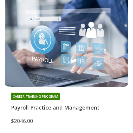
CAREER TRAINING PROGRAM
Payroll Practice and Management
$2046.00