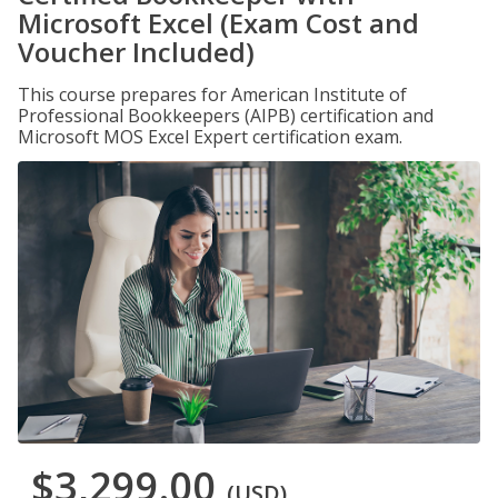
Microsoft Excel (Exam Cost and
Voucher Included)
This course prepares for American Institute of
Professional Bookkeepers (AIPB) certification and
Microsoft MOS Excel Expert certification exam.
$3,299.00
(USD)