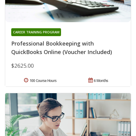
CAREER TRAINING PROGRAM
Professional Bookkeeping with
QuickBooks Online (Voucher Included)
$2625.00
100 Course Hours
6 Months