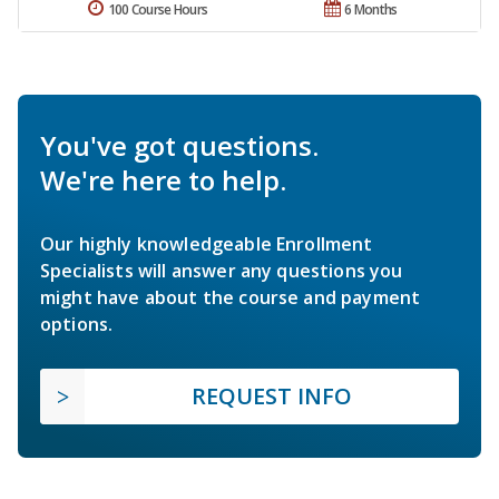
100 Course Hours
6 Months
You've got questions.
We're here to help.
Our highly knowledgeable Enrollment
Specialists will answer any questions you
might have about the course and payment
options.
REQUEST INFO