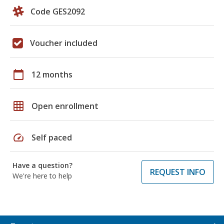
Code GES2092
Voucher included
calendar_today
12 months
grid_on
Open enrollment
speed
Self paced
Have a question?
REQUEST INFO
We're here to help