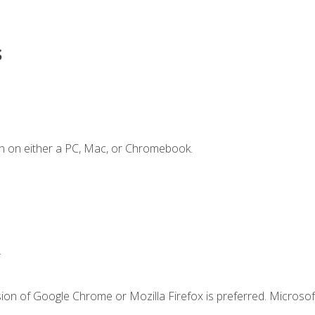
s
n on either a PC, Mac, or Chromebook.
.
ion of Google Chrome or Mozilla Firefox is preferred. Microsof