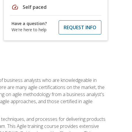
speed
Self paced
Have a question?
REQUEST INFO
We're here to help
 of business analysts who are knowledgeable in
re are many agile certifications on the market, the
using on agile methodology from a business analyst's
gile approaches, and those certified in agile
techniques, and processes for delivering products
m. This Agile training course provides extensive