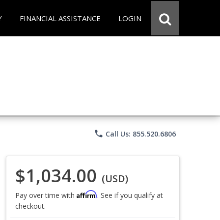
Y
FINANCIAL ASSISTANCE
LOGIN
phone
Call Us: 855.520.6806
$1,034.00
(USD)
Affirm
Pay over time with
. See if you qualify at
checkout.