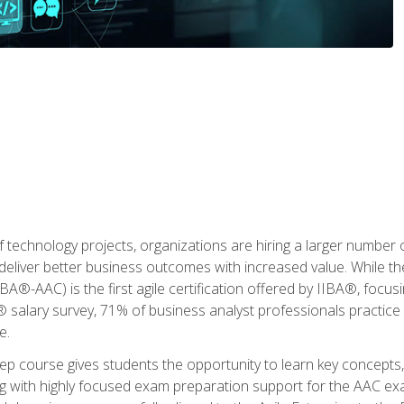
 technology projects, organizations are hiring a larger number
deliver better business outcomes with increased value. While the
(IIBA®-AAC) is the first agile certification offered by IIBA®, foc
 salary survey, 71% of business analyst professionals practice a
e.
 course gives students the opportunity to learn key concepts, 
ng with highly focused exam preparation support for the AAC exa