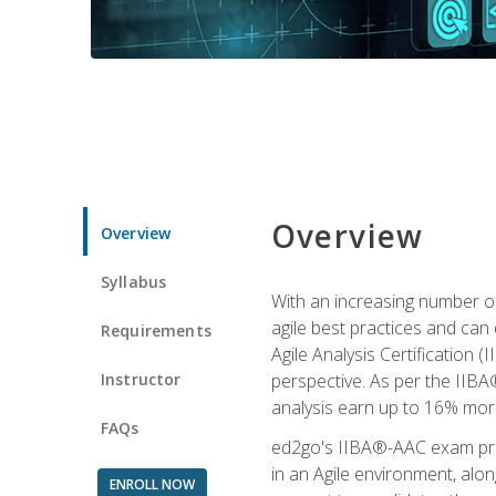
Overview
Overview
Syllabus
With an increasing number of
agile best practices and can 
Requirements
Agile Analysis Certification 
Instructor
perspective. As per the IIBA®
analysis earn up to 16% mor
FAQs
ed2go's IIBA®-AAC exam prep
in an Agile environment, alo
ENROLL NOW