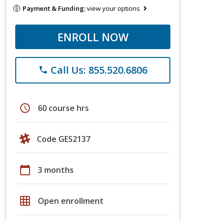
Payment & Funding:
view your options
ENROLL NOW
Call Us: 855.520.6806
phone
schedule
60 course hrs
Code GES2137
calendar_today
3 months
grid_on
Open enrollment