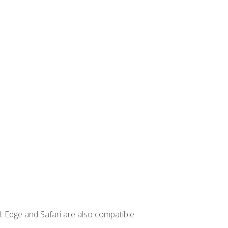
t Edge and Safari are also compatible.