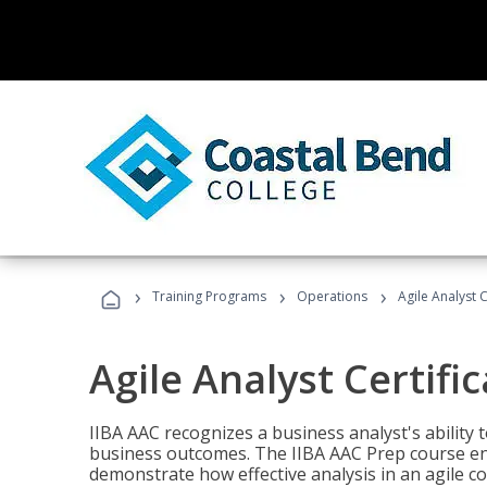
›
›
›
Training Programs
Operations
Agile Analyst 
Agile Analyst Certifi
IIBA AAC recognizes a business analyst's ability t
business outcomes. The IIBA AAC Prep course ena
demonstrate how effective analysis in an agile c