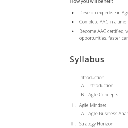
How you will benefit
Develop expertise in Agi
Complete AAC in a tim
Become AAC certified, wh
opportunities, faster ca
Syllabus
Introduction
Introduction
Agile Concepts
Agile Mindset
Agile Business Anal
Strategy Horizon