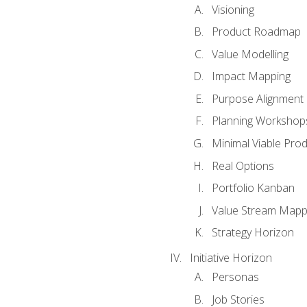
Visioning
Product Roadmap
Value Modelling
Impact Mapping
Purpose Alignment
Planning Workshop
Minimal Viable Pro
Real Options
Portfolio Kanban
Value Stream Mapp
Strategy Horizon
Initiative Horizon
Personas
Job Stories