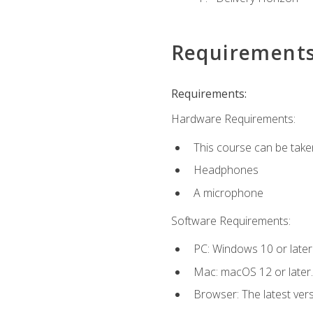
Requirement
Requirements:
Hardware Requirements:
This course can be take
Headphones
A microphone
Software Requirements:
PC: Windows 10 or later
Mac: macOS 12 or later.
Browser: The latest vers