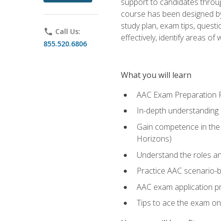
support to candidates throug
course has been designed by 
study plan, exam tips, quest
phone
Call Us:
effectively, identify areas o
855.520.6806
What you will learn
AAC Exam Preparation 
In-depth understanding o
Gain competence in the A
Horizons)
Understand the roles and
Practice AAC scenario-
AAC exam application p
Tips to ace the exam on 