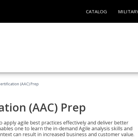
CATALOG
MILITAR
Certification (AAC) Prep
cation (AAC) Prep
o apply agile best practices effectively and deliver better
bles one to learn the in-demand Agile analysis skills and
ontext can result in increased business and customer value.