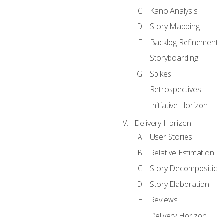
Kano Analysis
Story Mapping
Backlog Refinemen
Storyboarding
Spikes
Retrospectives
Initiative Horizon
Delivery Horizon
User Stories
Relative Estimation
Story Decompositi
Story Elaboration
Reviews
Delivery Horizon