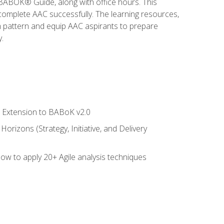
e BABOK® Guide, along with office hours. This
complete AAC successfully. The learning resources,
am pattern and equip AAC aspirants to prepare
.
le Extension to BABoK v2.0
rizons (Strategy, Initiative, and Delivery
how to apply 20+ Agile analysis techniques