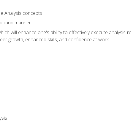
le Analysis concepts
e-bound manner
ich will enhance one's ability to effectively execute analysis-rel
reer growth, enhanced skills, and confidence at work
ysis