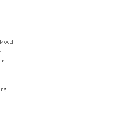
 Model
s
duct
ing