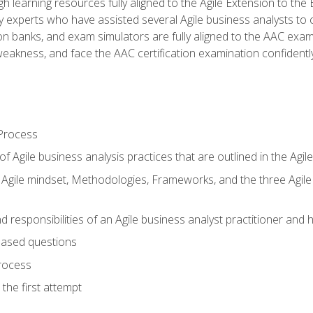
h learning resources fully aligned to the Agile Extension to th
experts who have assisted several Agile business analysts to 
ion banks, and exam simulators are fully aligned to the AAC ex
f weakness, and face the AAC certification examination confidently
Process
f Agile business analysis practices that are outlined in the Agi
gile mindset, Methodologies, Frameworks, and the three Agile Ho
 responsibilities of an Agile business analyst practitioner and 
based questions
rocess
the first attempt