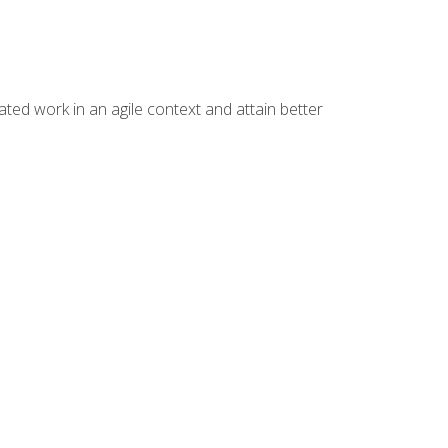
ated work in an agile context and attain better