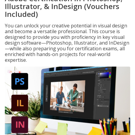
Illustrator, & InDesign (Vouchers
Included)
You can unlock your creative potential in visual design
and become a versatile professional. This course is
designed to provide you with proficiency in key visual
design software—Photoshop, Illustrator, and InDesign
—while also preparing you for certification exams, all
enriched with hands-on projects for real-world
expertise.