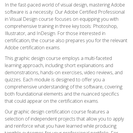
In the fast-paced world of visual design, mastering Adobe
software is a necessity. Our Adobe Certified Professional
in Visual Design course focuses on equipping you with
comprehensive training in three key tools: Photoshop,
Illustrator, and InDesign. For those interested in
certification, the course also prepares you for the relevant
Adobe certification exams.
This graphic design course employs a multi-faceted
learning approach, including short explanations and
demonstrations, hands-on exercises, video reviews, and
quizzes. Each module is designed to offer you a
comprehensive understanding of the software, covering
both foundational elements and the nuanced specifics
that could appear on the certification exams.
Our graphic design certification course features a
selection of independent projects that allow you to apply
and reinforce what you have learned while producing
tangible outcomes for your professional portfolio. For