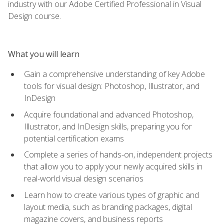
industry with our Adobe Certified Professional in Visual
Design course.
What you will learn
Gain a comprehensive understanding of key Adobe
tools for visual design: Photoshop, Illustrator, and
InDesign
Acquire foundational and advanced Photoshop,
Illustrator, and InDesign skills, preparing you for
potential certification exams
Complete a series of hands-on, independent projects
that allow you to apply your newly acquired skills in
real-world visual design scenarios
Learn how to create various types of graphic and
layout media, such as branding packages, digital
magazine covers, and business reports