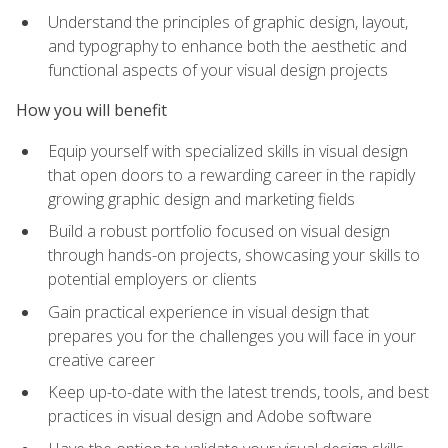
Understand the principles of graphic design, layout,
and typography to enhance both the aesthetic and
functional aspects of your visual design projects
How you will benefit
Equip yourself with specialized skills in visual design
that open doors to a rewarding career in the rapidly
growing graphic design and marketing fields
Build a robust portfolio focused on visual design
through hands-on projects, showcasing your skills to
potential employers or clients
Gain practical experience in visual design that
prepares you for the challenges you will face in your
creative career
Keep up-to-date with the latest trends, tools, and best
practices in visual design and Adobe software