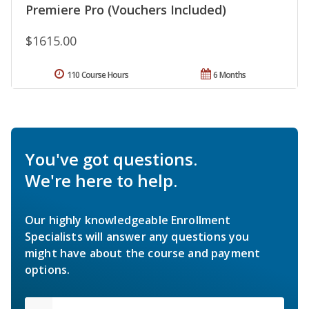
Premiere Pro (Vouchers Included)
$1615.00
110 Course Hours
6 Months
You've got questions.
We're here to help.
Our highly knowledgeable Enrollment
Specialists will answer any questions you
might have about the course and payment
options.