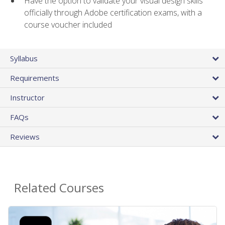
Have the option to validate your visual design skills
officially through Adobe certification exams, with a
course voucher included
Syllabus
Requirements
Instructor
FAQs
Reviews
Related Courses