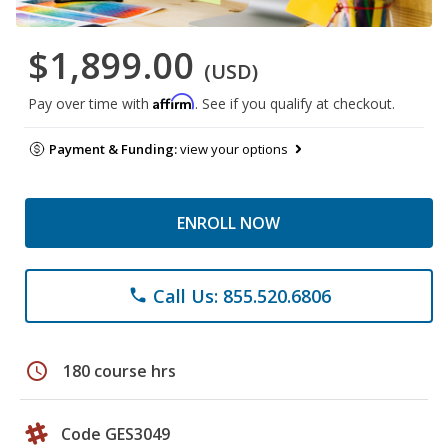
$1,899.00
(USD)
Affirm
Pay over time with
. See if you qualify at checkout.
Payment & Funding:
view your options
ENROLL NOW
Call Us: 855.520.6806
phone
schedule
180 course hrs
Code GES3049