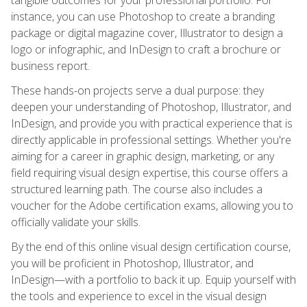
instance, you can use Photoshop to create a branding
package or digital magazine cover, Illustrator to design a
logo or infographic, and InDesign to craft a brochure or
business report.
These hands-on projects serve a dual purpose: they
deepen your understanding of Photoshop, Illustrator, and
InDesign, and provide you with practical experience that is
directly applicable in professional settings. Whether you're
aiming for a career in graphic design, marketing, or any
field requiring visual design expertise, this course offers a
structured learning path. The course also includes a
voucher for the Adobe certification exams, allowing you to
officially validate your skills.
By the end of this online visual design certification course,
you will be proficient in Photoshop, Illustrator, and
InDesign—with a portfolio to back it up. Equip yourself with
the tools and experience to excel in the visual design