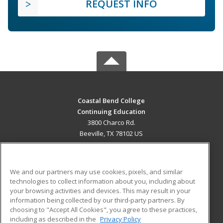
REQUEST INFO
Coastal Bend College
Continuing Education
3800 Charco Rd.
Beeville, TX 78102 US
MAIN CONTENT
Career Training
We and our partners may use cookies, pixels, and similar
technologies to collect information about you, including about
ADDITIONAL RESOURCES
your browsing activities and devices. This may result in your
information being collected by our third-party partners. By
Military
Student Blog
choosing to "Accept All Cookies", you agree to these practices,
Financial Assistance
including as described in the
Privacy Policy