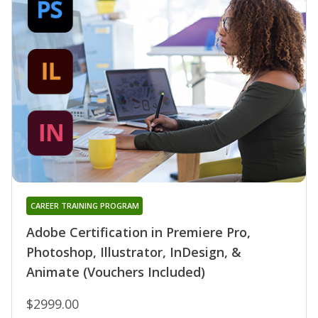
CAREER TRAINING PROGRAM
Adobe Certification in Premiere Pro,
Photoshop, Illustrator, InDesign, &
Animate (Vouchers Included)
$2999.00