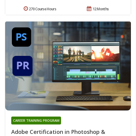
270 Course Hours
12 Months
CAREER TRAINING PROGRAM
Adobe Certification in Photoshop &