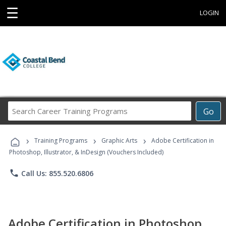
☰
LOGIN
Search
Go
Career
Training
›
›
›
Programs
Training Programs
Graphic Arts
Adobe Certification in
Photoshop, Illustrator, & InDesign (Vouchers Included)
phone
Call Us: 855.520.6806
Adobe Certification in Photoshop,