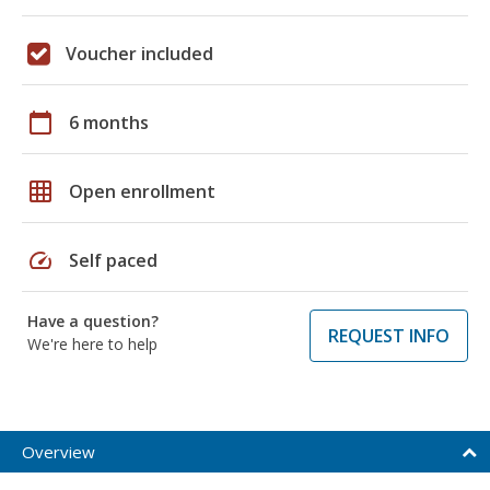
Voucher included
calendar_today
6 months
grid_on
Open enrollment
speed
Self paced
Have a question?
REQUEST INFO
We're here to help
Overview