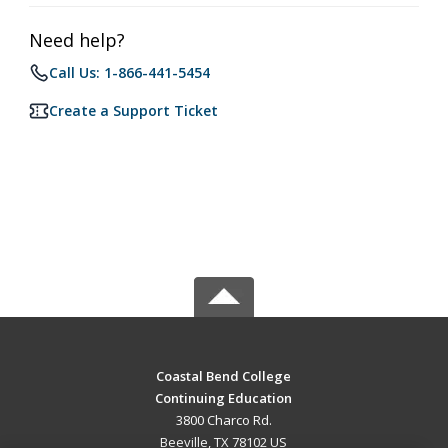
Need help?
Call Us: 1-866-441-5454
Create a Support Ticket
Coastal Bend College
Continuing Education
3800 Charco Rd.
Beeville, TX 78102 US