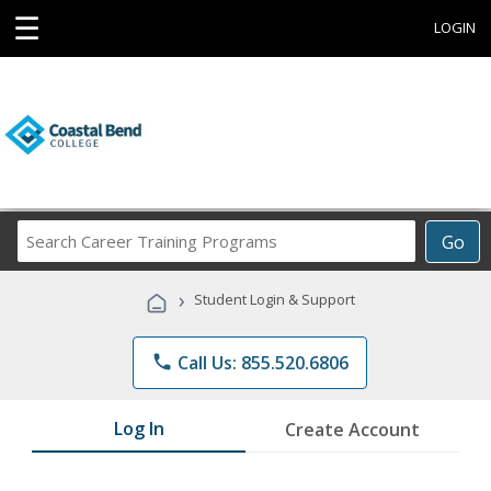
☰
LOGIN
Search
Go
Career
Training
›
Student Login & Support
Programs
phone
Call Us: 855.520.6806
Log In
Create Account