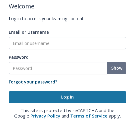
Welcome!
Log in to access your learning content.
Email or Username
Password
Show
Forgot your password?
This site is protected by reCAPTCHA and the
Google
Privacy Policy
and
Terms of Service
apply.