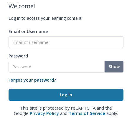
Welcome!
Log in to access your learning content.
Email or Username
Password
Show
Forgot your password?
This site is protected by reCAPTCHA and the
Google
Privacy Policy
and
Terms of Service
apply.