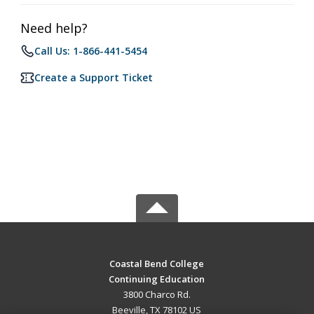
Need help?
Call Us: 1-866-441-5454
Create a Support Ticket
Coastal Bend College
Continuing Education
3800 Charco Rd.
Beeville, TX 78102 US