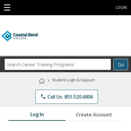
☰
LOGIN
Search
Go
Career
Training
›
Student Login & Support
Programs
phone
Call Us: 855.520.6806
Log In
Create Account