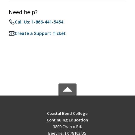
Need help?
Call Us: 1-866-441-5454
Create a Support Ticket
Coastal Bend College
Continuing Education
3800 Charco Rd.
Beeville, TX 78102 US