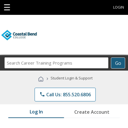
☰
LOGIN
Search
Go
Career
Training
›
Student Login & Support
Programs
phone
Call Us: 855.520.6806
Log In
Create Account