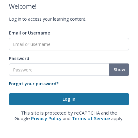
Welcome!
Log in to access your learning content.
Email or Username
Password
Show
Forgot your password?
This site is protected by reCAPTCHA and the
Google
Privacy Policy
and
Terms of Service
apply.