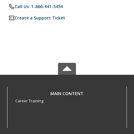
Call Us: 1-866-441-5454
Create a Support Ticket
MAIN CONTENT
Career Training