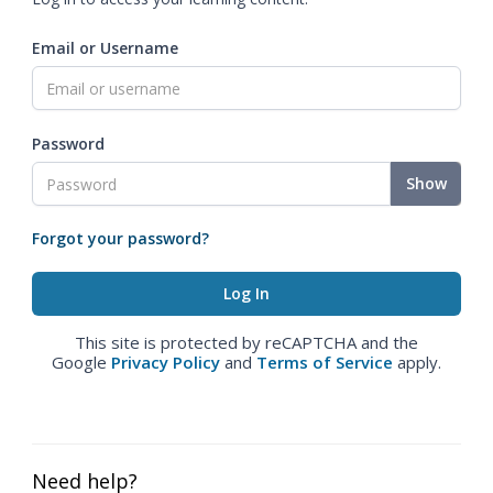
Email or Username
Password
Show
Forgot your password?
This site is protected by reCAPTCHA and the
Google
Privacy Policy
and
Terms of Service
apply.
Need help?