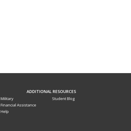
ADDITIONAL RESOURCES
Military
Student Blog
Financial Assistance
Help