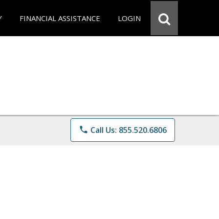
Y
FINANCIAL ASSISTANCE
LOGIN
phone
Call Us: 855.520.6806