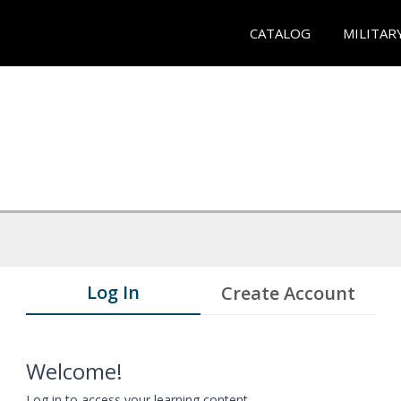
CATALOG
MILITAR
Log In
Create Account
Welcome!
Log in to access your learning content.