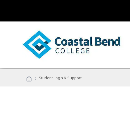
›
Student Login & Support