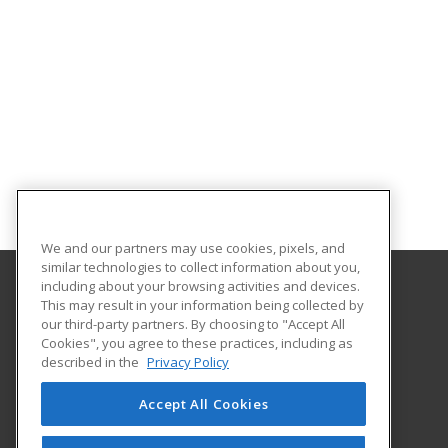
We and our partners may use cookies, pixels, and
similar technologies to collect information about you,
including about your browsing activities and devices.
This may result in your information being collected by
Coastal Bend College
our third-party partners. By choosing to "Accept All
Continuing Education
Cookies", you agree to these practices, including as
3800 Charco Rd.
described in the
Privacy Policy
Beeville, TX 78102 US
Accept All Cookies